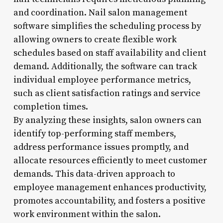
and coordination. Nail salon management
software simplifies the scheduling process by
allowing owners to create flexible work
schedules based on staff availability and client
demand. Additionally, the software can track
individual employee performance metrics,
such as client satisfaction ratings and service
completion times.
By analyzing these insights, salon owners can
identify top-performing staff members,
address performance issues promptly, and
allocate resources efficiently to meet customer
demands. This data-driven approach to
employee management enhances productivity,
promotes accountability, and fosters a positive
work environment within the salon.