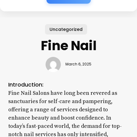
Uncategorized
Fine Nail
March 6, 2025
Introduction:
Fine Nail Salons have long been revered as
sanctuaries for self-care and pampering,
offering a range of services designed to
enhance beauty and boost confidence. In
today’s fast-paced world, the demand for top-
notch nail services has only intensified,