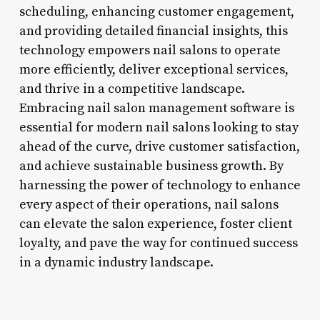
scheduling, enhancing customer engagement,
and providing detailed financial insights, this
technology empowers nail salons to operate
more efficiently, deliver exceptional services,
and thrive in a competitive landscape.
Embracing nail salon management software is
essential for modern nail salons looking to stay
ahead of the curve, drive customer satisfaction,
and achieve sustainable business growth. By
harnessing the power of technology to enhance
every aspect of their operations, nail salons
can elevate the salon experience, foster client
loyalty, and pave the way for continued success
in a dynamic industry landscape.