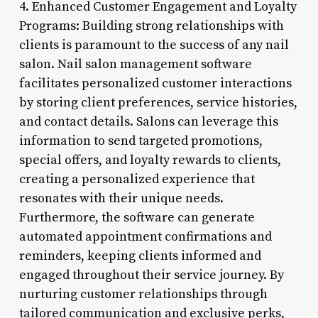
4. Enhanced Customer Engagement and Loyalty
Programs: Building strong relationships with
clients is paramount to the success of any nail
salon. Nail salon management software
facilitates personalized customer interactions
by storing client preferences, service histories,
and contact details. Salons can leverage this
information to send targeted promotions,
special offers, and loyalty rewards to clients,
creating a personalized experience that
resonates with their unique needs.
Furthermore, the software can generate
automated appointment confirmations and
reminders, keeping clients informed and
engaged throughout their service journey. By
nurturing customer relationships through
tailored communication and exclusive perks,