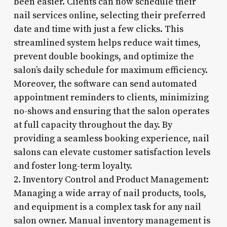
been easier. Clients can now schedule their
nail services online, selecting their preferred
date and time with just a few clicks. This
streamlined system helps reduce wait times,
prevent double bookings, and optimize the
salon’s daily schedule for maximum efficiency.
Moreover, the software can send automated
appointment reminders to clients, minimizing
no-shows and ensuring that the salon operates
at full capacity throughout the day. By
providing a seamless booking experience, nail
salons can elevate customer satisfaction levels
and foster long-term loyalty.
2. Inventory Control and Product Management:
Managing a wide array of nail products, tools,
and equipment is a complex task for any nail
salon owner. Manual inventory management is