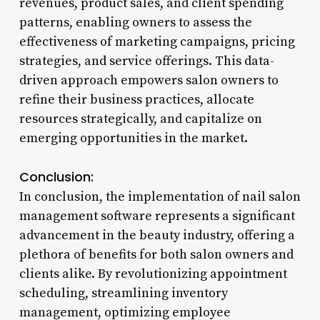
revenues, product sales, and client spending
patterns, enabling owners to assess the
effectiveness of marketing campaigns, pricing
strategies, and service offerings. This data-
driven approach empowers salon owners to
refine their business practices, allocate
resources strategically, and capitalize on
emerging opportunities in the market.
Conclusion:
In conclusion, the implementation of nail salon
management software represents a significant
advancement in the beauty industry, offering a
plethora of benefits for both salon owners and
clients alike. By revolutionizing appointment
scheduling, streamlining inventory
management, optimizing employee