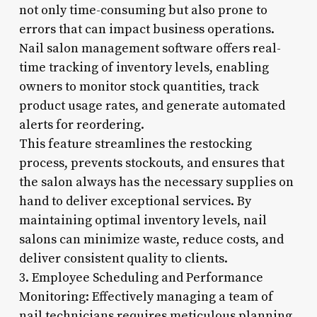
not only time-consuming but also prone to
errors that can impact business operations.
Nail salon management software offers real-
time tracking of inventory levels, enabling
owners to monitor stock quantities, track
product usage rates, and generate automated
alerts for reordering.
This feature streamlines the restocking
process, prevents stockouts, and ensures that
the salon always has the necessary supplies on
hand to deliver exceptional services. By
maintaining optimal inventory levels, nail
salons can minimize waste, reduce costs, and
deliver consistent quality to clients.
3. Employee Scheduling and Performance
Monitoring: Effectively managing a team of
nail technicians requires meticulous planning