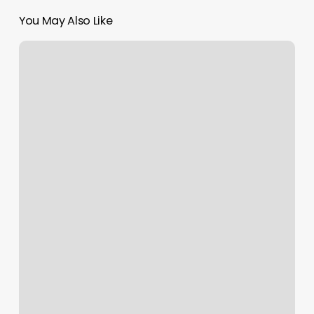
You May Also Like
Tanning
Salons
Richmond