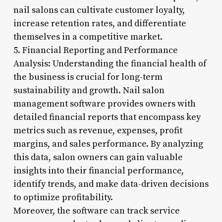
nail salons can cultivate customer loyalty,
increase retention rates, and differentiate
themselves in a competitive market.
5. Financial Reporting and Performance
Analysis: Understanding the financial health of
the business is crucial for long-term
sustainability and growth. Nail salon
management software provides owners with
detailed financial reports that encompass key
metrics such as revenue, expenses, profit
margins, and sales performance. By analyzing
this data, salon owners can gain valuable
insights into their financial performance,
identify trends, and make data-driven decisions
to optimize profitability.
Moreover, the software can track service