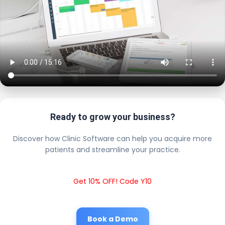
Ready to grow your business?
Discover how Clinic Software can help you acquire more
patients and streamline your practice.
Get 10% OFF! Code Y10
Book a Demo