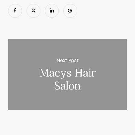
Next Post
Macys Hair
Salon