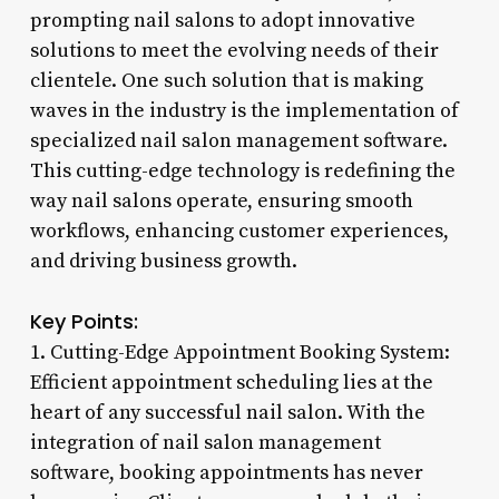
prompting nail salons to adopt innovative
solutions to meet the evolving needs of their
clientele. One such solution that is making
waves in the industry is the implementation of
specialized nail salon management software.
This cutting-edge technology is redefining the
way nail salons operate, ensuring smooth
workflows, enhancing customer experiences,
and driving business growth.
Key Points:
1. Cutting-Edge Appointment Booking System:
Efficient appointment scheduling lies at the
heart of any successful nail salon. With the
integration of nail salon management
software, booking appointments has never