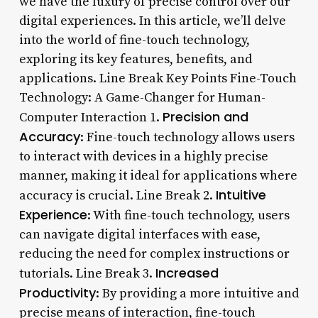
we have the luxury of precise control over our
digital experiences. In this article, we’ll delve
into the world of fine-touch technology,
exploring its key features, benefits, and
applications. Line Break Key Points Fine-Touch
Technology: A Game-Changer for Human-
Precision and
Computer Interaction 1.
Accuracy
: Fine-touch technology allows users
to interact with devices in a highly precise
manner, making it ideal for applications where
Intuitive
accuracy is crucial. Line Break 2.
Experience
: With fine-touch technology, users
can navigate digital interfaces with ease,
reducing the need for complex instructions or
Increased
tutorials. Line Break 3.
Productivity
: By providing a more intuitive and
precise means of interaction, fine-touch