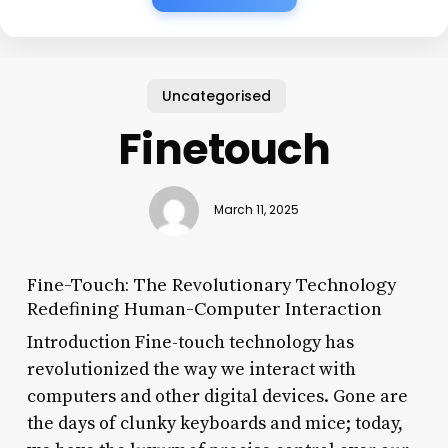
Uncategorised
Finetouch
March 11, 2025
Fine-Touch: The Revolutionary Technology
Redefining Human-Computer Interaction
Introduction Fine-touch technology has
revolutionized the way we interact with
computers and other digital devices. Gone are
the days of clunky keyboards and mice; today,