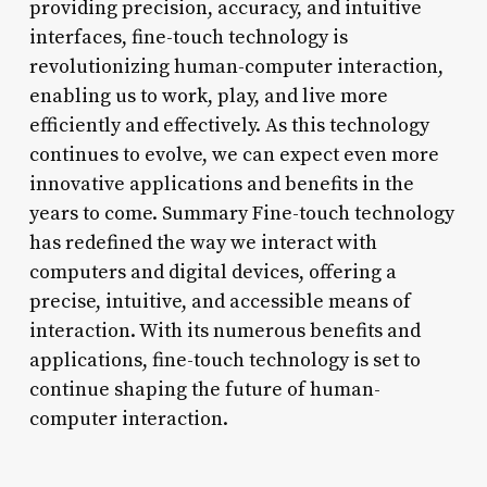
providing precision, accuracy, and intuitive
interfaces, fine-touch technology is
revolutionizing human-computer interaction,
enabling us to work, play, and live more
efficiently and effectively. As this technology
continues to evolve, we can expect even more
innovative applications and benefits in the
years to come. Summary Fine-touch technology
has redefined the way we interact with
computers and digital devices, offering a
precise, intuitive, and accessible means of
interaction. With its numerous benefits and
applications, fine-touch technology is set to
continue shaping the future of human-
computer interaction.