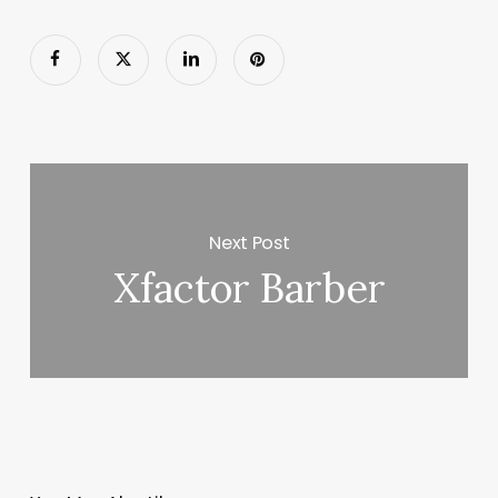
Next Post
Xfactor Barber