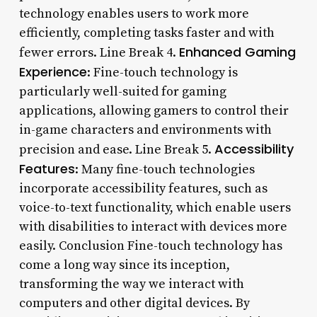
technology enables users to work more
efficiently, completing tasks faster and with
Enhanced Gaming
fewer errors. Line Break 4.
Experience
: Fine-touch technology is
particularly well-suited for gaming
applications, allowing gamers to control their
in-game characters and environments with
Accessibility
precision and ease. Line Break 5.
Features
: Many fine-touch technologies
incorporate accessibility features, such as
voice-to-text functionality, which enable users
with disabilities to interact with devices more
easily. Conclusion Fine-touch technology has
come a long way since its inception,
transforming the way we interact with
computers and other digital devices. By