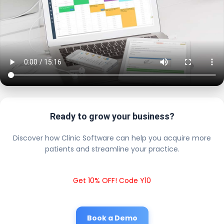
Ready to grow your business?
Discover how Clinic Software can help you acquire more
patients and streamline your practice.
Get 10% OFF! Code Y10
Book a Demo