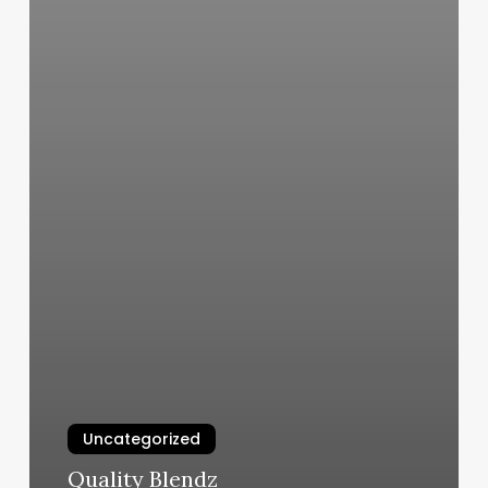
Uncategorized
Quality Blendz