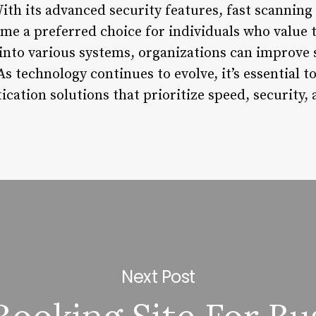
ith its advanced security features, fast scanning
me a preferred choice for individuals who value t
into various systems, organizations can improve s
As technology continues to evolve, it’s essential t
ication solutions that prioritize speed, security,
Next Post