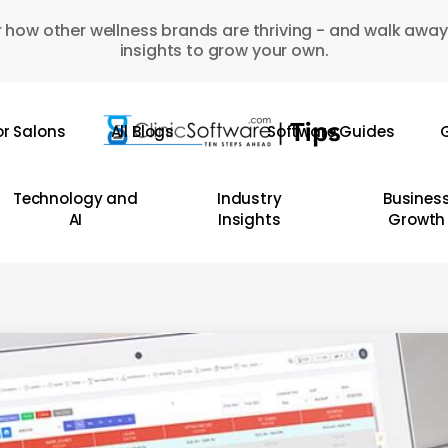
 how other wellness brands are thriving - and walk away
insights to grow your own.
or Salons
All Blogs
Software Guides
G
Technology and
Industry
Busines
AI
Insights
Growth