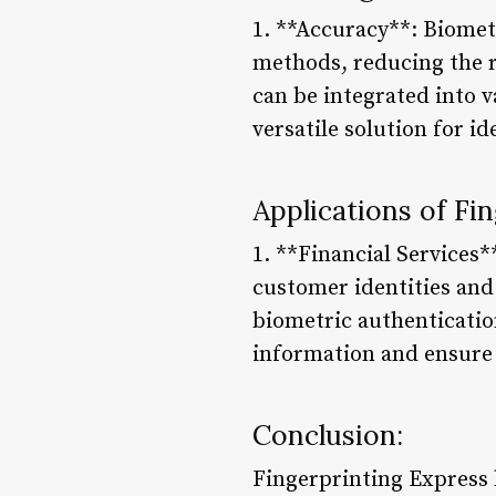
1. **Accuracy**: Biomet
methods, reducing the ri
can be integrated into 
versatile solution for ide
Applications of Fi
1. **Financial Services*
customer identities an
biometric authenticatio
information and ensure n
Conclusion:
Fingerprinting Express 