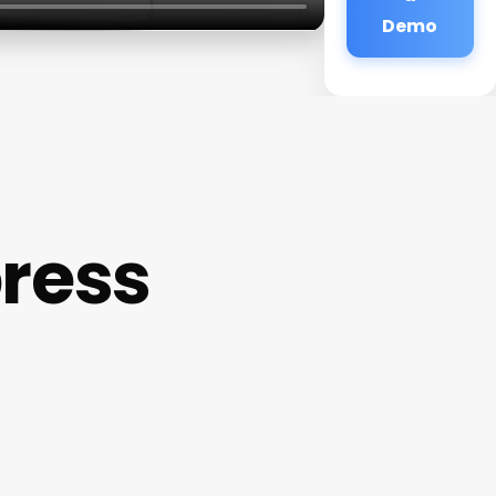
Demo
press