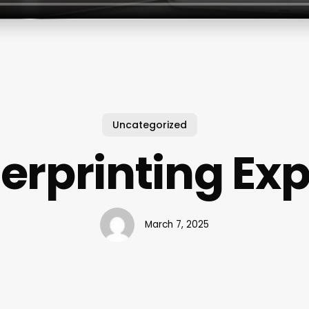
Uncategorized
erprinting Ex
March 7, 2025