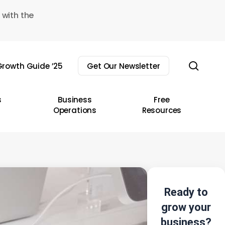
 with the
sear
rowth Guide ’25
Get Our Newsletter
s
Business
Free
Operations
Resources
Ready to
grow your
business?