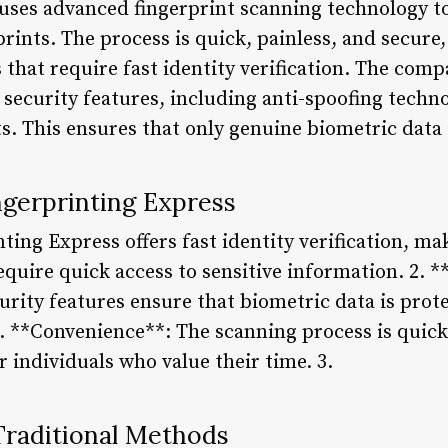
uses advanced fingerprint scanning technology t
rprints. The process is quick, painless, and secure
 that require fast identity verification. The comp
 security features, including anti-spoofing techno
s. This ensures that only genuine biometric data 
ngerprinting Express
ting Express offers fast identity verification, mak
equire quick access to sensitive information. 2. *
rity features ensure that biometric data is pro
. **Convenience**: The scanning process is quick
r individuals who value their time. 3.
raditional Methods