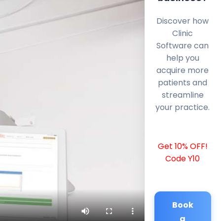
Discover how
Clinic
Software can
help you
acquire more
patients and
streamline
your practice.
Get 10% OFF!
Code Y10
Book
a