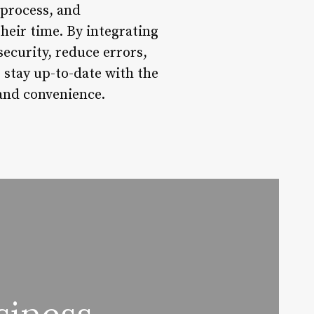
 process, and
heir time. By integrating
ecurity, reduce errors,
o stay up-to-date with the
 and convenience.