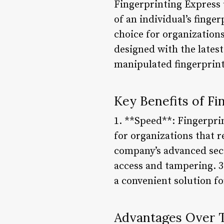
Fingerprinting Express 
of an individual’s finge
choice for organizations
designed with the latest
manipulated fingerprint
Key Benefits of Fi
1. **Speed**: Fingerprin
for organizations that r
company’s advanced secu
access and tampering. 3
a convenient solution fo
Advantages Over T