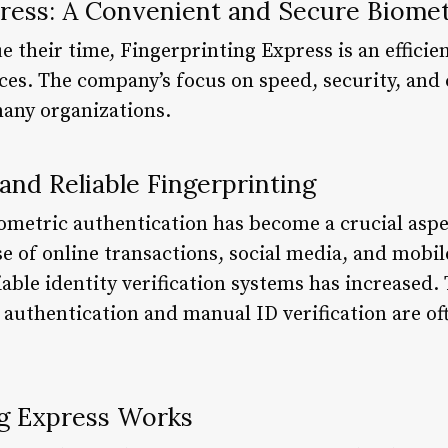
press: A Convenient and Secure Biomet
e their time, Fingerprinting Express is an efficien
ices. The company’s focus on speed, security, and
many organizations.
and Reliable Fingerprinting
biometric authentication has become a crucial aspe
ise of online transactions, social media, and mobil
able identity verification systems has increased.
authentication and manual ID verification are o
g Express Works