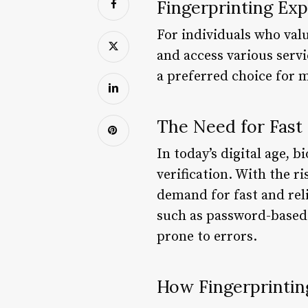
Fingerprinting Ex
For individuals who valu
and access various serv
a preferred choice for 
The Need for Fast 
In today’s digital age, 
verification. With the r
demand for fast and reli
such as password-based 
prone to errors.
How Fingerprintin