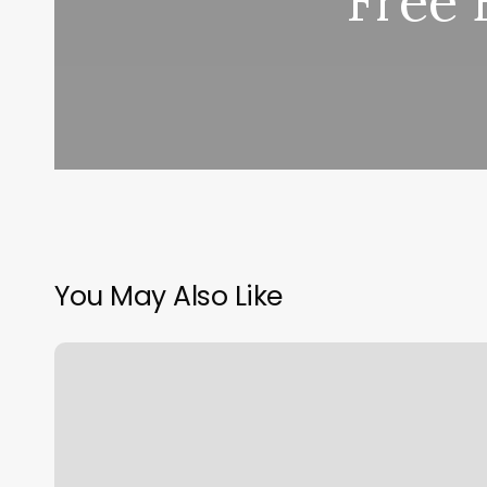
Free 
You May Also Like
Ibraid