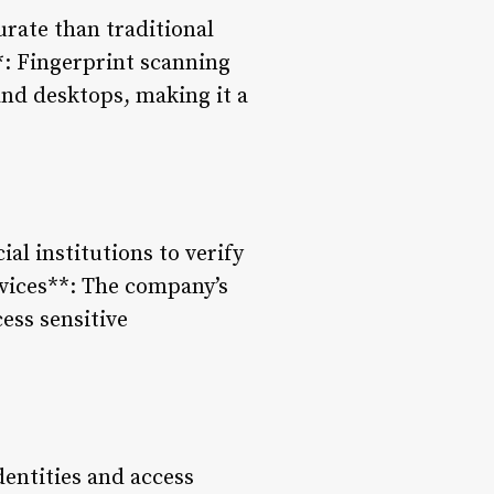
urate than traditional
**: Fingerprint scanning
and desktops, making it a
ial institutions to verify
vices**: The company’s
ess sensitive
dentities and access