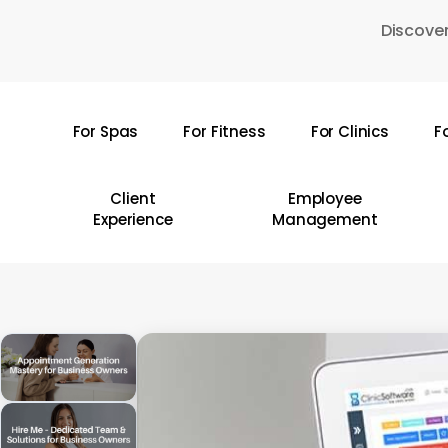
Skip
Discover
to
main
content
For Spas
For Fitness
For Clinics
F
Hit enter to search or ESC to close
Client
Employee
Experience
Management