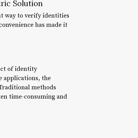
ric Solution
t way to verify identities
 convenience has made it
ct of identity
e applications, the
 Traditional methods
ften time-consuming and