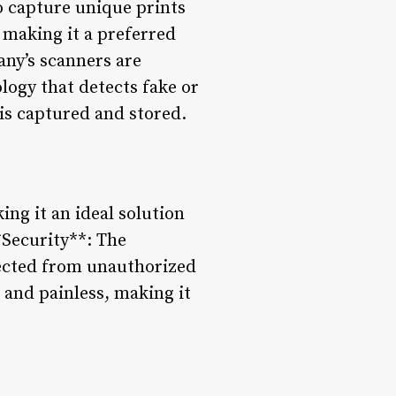
o capture unique prints
, making it a preferred
any’s scanners are
logy that detects fake or
is captured and stored.
ing it an ideal solution
*Security**: The
tected from unauthorized
 and painless, making it