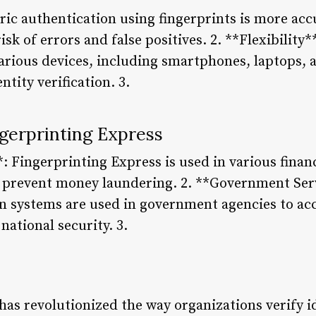
ric authentication using fingerprints is more acc
sk of errors and false positives. 2. **Flexibility
various devices, including smartphones, laptops, 
ntity verification. 3.
ngerprinting Express
*: Fingerprinting Express is used in various financ
d prevent money laundering. 2. **Government Ser
n systems are used in government agencies to acc
ational security. 3.
has revolutionized the way organizations verify i