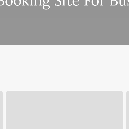
Booking Site For Bu
Notaro
H
Chiropractic
L