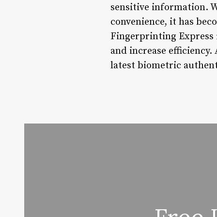
sensitive information. W
convenience, it has beco
Fingerprinting Express 
and increase efficiency. 
latest biometric authent