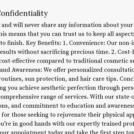
onfidentiality
 and will never share any information about you
his means that you can trust us to keep all aspect
 to finish. Key Benefits: 1. Convenience: Our non-
esults without sacrificing precious time. 2. Cost-
cost-effective compared to traditional cosmetic s
 and Awareness: We offer personalized consultat
routines, sun protection, and hair care tips. Con
ing you achieve aesthetic perfection through pers
omprehensive range of services. With our state-of-
ons, and commitment to education and awareness
 for those seeking to rejuvenate their physical a
ou’re in good hands with our expertly trained pro
our appointment today and take the first step to