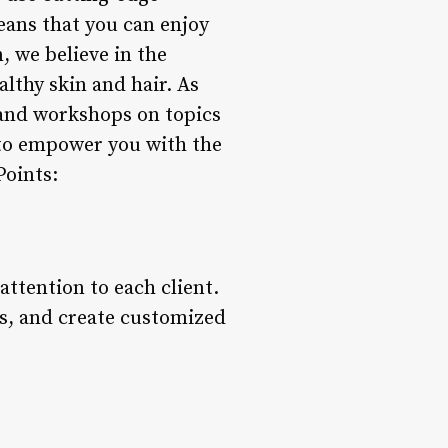
means that you can enjoy
 we believe in the
lthy skin and hair. As
 and workshops on topics
s to empower you with the
Points:
ttention to each client.
ls, and create customized