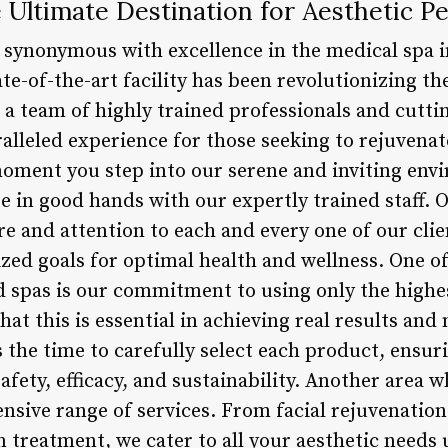
Ultimate Destination for Aesthetic Pe
synonymous with excellence in the medical spa i
state-of-the-art facility has been revolutionizing 
h a team of highly trained professionals and cutt
lleled experience for those seeking to rejuvenate
ment you step into our serene and inviting envir
e in good hands with our expertly trained staff. O
re and attention to each and every one of our cli
ized goals for optimal health and wellness. One of
 spas is our commitment to using only the highe
at this is essential in achieving real results an
 the time to carefully select each product, ensur
afety, efficacy, and sustainability. Another area
ensive range of services. From facial rejuvenatio
n treatment, we cater to all your aesthetic needs