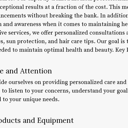
ceptional results at a fraction of the cost. This 
cements without breaking the bank. In addition,
 and awareness when it comes to maintaining hea
ve services, we offer personalized consultations
s, sun protection, and hair care tips. Our goal i
ded to maintain optimal health and beauty. Key 
re and Attention
de ourselves on providing personalized care and a
 to listen to your concerns, understand your goa
d to your unique needs.
roducts and Equipment