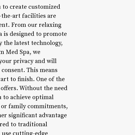
 to create customized
he-art facilities are
ent. From our relaxing
a is designed to promote
 the latest technology,
irm Med Spa, we
your privacy and will
t consent. This means
art to finish. One of the
 offers. Without the need
u to achieve optimal
k or family commitments,
her significant advantage
red to traditional
 use cutting-edge