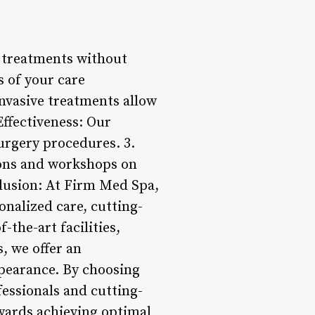
r treatments without
s of your care
invasive treatments allow
Effectiveness: Our
urgery procedures. 3.
ions and workshops on
clusion: At Firm Med Spa,
onalized care, cutting-
the-art facilities,
, we offer an
ppearance. By choosing
fessionals and cutting-
wards achieving optimal