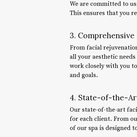
We are committed to usi
This ensures that you re
3. Comprehensive 
From facial rejuvenatio
all your aesthetic need
work closely with you t
and goals.
4. State-of-the-Art
Our state-of-the-art fac
for each client. From o
of our spa is designed 