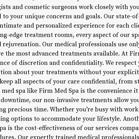
sts and cosmetic surgeons work closely with you
 to your unique concerns and goals. Our state-of-t
intimate and personalized experience for each cli
ting-edge treatment rooms, every aspect of our sp
 rejuvenation. Our medical professionals use only
ve the most advanced treatments available. At F
ce of discretion and confidentiality. We respect 
tion about your treatments without your explici
keep all aspects of your care confidential, from st
 a med spa like Firm Med Spa is the convenience it
or downtime, our non-invasive treatments allow yo
cing precious time. Whether you’re busy with wor
uling options to accommodate your lifestyle. Anot
 is the cost-effectiveness of our services compa
ures. Our expertly trained medical professionals