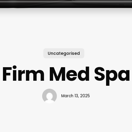
Uncategorised
Firm Med Spa
March 13, 2025