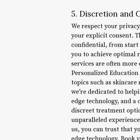
5. Discretion and C
We respect your privacy
your explicit consent. T
confidential, from start
you to achieve optimal r
services are often more 
Personalized Education
topics such as skincare 
we’re dedicated to help
edge technology, and a c
discreet treatment opti
unparalleled experience
us, you can trust that y
edge technology. Book y