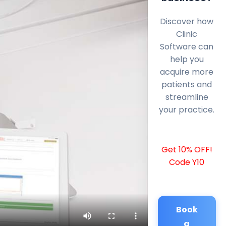
Discover how
Clinic
Software can
help you
acquire more
patients and
streamline
your practice.
Get 10% OFF!
Code Y10
Book
a