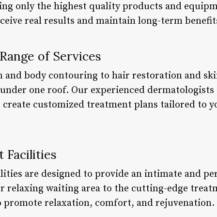
ng only the highest quality products and equipm
ceive real results and maintain long-term benefit
Range of Services
n and body contouring to hair restoration and ski
s under one roof. Our experienced dermatologist
o create customized treatment plans tailored to y
 Facilities
ilities are designed to provide an intimate and p
ur relaxing waiting area to the cutting-edge trea
to promote relaxation, comfort, and rejuvenation.