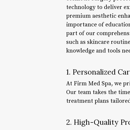
technology to deliver ex
premium aesthetic enhan
importance of education
part of our comprehensi
such as skincare routine
knowledge and tools nee
1. Personalized Ca
At Firm Med Spa, we pri
Our team takes the time
treatment plans tailore
2. High-Quality P