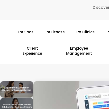
Skip
Discover
to
main
content
For Spas
For Fitness
For Clinics
F
Hit enter to search or ESC to close
Client
Employee
Experience
Management