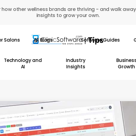
 how other wellness brands are thriving - and walk away
insights to grow your own.
or Salons
All Blogs
Software Guides
G
Technology and
Industry
Busines
AI
Insights
Growth