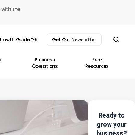
 with the
sear
rowth Guide ’25
Get Our Newsletter
s
Business
Free
Operations
Resources
Ready to
grow your
business?