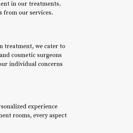
ent in our treatments.
s from our services.
n treatment, we cater to
s and cosmetic surgeons
our individual concerns
ersonalized experience
tment rooms, every aspect