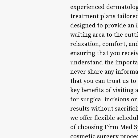
experienced dermatologi
treatment plans tailored
designed to provide an 
waiting area to the cut
relaxation, comfort, and
ensuring that you recei
understand the importan
never share any informa
that you can trust us to 
key benefits of visiting
for surgical incisions 
results without sacrifi
we offer flexible sched
of choosing Firm Med Spa
cosmetic surgery proced