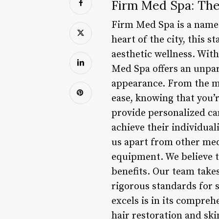
Firm Med Spa: The 
Firm Med Spa is a name 
heart of the city, this 
aesthetic wellness. Wit
Med Spa offers an unpara
appearance. From the mo
ease, knowing that you’r
provide personalized ca
achieve their individual
us apart from other med
equipment. We believe th
benefits. Our team takes
rigorous standards for s
excels is in its compreh
hair restoration and ski