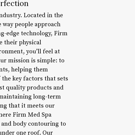
rfection
ndustry. Located in the
the way people approach
ing-edge technology, Firm
 their physical
onment, you’ll feel at
ur mission is simple: to
ents, helping them
 the key factors that sets
st quality products and
d maintaining long-term
ing that it meets our
 where Firm Med Spa
n and body contouring to
 under one roof. Our