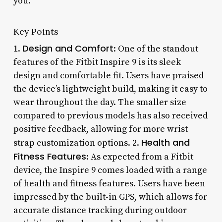
you.
Key Points
Design and Comfort
1.
: One of the standout
features of the Fitbit Inspire 9 is its sleek
design and comfortable fit. Users have praised
the device’s lightweight build, making it easy to
wear throughout the day. The smaller size
compared to previous models has also received
positive feedback, allowing for more wrist
Health and
strap customization options. 2.
Fitness Features
: As expected from a Fitbit
device, the Inspire 9 comes loaded with a range
of health and fitness features. Users have been
impressed by the built-in GPS, which allows for
accurate distance tracking during outdoor