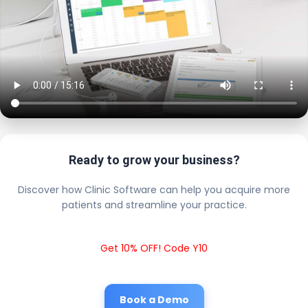
Ready to grow your business?
Discover how Clinic Software can help you acquire more
patients and streamline your practice.
Get 10% OFF! Code Y10
Book a Demo