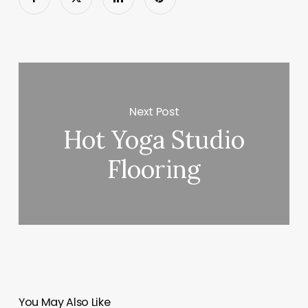
Next Post
Hot Yoga Studio
Flooring
You May Also Like