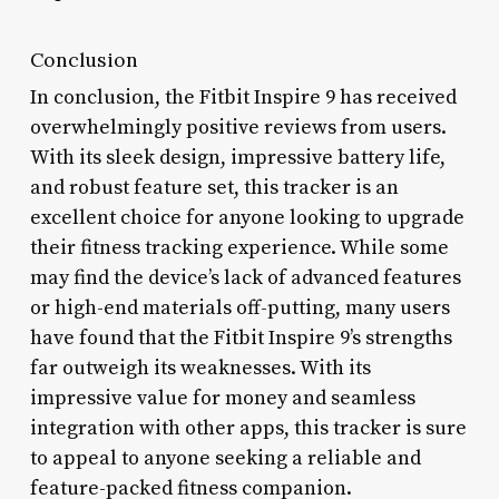
Conclusion
In conclusion, the Fitbit Inspire 9 has received
overwhelmingly positive reviews from users.
With its sleek design, impressive battery life,
and robust feature set, this tracker is an
excellent choice for anyone looking to upgrade
their fitness tracking experience. While some
may find the device’s lack of advanced features
or high-end materials off-putting, many users
have found that the Fitbit Inspire 9’s strengths
far outweigh its weaknesses. With its
impressive value for money and seamless
integration with other apps, this tracker is sure
to appeal to anyone seeking a reliable and
feature-packed fitness companion.