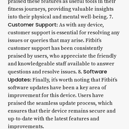
praised these features as useful tools in their
fitness journeys, providing valuable insights
into their physical and mental well-being. 7.
Customer Support
: As with any device,
customer support is essential for resolving any
issues or queries that may arise. Fitbit’s
customer support has been consistently
praised by users, who appreciate the friendly
and knowledgeable staff available to answer
Software
questions and resolve issues. 8.
Updates
: Finally, it’s worth noting that Fitbit’s
software updates have been a key area of
improvement for this device. Users have
praised the seamless update process, which
ensures that their device remains secure and
up-to-date with the latest features and
improvements.