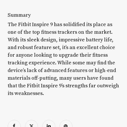
Summary
The Fitbit Inspire 9 has solidified its place as
one of the top fitness trackers on the market.
With its sleek design, impressive battery life,
and robust feature set, it’s an excellent choice
for anyone looking to upgrade their fitness
tracking experience. While some may find the
device’s lack of advanced features or high-end
materials off-putting, many users have found
that the Fitbit Inspire 9’s strengths far outweigh
its weaknesses.