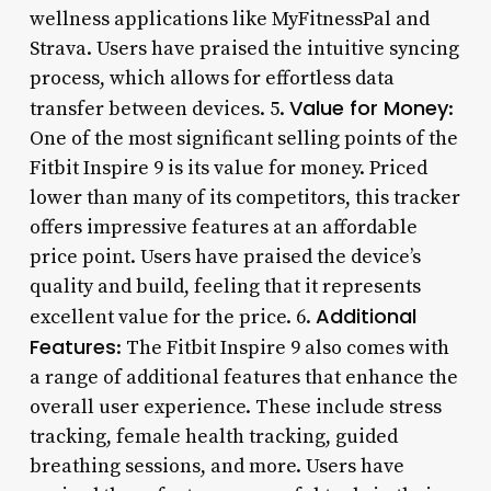
wellness applications like MyFitnessPal and
Strava. Users have praised the intuitive syncing
process, which allows for effortless data
Value for Money
transfer between devices. 5.
:
One of the most significant selling points of the
Fitbit Inspire 9 is its value for money. Priced
lower than many of its competitors, this tracker
offers impressive features at an affordable
price point. Users have praised the device’s
quality and build, feeling that it represents
Additional
excellent value for the price. 6.
Features
: The Fitbit Inspire 9 also comes with
a range of additional features that enhance the
overall user experience. These include stress
tracking, female health tracking, guided
breathing sessions, and more. Users have