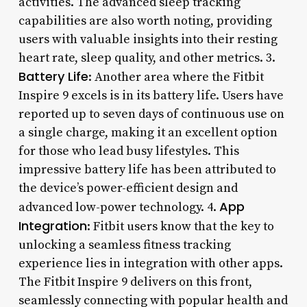
activities. The advanced sleep tracking
capabilities are also worth noting, providing
users with valuable insights into their resting
heart rate, sleep quality, and other metrics. 3.
Battery Life
: Another area where the Fitbit
Inspire 9 excels is in its battery life. Users have
reported up to seven days of continuous use on
a single charge, making it an excellent option
for those who lead busy lifestyles. This
impressive battery life has been attributed to
the device’s power-efficient design and
App
advanced low-power technology. 4.
Integration
: Fitbit users know that the key to
unlocking a seamless fitness tracking
experience lies in integration with other apps.
The Fitbit Inspire 9 delivers on this front,
seamlessly connecting with popular health and