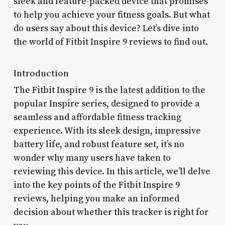
sleek and feature-packed device that promises
to help you achieve your fitness goals. But what
do users say about this device? Let’s dive into
the world of Fitbit Inspire 9 reviews to find out.
Introduction
The Fitbit Inspire 9 is the latest addition to the
popular Inspire series, designed to provide a
seamless and affordable fitness tracking
experience. With its sleek design, impressive
battery life, and robust feature set, it’s no
wonder why many users have taken to
reviewing this device. In this article, we’ll delve
into the key points of the Fitbit Inspire 9
reviews, helping you make an informed
decision about whether this tracker is right for