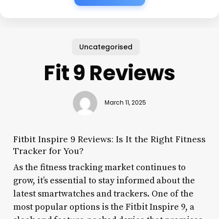
Uncategorised
Fit 9 Reviews
March 11, 2025
Fitbit Inspire 9 Reviews: Is It the Right Fitness
Tracker for You?
As the fitness tracking market continues to
grow, it’s essential to stay informed about the
latest smartwatches and trackers. One of the
most popular options is the Fitbit Inspire 9, a