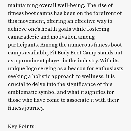
maintaining overall well-being. The rise of
fitness boot camps has been on the forefront of
this movement, offering an effective way to
achieve one’s health goals while fostering
camaraderie and motivation among
participants. Among the numerous fitness boot
camps available, Fit Body Boot Camp stands out
as a prominent player in the industry. With its
unique logo serving as a beacon for enthusiasts
seeking a holistic approach to wellness, it is
crucial to delve into the significance of this
emblematic symbol and what it signifies for
those who have come to associate it with their
fitness journey.
Key Points: