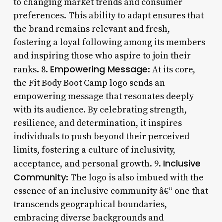
to changing market trends and consumer
preferences. This ability to adapt ensures that
the brand remains relevant and fresh,
fostering a loyal following among its members
and inspiring those who aspire to join their
Empowering Message
ranks. 8.
: At its core,
the Fit Body Boot Camp logo sends an
empowering message that resonates deeply
with its audience. By celebrating strength,
resilience, and determination, it inspires
individuals to push beyond their perceived
limits, fostering a culture of inclusivity,
Inclusive
acceptance, and personal growth. 9.
Community
: The logo is also imbued with the
essence of an inclusive community â€“ one that
transcends geographical boundaries,
embracing diverse backgrounds and