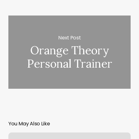
Next Post
Orange Theory
Personal Trainer
You May Also Like
Barre