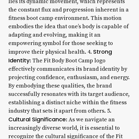
lies its dynamic movement, which represents
the constant flux and progression inherent in a
fitness boot camp environment. This motion
embodies the idea that one’s body is capable of
adapting and evolving, making it an
empowering symbol for those seeking to
Strong
improve their physical health. 4.
Identity
: The Fit Body Boot Camp logo
effectively communicates its brand identity by
projecting confidence, enthusiasm, and energy.
By embodying these qualities, the brand
successfully resonates with its target audience,
establishing a distinct niche within the fitness
industry that sets it apart from others. 5.
Cultural Significance
: As we navigate an
increasingly diverse world, it is essential to
recognize the cultural significance of the Fit