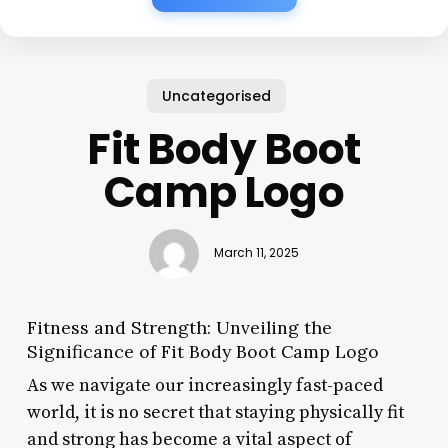
Uncategorised
Fit Body Boot
Camp Logo
March 11, 2025
Fitness and Strength: Unveiling the
Significance of Fit Body Boot Camp Logo
As we navigate our increasingly fast-paced
world, it is no secret that staying physically fit
and strong has become a vital aspect of