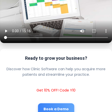
Ready to grow your business?
Discover how Clinic Software can help you acquire more
patients and streamline your practice.
Get 10% OFF! Code Y10
Book a Demo