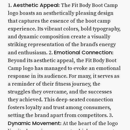
Aesthetic Appeal
1.
: The Fit Body Boot Camp
logo boasts an aesthetically pleasing design
that captures the essence of the boot camp
experience. Its vibrant colors, bold typography,
and dynamic composition create a visually
striking representation of the brand’s energy
Emotional Connection
and enthusiasm. 2.
:
Beyond its aesthetic appeal, the Fit Body Boot
Camp logo has managed to evoke an emotional
response in its audience. For many, it serves as
a reminder of their fitness journey, the
struggles they overcame, and the successes
they achieved. This deep-seated connection
fosters loyalty and trust among consumers,
setting the brand apart from competitors. 3.
Dynamic Movement
: At the heart of the logo