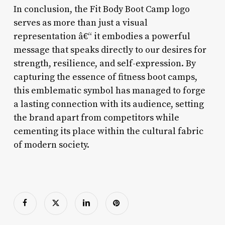
In conclusion, the Fit Body Boot Camp logo
serves as more than just a visual
representation â€“ it embodies a powerful
message that speaks directly to our desires for
strength, resilience, and self-expression. By
capturing the essence of fitness boot camps,
this emblematic symbol has managed to forge
a lasting connection with its audience, setting
the brand apart from competitors while
cementing its place within the cultural fabric
of modern society.