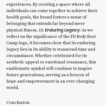
experiences. By creating a space where all
individuals can come together to achieve their
health goals, the brand fosters a sense of
belonging that extends far beyond mere
Enduring Legacy
physical fitness. 10.
: As we
reflect on the significance of the Fit Body Boot
Camp logo, it becomes clear that its enduring
legacy lies in its ability to transcend time and
circumstance. Whether celebrated for its
aesthetic appeal or emotional resonance, this
emblematic symbol will continue to inspire
future generations, serving as a beacon of
hope and empowerment in an ever-changing
world.
Conclusion: