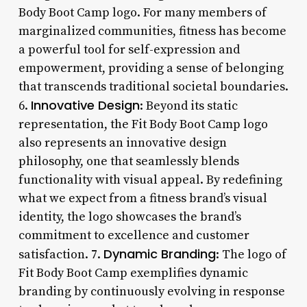
Body Boot Camp logo. For many members of
marginalized communities, fitness has become
a powerful tool for self-expression and
empowerment, providing a sense of belonging
that transcends traditional societal boundaries.
Innovative Design
6.
: Beyond its static
representation, the Fit Body Boot Camp logo
also represents an innovative design
philosophy, one that seamlessly blends
functionality with visual appeal. By redefining
what we expect from a fitness brand’s visual
identity, the logo showcases the brand’s
commitment to excellence and customer
Dynamic Branding
satisfaction. 7.
: The logo of
Fit Body Boot Camp exemplifies dynamic
branding by continuously evolving in response