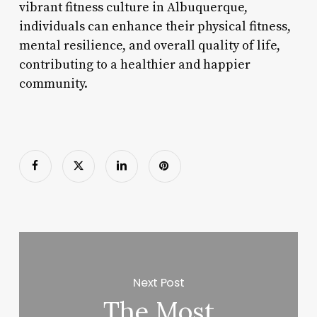
vibrant fitness culture in Albuquerque,
individuals can enhance their physical fitness,
mental resilience, and overall quality of life,
contributing to a healthier and happier
community.
Next Post
The Most