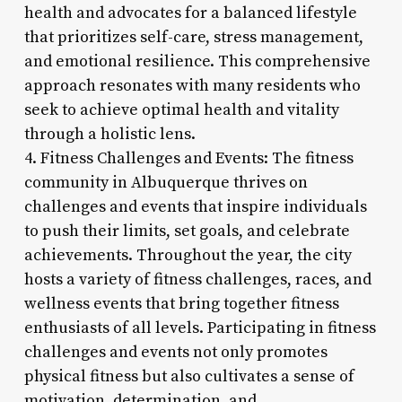
health and advocates for a balanced lifestyle
that prioritizes self-care, stress management,
and emotional resilience. This comprehensive
approach resonates with many residents who
seek to achieve optimal health and vitality
through a holistic lens.
4. Fitness Challenges and Events: The fitness
community in Albuquerque thrives on
challenges and events that inspire individuals
to push their limits, set goals, and celebrate
achievements. Throughout the year, the city
hosts a variety of fitness challenges, races, and
wellness events that bring together fitness
enthusiasts of all levels. Participating in fitness
challenges and events not only promotes
physical fitness but also cultivates a sense of
motivation, determination, and