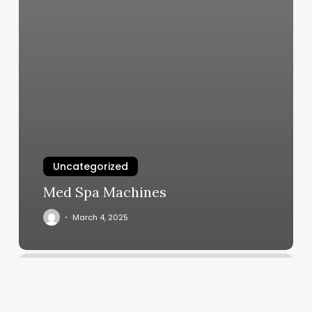
Uncategorized
Med Spa Machines
March 4, 2025
Denovo
Spa