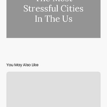
Stressful Cities
In The Us
You May Also Like
Med
Spa
Machines