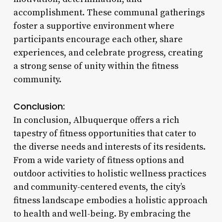
accomplishment. These communal gatherings
foster a supportive environment where
participants encourage each other, share
experiences, and celebrate progress, creating
a strong sense of unity within the fitness
community.
Conclusion:
In conclusion, Albuquerque offers a rich
tapestry of fitness opportunities that cater to
the diverse needs and interests of its residents.
From a wide variety of fitness options and
outdoor activities to holistic wellness practices
and community-centered events, the city’s
fitness landscape embodies a holistic approach
to health and well-being. By embracing the