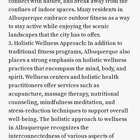
connect with nature, and break away from the
confines of indoor spaces. Many residents in
Albuquerque embrace outdoor fitness as a way
to stay active while enjoying the scenic
landscapes that the city has to offer.
3. Holistic Wellness Approach: In addition to
traditional fitness programs, Albuquerque also
places a strong emphasis on holistic wellness
practices that encompass the mind, body, and
spirit. Wellness centers and holistic health
practitioners offer services such as
acupuncture, massage therapy, nutritional
counseling, mindfulness meditation, and
stress-reduction techniques to support overall
well-being. The holistic approach to wellness
in Albuquerque recognizes the
interconnectedness of various aspects of