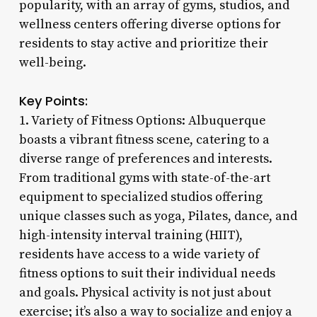
popularity, with an array of gyms, studios, and
wellness centers offering diverse options for
residents to stay active and prioritize their
well-being.
Key Points:
1. Variety of Fitness Options: Albuquerque
boasts a vibrant fitness scene, catering to a
diverse range of preferences and interests.
From traditional gyms with state-of-the-art
equipment to specialized studios offering
unique classes such as yoga, Pilates, dance, and
high-intensity interval training (HIIT),
residents have access to a wide variety of
fitness options to suit their individual needs
and goals. Physical activity is not just about
exercise; it’s also a way to socialize and enjoy a