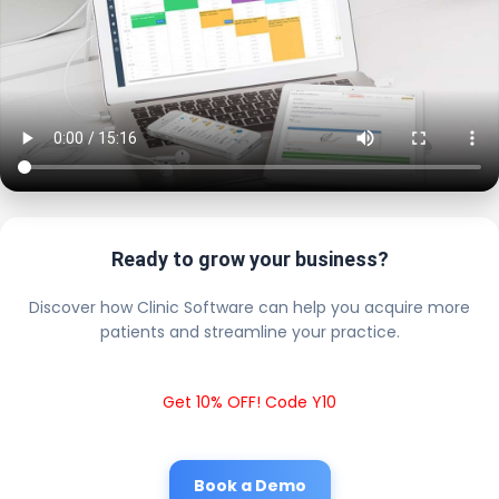
Ready to grow your business?
Discover how Clinic Software can help you acquire more
patients and streamline your practice.
Get 10% OFF! Code Y10
Book a Demo