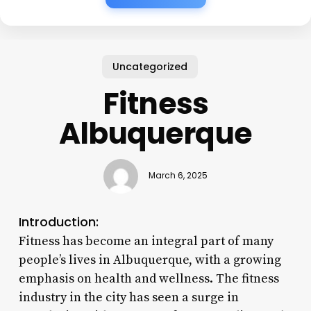
Uncategorized
Fitness
Albuquerque
March 6, 2025
Introduction:
Fitness has become an integral part of many
people’s lives in Albuquerque, with a growing
emphasis on health and wellness. The fitness
industry in the city has seen a surge in