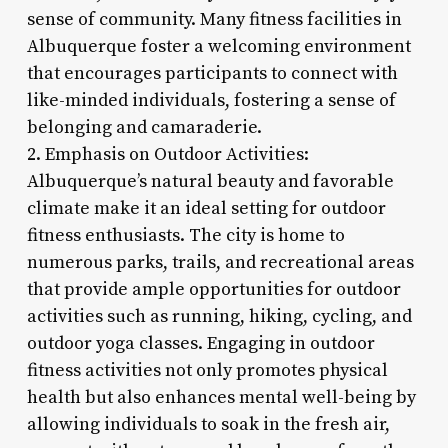
sense of community. Many fitness facilities in
Albuquerque foster a welcoming environment
that encourages participants to connect with
like-minded individuals, fostering a sense of
belonging and camaraderie.
2. Emphasis on Outdoor Activities:
Albuquerque’s natural beauty and favorable
climate make it an ideal setting for outdoor
fitness enthusiasts. The city is home to
numerous parks, trails, and recreational areas
that provide ample opportunities for outdoor
activities such as running, hiking, cycling, and
outdoor yoga classes. Engaging in outdoor
fitness activities not only promotes physical
health but also enhances mental well-being by
allowing individuals to soak in the fresh air,