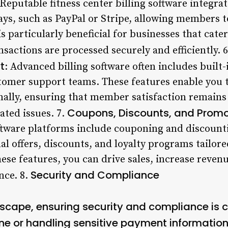
 Reputable fitness center billing software integra
s, such as PayPal or Stripe, allowing members t
 particularly beneficial for businesses that cater 
ansactions are processed securely and efficiently. 
t
: Advanced billing software often includes built-
tomer support teams. These features enable you t
ally, ensuring that member satisfaction remains 
Coupons, Discounts, and Promo
ated issues. 7.
oftware platforms include couponing and discounti
al offers, discounts, and loyalty programs tailor
ese features, you can drive sales, increase reven
Security and Compliance
nce. 8.
dscape, ensuring security and compliance is cr
ne or handling sensitive payment information.