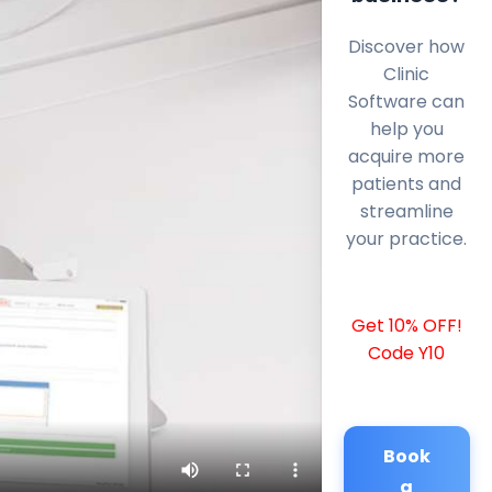
Discover how
Clinic
Software can
help you
acquire more
patients and
streamline
your practice.
Get 10% OFF!
Code Y10
Book
a