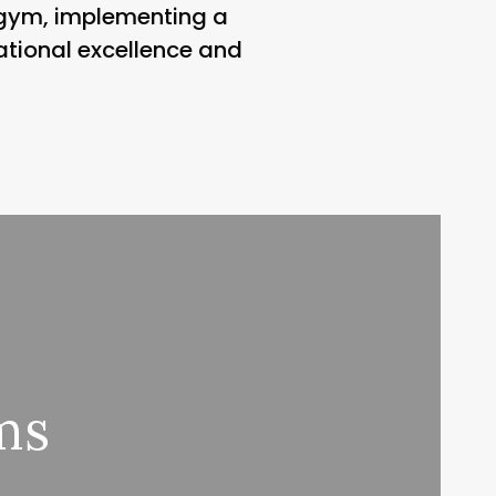
e gym, implementing a
ational excellence and
ms