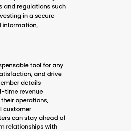
ds and regulations such
vesting in a secure
 information,
ispensable tool for any
tisfaction, and drive
ember details
al-time revenue
their operations,
al customer
enters can stay ahead of
 relationships with