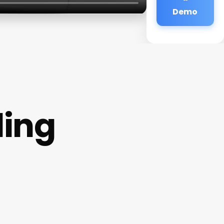
Demo
ling