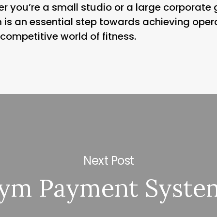
r you’re a small studio or a large corporat
m is an essential step towards achieving oper
 competitive world of fitness.
Next Post
ym Payment Syste