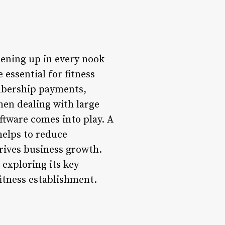
pening up in every nook
essential for fitness
embership payments,
hen dealing with large
ftware comes into play. A
helps to reduce
rives business growth.
, exploring its key
fitness establishment.