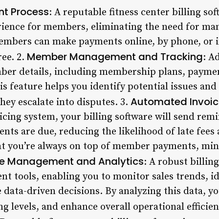
nt Process
: A reputable fitness center billing so
ience for members, eliminating the need for man
embers can make payments online, by phone, or i
Member Management and Tracking
ee. 2.
: A
ber details, including membership plans, paymen
is feature helps you identify potential issues an
Automated Invoic
hey escalate into disputes. 3.
cing system, your billing software will send remi
s are due, reducing the likelihood of late fees 
at you’re always on top of member payments, min
e Management and Analytics
: A robust billin
 tools, enabling you to monitor sales trends, id
ata-driven decisions. By analyzing this data, yo
ng levels, and enhance overall operational efficien