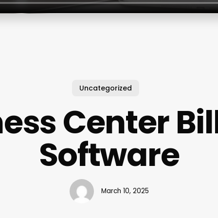
Uncategorized
ness Center Bil
Software
March 10, 2025