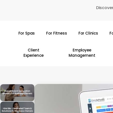
Skip
Discover
to
main
content
For Spas
For Fitness
For Clinics
F
Hit enter to search or ESC to close
Client
Employee
Experience
Management