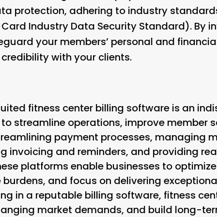
data protection, adhering to industry standar
ard Industry Data Security Standard). By in
eguard your members’ personal and financial
redibility with your clients.
uited fitness center billing software is an ind
 to streamline operations, improve member sa
streamlining payment processes, managing m
ng invoicing and reminders, and providing re
se platforms enable businesses to optimize 
 burdens, and focus on delivering exception
ing in a reputable billing software, fitness c
hanging market demands, and build long-term