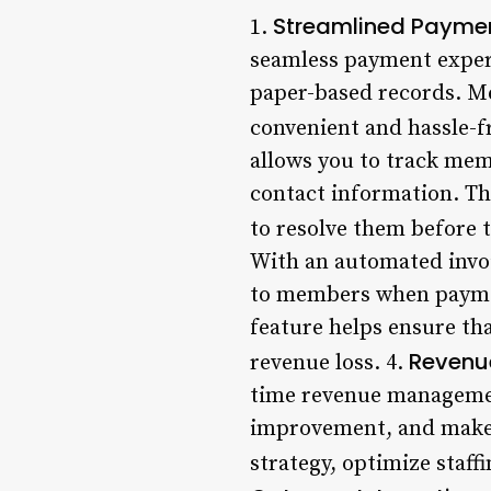
Streamlined Payme
1.
seamless payment exper
paper-based records. M
convenient and hassle-fr
allows you to track mem
contact information. Th
to resolve them before t
With an automated invoi
to members when payment
feature helps ensure th
Revenu
revenue loss. 4.
time revenue management
improvement, and make d
strategy, optimize staffi