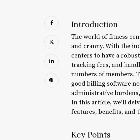
Introduction
The world of fitness cen
and cranny. With the inc
centers to have a robus
tracking fees, and handl
numbers of members. This
good billing software n
administrative burdens,
In this article, we’ll de
features, benefits, and 
Key Points