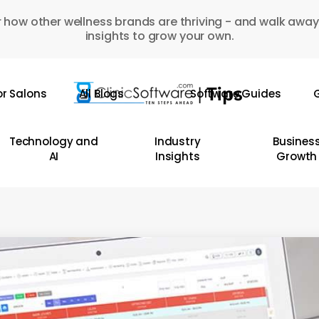
 how other wellness brands are thriving - and walk away
insights to grow your own.
or Salons
All Blogs
Software Guides
G
Technology and
Industry
Busines
AI
Insights
Growth