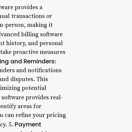
ftware provides a
ual transactions or
n-person, making it
dvanced billing software
t history, and personal
d take proactive measures
ing and Reminders
:
nders and notifications
and disputes. This
imizing potential
g software provides real-
entify areas for
u can refine your pricing
Payment
cy. 5.