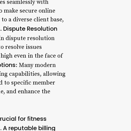
tes seamlessly with
o make secure online
to a diverse client base,
Dispute Resolution
6.
in dispute resolution
o resolve issues
high even in the face of
tions
: Many modern
ng capabilities, allowing
ed to specific member
ue, and enhance the
ucial for fitness
 A reputable billing