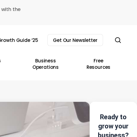
 with the
sear
rowth Guide ’25
Get Our Newsletter
s
Business
Free
Operations
Resources
Ready to
grow your
business?