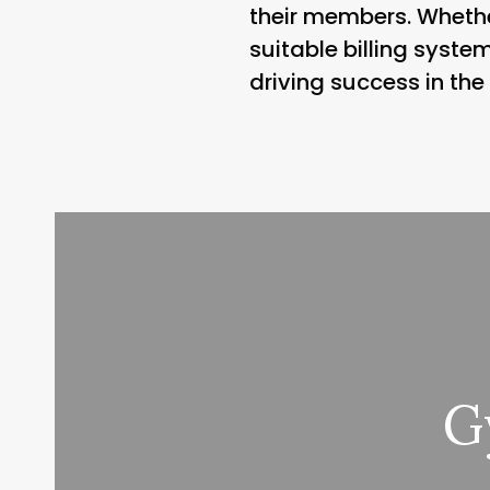
their members. Whethe
suitable billing syste
driving success in the
G