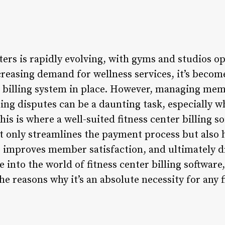
ters is rapidly evolving, with gyms and studios o
reasing demand for wellness services, it’s become 
t billing system in place. However, managing m
ing disputes can be a daunting task, especially w
 is where a well-suited fitness center billing so
ot only streamlines the payment process but also 
 improves member satisfaction, and ultimately d
lve into the world of fitness center billing software
the reasons why it’s an absolute necessity for any 