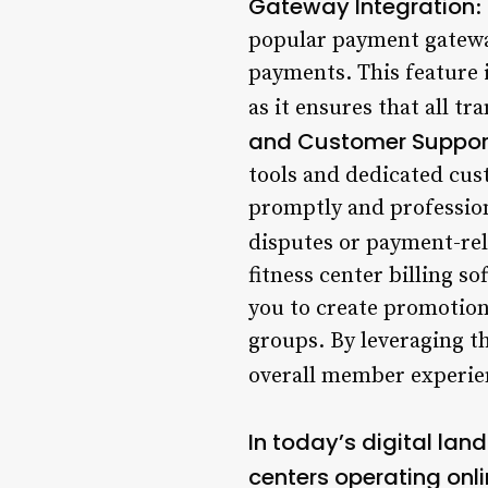
Gateway Integration
:
popular payment gateway
payments. This feature is
as it ensures that all tr
and Customer Suppor
tools and dedicated cus
promptly and profession
disputes or payment-rel
fitness center billing s
you to create promotion
groups. By leveraging th
overall member experie
In today’s digital lan
centers operating onli