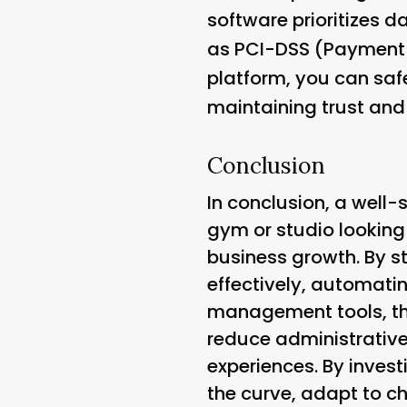
software prioritizes 
as PCI-DSS (Payment C
platform, you can saf
maintaining trust and c
Conclusion
In conclusion, a well-s
gym or studio looking
business growth. By 
effectively, automati
management tools, the
reduce administrative
experiences. By invest
the curve, adapt to c