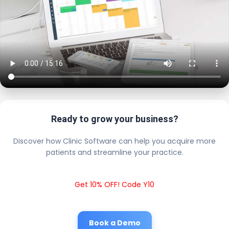
Ready to grow your business?
Discover how Clinic Software can help you acquire more
patients and streamline your practice.
Get 10% OFF! Code Y10
Book a Demo