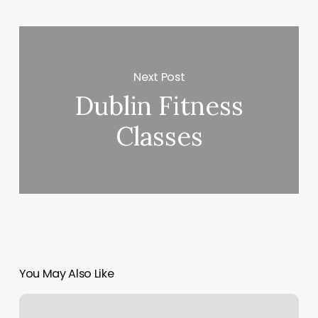
Next Post
Dublin Fitness
Classes
You May Also Like
Vivian