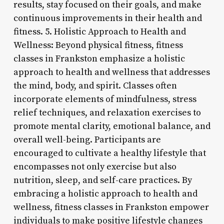
results, stay focused on their goals, and make
continuous improvements in their health and
fitness. 5. Holistic Approach to Health and
Wellness: Beyond physical fitness, fitness
classes in Frankston emphasize a holistic
approach to health and wellness that addresses
the mind, body, and spirit. Classes often
incorporate elements of mindfulness, stress
relief techniques, and relaxation exercises to
promote mental clarity, emotional balance, and
overall well-being. Participants are
encouraged to cultivate a healthy lifestyle that
encompasses not only exercise but also
nutrition, sleep, and self-care practices. By
embracing a holistic approach to health and
wellness, fitness classes in Frankston empower
individuals to make positive lifestyle changes