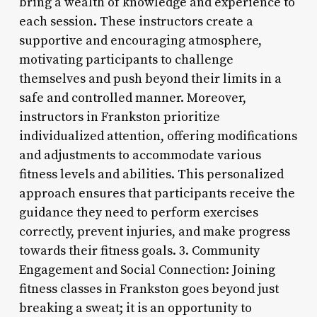
bring a wealth of knowledge and experience to
each session. These instructors create a
supportive and encouraging atmosphere,
motivating participants to challenge
themselves and push beyond their limits in a
safe and controlled manner. Moreover,
instructors in Frankston prioritize
individualized attention, offering modifications
and adjustments to accommodate various
fitness levels and abilities. This personalized
approach ensures that participants receive the
guidance they need to perform exercises
correctly, prevent injuries, and make progress
towards their fitness goals. 3. Community
Engagement and Social Connection: Joining
fitness classes in Frankston goes beyond just
breaking a sweat; it is an opportunity to