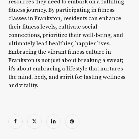
resources they need to embark on a fulfilling
fitness journey. By participating in fitness
classes in Frankston, residents can enhance
their fitness levels, cultivate social
connections, prioritize their well-being, and
ultimately lead healthier, happier lives.
Embracing the vibrant fitness culture in
Frankston is not just about breaking a sweat;
it’s about embracing a lifestyle that nurtures
the mind, body, and spirit for lasting wellness
and vitality.