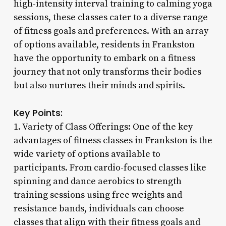
high-intensity interval training to calming yoga
sessions, these classes cater to a diverse range
of fitness goals and preferences. With an array
of options available, residents in Frankston
have the opportunity to embark on a fitness
journey that not only transforms their bodies
but also nurtures their minds and spirits.
Key Points:
1. Variety of Class Offerings: One of the key
advantages of fitness classes in Frankston is the
wide variety of options available to
participants. From cardio-focused classes like
spinning and dance aerobics to strength
training sessions using free weights and
resistance bands, individuals can choose
classes that align with their fitness goals and