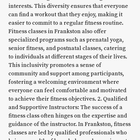
interests. This diversity ensures that everyone
can find a workout that they enjoy, making it
easier to commit to a regular fitness routine.
Fitness classes in Frankston also offer
specialized programs such as prenatal yoga,
senior fitness, and postnatal classes, catering
to individuals at different stages of their lives.
This inclusivity promotes a sense of
community and support among participants,
fostering a welcoming environment where
everyone can feel comfortable and motivated
to achieve their fitness objectives. 2. Qualified
and Supportive Instructors: The success of a
fitness class often hinges on the expertise and
guidance of the instructor. In Frankston, fitness
classes are led by qualified professionals who