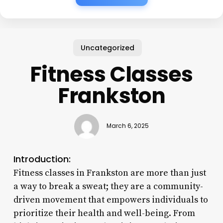
Uncategorized
Fitness Classes
Frankston
March 6, 2025
Introduction:
Fitness classes in Frankston are more than just
a way to break a sweat; they are a community-
driven movement that empowers individuals to
prioritize their health and well-being. From