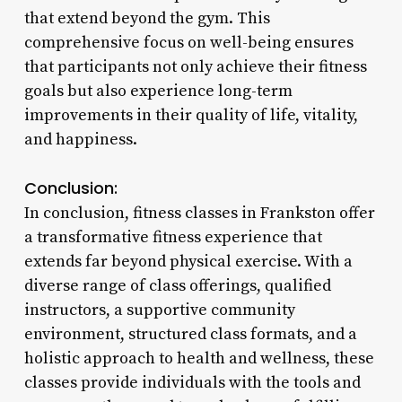
that extend beyond the gym. This
comprehensive focus on well-being ensures
that participants not only achieve their fitness
goals but also experience long-term
improvements in their quality of life, vitality,
and happiness.
Conclusion:
In conclusion, fitness classes in Frankston offer
a transformative fitness experience that
extends far beyond physical exercise. With a
diverse range of class offerings, qualified
instructors, a supportive community
environment, structured class formats, and a
holistic approach to health and wellness, these
classes provide individuals with the tools and