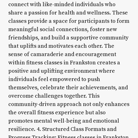
connect with like-minded individuals who
share a passion for health and wellness. These
classes provide a space for participants to form
meaningful social connections, foster new
friendships, and build a supportive community
that uplifts and motivates each other. The
sense of camaraderie and encouragement
within fitness classes in Frankston creates a
positive and uplifting environment where
individuals feel empowered to push
themselves, celebrate their achievements, and
overcome challenges together. This
community-driven approach not only enhances
the overall fitness experience but also
promotes mental well-being and emotional
resilience. 4. Structured Class Formats and
Progress Tracking: Fitness classes in Frankston