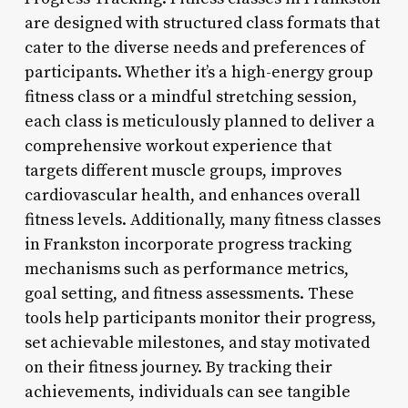
are designed with structured class formats that
cater to the diverse needs and preferences of
participants. Whether it’s a high-energy group
fitness class or a mindful stretching session,
each class is meticulously planned to deliver a
comprehensive workout experience that
targets different muscle groups, improves
cardiovascular health, and enhances overall
fitness levels. Additionally, many fitness classes
in Frankston incorporate progress tracking
mechanisms such as performance metrics,
goal setting, and fitness assessments. These
tools help participants monitor their progress,
set achievable milestones, and stay motivated
on their fitness journey. By tracking their
achievements, individuals can see tangible