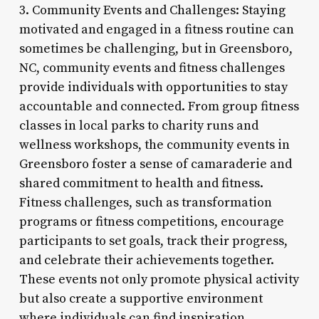
3. Community Events and Challenges: Staying
motivated and engaged in a fitness routine can
sometimes be challenging, but in Greensboro,
NC, community events and fitness challenges
provide individuals with opportunities to stay
accountable and connected. From group fitness
classes in local parks to charity runs and
wellness workshops, the community events in
Greensboro foster a sense of camaraderie and
shared commitment to health and fitness.
Fitness challenges, such as transformation
programs or fitness competitions, encourage
participants to set goals, track their progress,
and celebrate their achievements together.
These events not only promote physical activity
but also create a supportive environment
where individuals can find inspiration,