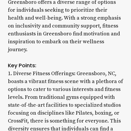
Greensboro offers a diverse range of options
for individuals seeking to prioritize their
health and well-being. With a strong emphasis
on inclusivity and community support, fitness
enthusiasts in Greensboro find motivation and
inspiration to embark on their wellness
journey.
Key Points:
1. Diverse Fitness Offerings: Greensboro, NC,
boasts a vibrant fitness scene with a plethora of
options to cater to various interests and fitness
levels. From traditional gyms equipped with
state-of-the-art facilities to specialized studios
focusing on disciplines like Pilates, boxing, or
CrossFit, there is something for everyone. This
diversity ensures that individuals can find a