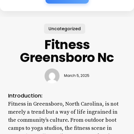
Uncategorized
Fitness
Greensboro Nc
March 5, 2025
Introduction:
Fitness in Greensboro, North Carolina, is not
merely a trend but a way of life ingrained in
the community’s culture. From outdoor boot
camps to yoga studios, the fitness scene in