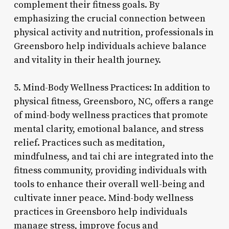
complement their fitness goals. By
emphasizing the crucial connection between
physical activity and nutrition, professionals in
Greensboro help individuals achieve balance
and vitality in their health journey.
5. Mind-Body Wellness Practices: In addition to
physical fitness, Greensboro, NC, offers a range
of mind-body wellness practices that promote
mental clarity, emotional balance, and stress
relief. Practices such as meditation,
mindfulness, and tai chi are integrated into the
fitness community, providing individuals with
tools to enhance their overall well-being and
cultivate inner peace. Mind-body wellness
practices in Greensboro help individuals
manage stress, improve focus and