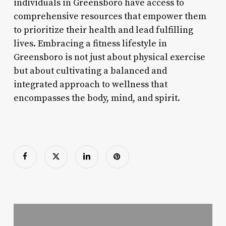
individuals in Greensboro have access to
comprehensive resources that empower them
to prioritize their health and lead fulfilling
lives. Embracing a fitness lifestyle in
Greensboro is not just about physical exercise
but about cultivating a balanced and
integrated approach to wellness that
encompasses the body, mind, and spirit.