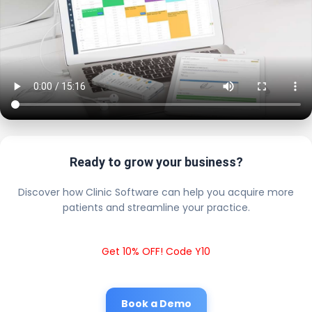
Ready to grow your business?
Discover how Clinic Software can help you acquire more
patients and streamline your practice.
Get 10% OFF! Code Y10
Book a Demo