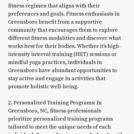
fitness regimen that aligns with their
preferences and goals. Fitness enthusiasts in
Greensboro benefit from a supportive
community that encourages them to explore
different fitness modalities and discover what
works best for their bodies. Whether it’s high-
intensity interval training (HIIT) sessions or
mindful yoga practices, individuals in
Greensboro have abundant opportunities to
stay active and engage in activities that
promote holistic well-being.
2. Personalized Training Programs: In
Greensboro, NC, fitness professionals
prioritize personalized training programs
tailored to meet the unique needs of each