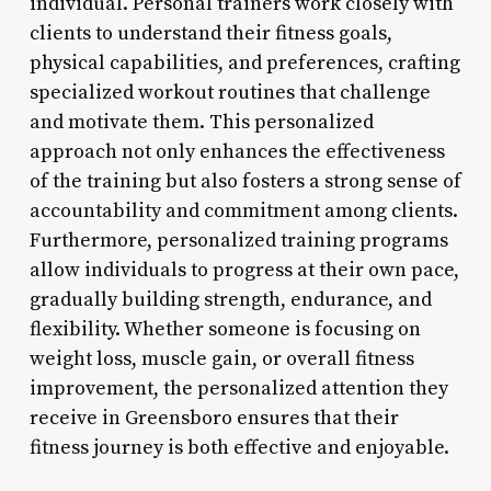
individual. Personal trainers work closely with
clients to understand their fitness goals,
physical capabilities, and preferences, crafting
specialized workout routines that challenge
and motivate them. This personalized
approach not only enhances the effectiveness
of the training but also fosters a strong sense of
accountability and commitment among clients.
Furthermore, personalized training programs
allow individuals to progress at their own pace,
gradually building strength, endurance, and
flexibility. Whether someone is focusing on
weight loss, muscle gain, or overall fitness
improvement, the personalized attention they
receive in Greensboro ensures that their
fitness journey is both effective and enjoyable.