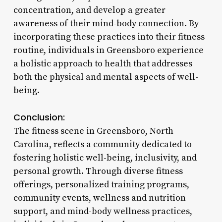
concentration, and develop a greater
awareness of their mind-body connection. By
incorporating these practices into their fitness
routine, individuals in Greensboro experience
a holistic approach to health that addresses
both the physical and mental aspects of well-
being.
Conclusion:
The fitness scene in Greensboro, North
Carolina, reflects a community dedicated to
fostering holistic well-being, inclusivity, and
personal growth. Through diverse fitness
offerings, personalized training programs,
community events, wellness and nutrition
support, and mind-body wellness practices,