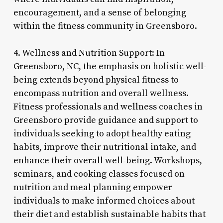
encouragement, and a sense of belonging
within the fitness community in Greensboro.
4. Wellness and Nutrition Support: In
Greensboro, NC, the emphasis on holistic well-
being extends beyond physical fitness to
encompass nutrition and overall wellness.
Fitness professionals and wellness coaches in
Greensboro provide guidance and support to
individuals seeking to adopt healthy eating
habits, improve their nutritional intake, and
enhance their overall well-being. Workshops,
seminars, and cooking classes focused on
nutrition and meal planning empower
individuals to make informed choices about
their diet and establish sustainable habits that