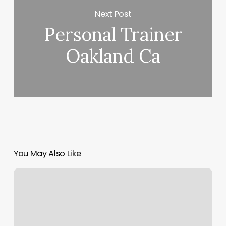
Next Post
Personal Trainer
Oakland Ca
You May Also Like
Diya
Salon