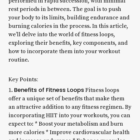
performed in rapid succession, with minimal
rest periods in between. The goal is to push
your body to its limits, building endurance and
burning calories in the process. In this article,
we’ll delve into the world of fitness loops,
exploring their benefits, key components, and
how to incorporate them into your workout
routine.
Key Points:
Benefits of Fitness Loops
1.
Fitness loops
offer a unique set of benefits that make them
an attractive addition to any fitness regimen. By
incorporating HIIT into your workouts, you can
expect to: * Boost your metabolism and burn
more calories * Improve cardiovascular health