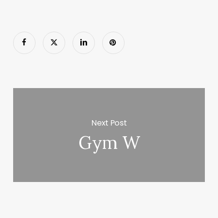
Next Post
Gym W