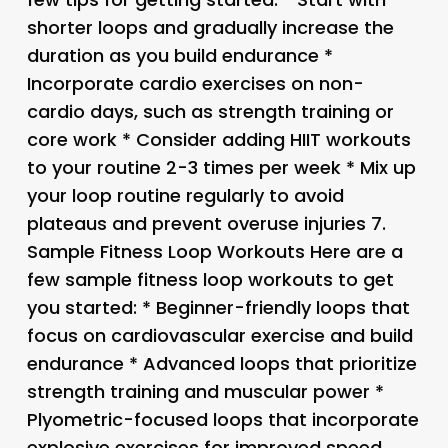
shorter loops and gradually increase the
duration as you build endurance *
Incorporate cardio exercises on non-
cardio days, such as strength training or
core work * Consider adding HIIT workouts
to your routine 2-3 times per week * Mix up
your loop routine regularly to avoid
plateaus and prevent overuse injuries 7.
Sample Fitness Loop Workouts Here are a
few sample fitness loop workouts to get
you started: * Beginner-friendly loops that
focus on cardiovascular exercise and build
endurance * Advanced loops that prioritize
strength training and muscular power *
Plyometric-focused loops that incorporate
explosive exercises for improved speed