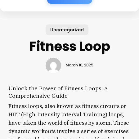
Uncategorized
Fitness Loop
March 10, 2025
Unlock the Power of Fitness Loops: A
Comprehensive Guide
Fitness loops, also known as fitness circuits or
HIIT (High-Intensity Interval Training) loops,
have taken the world of fitness by storm. These
dynamic workouts involve a series of exercises