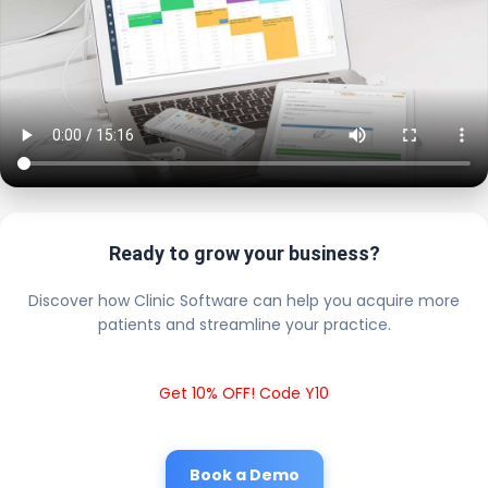
Ready to grow your business?
Discover how Clinic Software can help you acquire more
patients and streamline your practice.
Get 10% OFF! Code Y10
Book a Demo