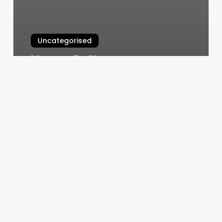
Uncategorised
Massage By Simone
March 13, 2025
Pilates
Strong
Studio