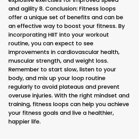
and agility 8.
Conclusion:
Fitness loops
offer a unique set of benefits and can be
an effective way to boost your fitness. By
incorporating HIIT into your workout
routine, you can expect to see
improvements in cardiovascular health,
muscular strength, and weight loss.
Remember to start slow, listen to your
body, and mix up your loop routine
regularly to avoid plateaus and prevent
overuse injuries. With the right mindset and
training, fitness loops can help you achieve
your fitness goals and live a healthier,
happier life.