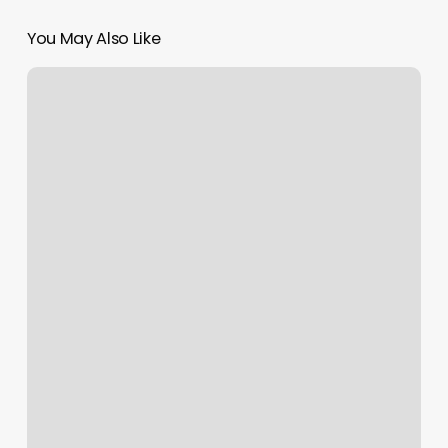
You May Also Like
Massage
By
Simone