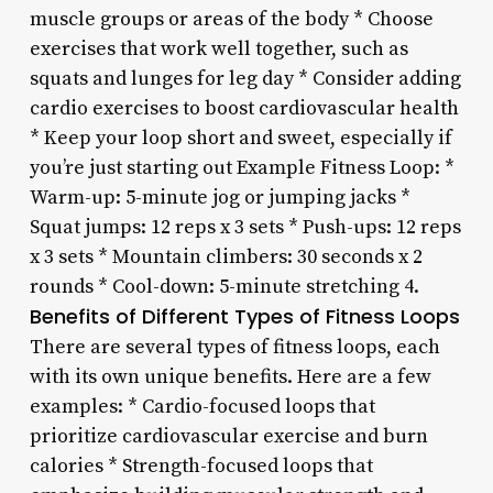
muscle groups or areas of the body * Choose
exercises that work well together, such as
squats and lunges for leg day * Consider adding
cardio exercises to boost cardiovascular health
* Keep your loop short and sweet, especially if
you’re just starting out Example Fitness Loop: *
Warm-up: 5-minute jog or jumping jacks *
Squat jumps: 12 reps x 3 sets * Push-ups: 12 reps
x 3 sets * Mountain climbers: 30 seconds x 2
rounds * Cool-down: 5-minute stretching 4.
Benefits of Different Types of Fitness Loops
There are several types of fitness loops, each
with its own unique benefits. Here are a few
examples: * Cardio-focused loops that
prioritize cardiovascular exercise and burn
calories * Strength-focused loops that