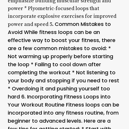
emphasize building muscular strength and
power * Plyometric-focused loops that
incorporate explosive exercises for improved
Common Mistakes to
power and speed 5.
Avoid While fitness loops can be an
effective way to boost your fitness, there
are a few common mistakes to avoid: *
Not warming up properly before starting
the loop * Failing to cool down after
completing the workout * Not listening to
your body and stopping if you need to rest
* Overdoing it and pushing yourself too
hard 6.
Incorporating Fitness Loops into
Your Workout Routine Fitness loops can be
incorporated into any fitness routine, from
beginner to advanced levels. Here are a
few tips for getting started: * Start with