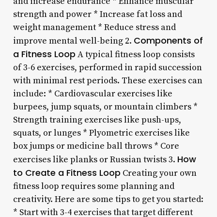
and increase endurance * Enhance muscular
strength and power * Increase fat loss and
weight management * Reduce stress and
Components of
improve mental well-being 2.
a Fitness Loop
A typical fitness loop consists
of 3-6 exercises, performed in rapid succession
with minimal rest periods. These exercises can
include: * Cardiovascular exercises like
burpees, jump squats, or mountain climbers *
Strength training exercises like push-ups,
squats, or lunges * Plyometric exercises like
box jumps or medicine ball throws * Core
How
exercises like planks or Russian twists 3.
to Create a Fitness Loop
Creating your own
fitness loop requires some planning and
creativity. Here are some tips to get you started:
* Start with 3-4 exercises that target different