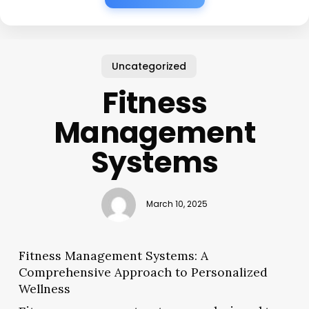
Uncategorized
Fitness
Management
Systems
March 10, 2025
Fitness Management Systems: A
Comprehensive Approach to Personalized
Wellness