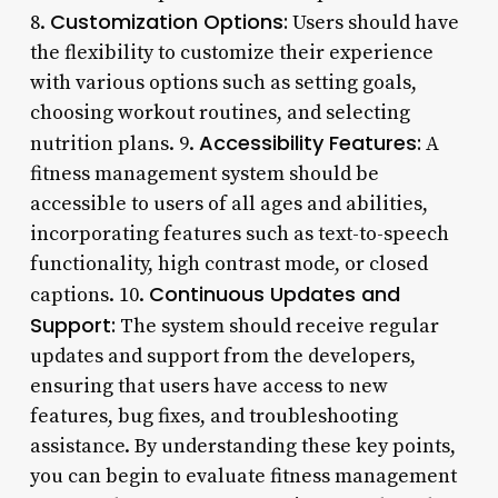
Customization Options:
8.
Users should have
the flexibility to customize their experience
with various options such as setting goals,
choosing workout routines, and selecting
Accessibility Features:
nutrition plans. 9.
A
fitness management system should be
accessible to users of all ages and abilities,
incorporating features such as text-to-speech
functionality, high contrast mode, or closed
Continuous Updates and
captions. 10.
Support:
The system should receive regular
updates and support from the developers,
ensuring that users have access to new
features, bug fixes, and troubleshooting
assistance. By understanding these key points,
you can begin to evaluate fitness management