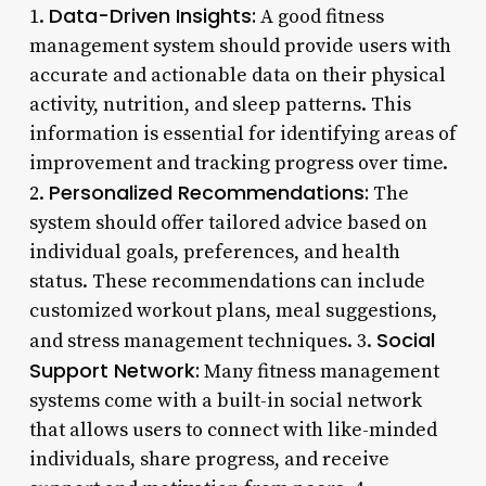
Data-Driven Insights:
1.
A good fitness
management system should provide users with
accurate and actionable data on their physical
activity, nutrition, and sleep patterns. This
information is essential for identifying areas of
improvement and tracking progress over time.
Personalized Recommendations:
2.
The
system should offer tailored advice based on
individual goals, preferences, and health
status. These recommendations can include
customized workout plans, meal suggestions,
Social
and stress management techniques. 3.
Support Network:
Many fitness management
systems come with a built-in social network
that allows users to connect with like-minded
individuals, share progress, and receive