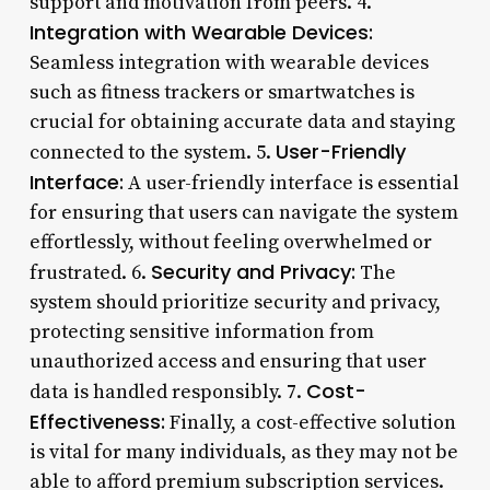
support and motivation from peers. 4.
Integration with Wearable Devices:
Seamless integration with wearable devices
such as fitness trackers or smartwatches is
crucial for obtaining accurate data and staying
User-Friendly
connected to the system. 5.
Interface:
A user-friendly interface is essential
for ensuring that users can navigate the system
effortlessly, without feeling overwhelmed or
Security and Privacy:
frustrated. 6.
The
system should prioritize security and privacy,
protecting sensitive information from
unauthorized access and ensuring that user
Cost-
data is handled responsibly. 7.
Effectiveness:
Finally, a cost-effective solution
is vital for many individuals, as they may not be
able to afford premium subscription services.