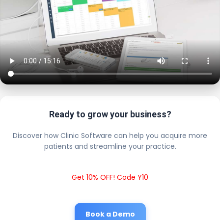
Ready to grow your business?
Discover how Clinic Software can help you acquire more
patients and streamline your practice.
Get 10% OFF! Code Y10
Book a Demo