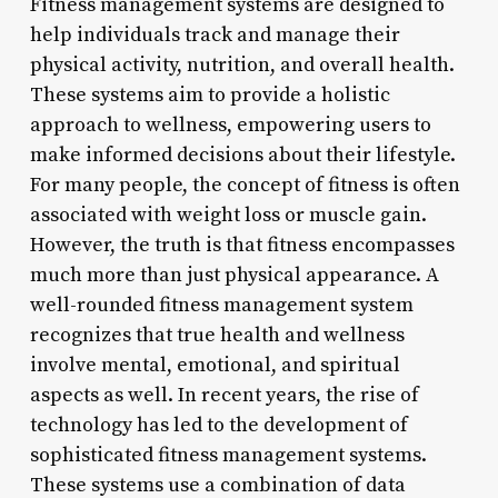
Fitness management systems are designed to
help individuals track and manage their
physical activity, nutrition, and overall health.
These systems aim to provide a holistic
approach to wellness, empowering users to
make informed decisions about their lifestyle.
For many people, the concept of fitness is often
associated with weight loss or muscle gain.
However, the truth is that fitness encompasses
much more than just physical appearance. A
well-rounded fitness management system
recognizes that true health and wellness
involve mental, emotional, and spiritual
aspects as well. In recent years, the rise of
technology has led to the development of
sophisticated fitness management systems.
These systems use a combination of data