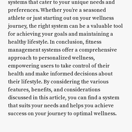
systems that cater to your unique needs and
preferences. Whether you’re a seasoned
athlete or just starting out on your wellness
journey, the right system can be a valuable tool
for achieving your goals and maintaining a
healthy lifestyle. In conclusion, fitness
management systems offer a comprehensive
approach to personalized wellness,
empowering users to take control of their
health and make informed decisions about
their lifestyle. By considering the various
features, benefits, and considerations
discussed in this article, you can find a system
that suits your needs and helps you achieve
success on your journey to optimal wellness.