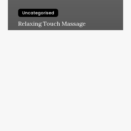
Uncategorised
Relaxing Touch Massage
March 12, 2025
Heather
Mast