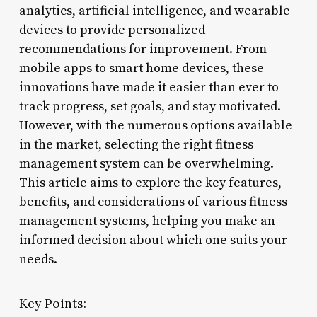
analytics, artificial intelligence, and wearable
devices to provide personalized
recommendations for improvement. From
mobile apps to smart home devices, these
innovations have made it easier than ever to
track progress, set goals, and stay motivated.
However, with the numerous options available
in the market, selecting the right fitness
management system can be overwhelming.
This article aims to explore the key features,
benefits, and considerations of various fitness
management systems, helping you make an
informed decision about which one suits your
needs.
Key Points: