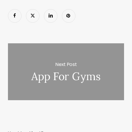
Next Post
App For Gyms