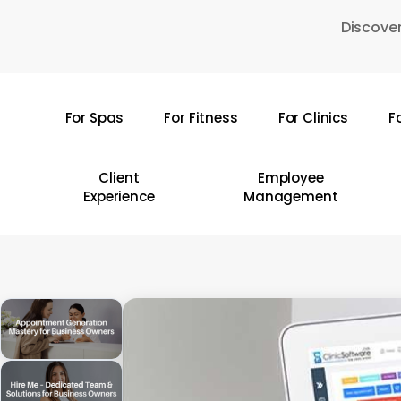
Skip
Discover
to
main
content
For Spas
For Fitness
For Clinics
F
Hit enter to search or ESC to close
Client
Employee
Experience
Management