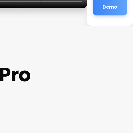
Demo
Pro