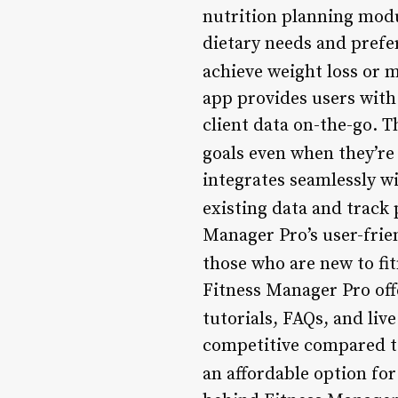
nutrition planning modu
dietary needs and prefer
achieve weight loss or m
app provides users with 
client data on-the-go. T
goals even when they’re
integrates seamlessly wi
existing data and track
Manager Pro’s user-frien
those who are new to fi
Fitness Manager Pro off
tutorials, FAQs, and liv
competitive compared to
an affordable option for