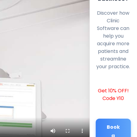
Discover how
Clinic
Software can
help you
acquire more
patients and
streamline
your practice.
Get 10% OFF!
Code Y10
Book
a