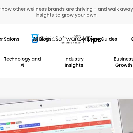
 how other wellness brands are thriving - and walk away
insights to grow your own.
or Salons
All Blogs
Software Guides
G
Technology and
Industry
Busines
AI
Insights
Growth