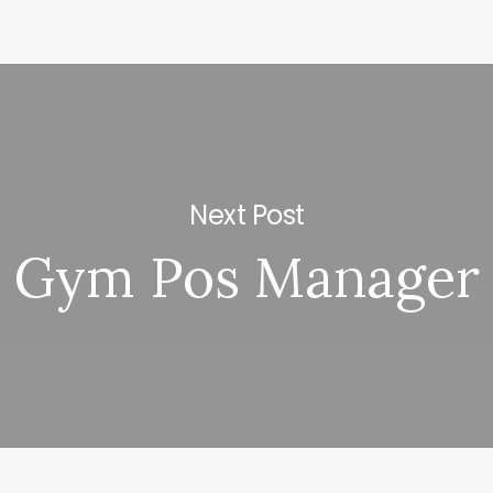
Next Post
Gym Pos Manager