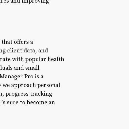
ures and improving
that offers a
g client data, and
grate with popular health
iduals and small
 Manager Pro is a
ay we approach personal
m, progress tracking
 is sure to become an