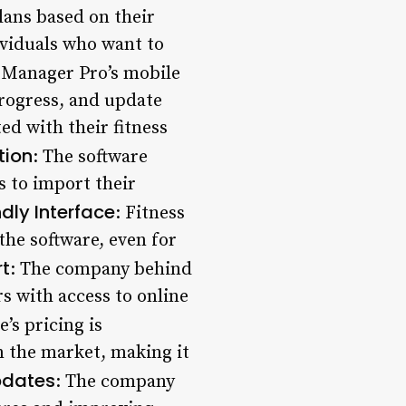
lans based on their
dividuals who want to
s Manager Pro’s mobile
progress, and update
ed with their fitness
tion
: The software
s to import their
dly Interface
: Fitness
the software, even for
t
: The company behind
s with access to online
e’s pricing is
 the market, making it
pdates
: The company