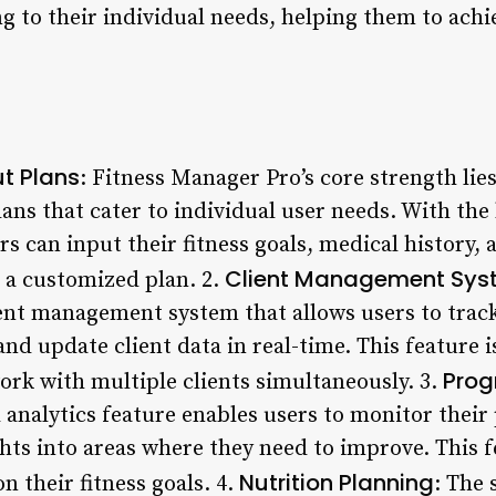
g to their individual needs, helping them to achi
t Plans
: Fitness Manager Pro’s core strength lies 
ans that cater to individual user needs. With the
s can input their fitness goals, medical history, 
Client Management Sys
 a customized plan. 2.
ient management system that allows users to track
 update client data in real-time. This feature is
Prog
ork with multiple clients simultaneously. 3.
analytics feature enables users to monitor their 
hts into areas where they need to improve. This f
Nutrition Planning
 their fitness goals. 4.
: The 