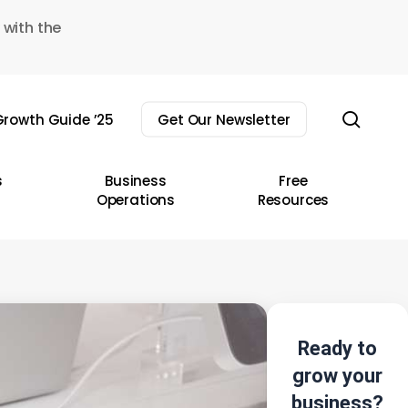
 with the
sear
rowth Guide ’25
Get Our Newsletter
s
Business
Free
Operations
Resources
Ready to
grow your
business?