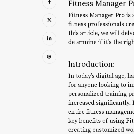
Fitness Manager P
Fitness Manager Pro is 
fitness professionals c
this article, we will de
determine if it’s the rig
Introduction:
In today’s digital age, 
for anyone looking to im
personalized training p
increased significantly.
entire fitness managemen
key benefits of using Fi
creating customized work