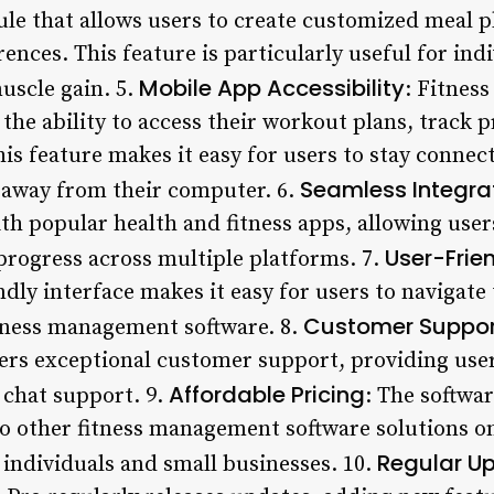
le that allows users to create customized meal p
ences. This feature is particularly useful for in
Mobile App Accessibility
uscle gain. 5.
: Fitnes
the ability to access their workout plans, track 
his feature makes it easy for users to stay connect
Seamless Integra
 away from their computer. 6.
th popular health and fitness apps, allowing user
User-Frien
 progress across multiple platforms. 7.
dly interface makes it easy for users to navigate 
Customer Suppor
tness management software. 8.
ers exceptional customer support, providing user
Affordable Pricing
e chat support. 9.
: The softwar
 other fitness management software solutions on
Regular U
 individuals and small businesses. 10.