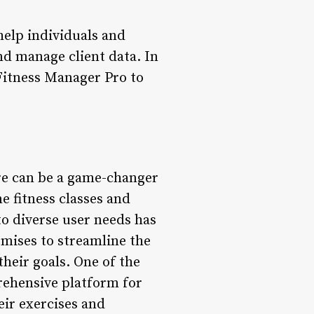
help individuals and
nd manage client data. In
f Fitness Manager Pro to
ware can be a game-changer
e fitness classes and
to diverse user needs has
omises to streamline the
their goals. One of the
prehensive platform for
eir exercises and