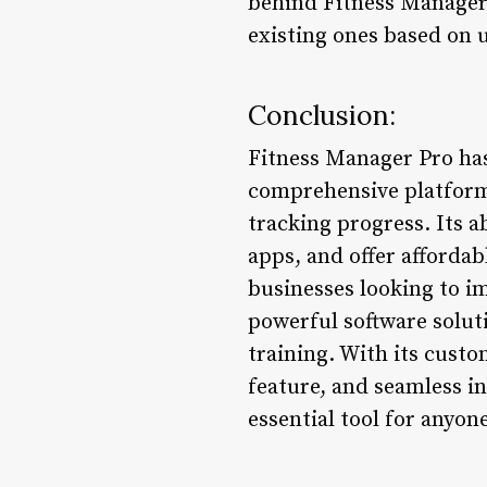
behind Fitness Manager 
existing ones based on 
Conclusion:
Fitness Manager Pro has 
comprehensive platform
tracking progress. Its a
apps, and offer affordab
businesses looking to i
powerful software solut
training. With its cust
feature, and seamless in
essential tool for anyone