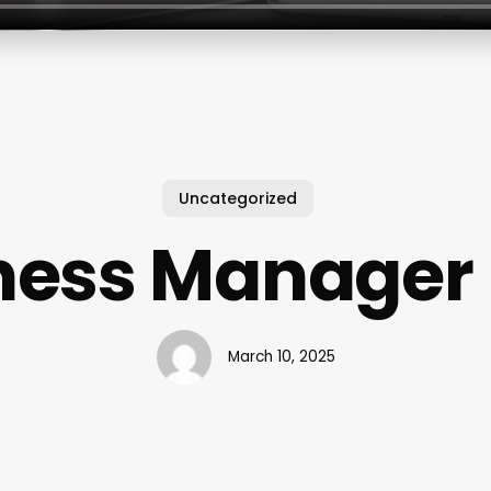
Uncategorized
tness Manager 
March 10, 2025