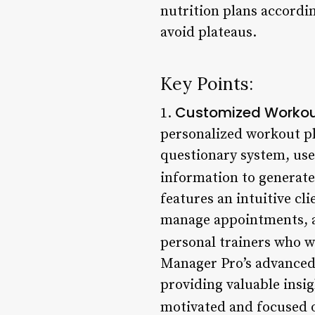
nutrition plans accordin
avoid plateaus.
Key Points:
Customized Workou
1.
personalized workout pl
questionary system, user
information to generate
features an intuitive cl
manage appointments, and
personal trainers who w
Manager Pro’s advanced 
providing valuable insig
motivated and focused on