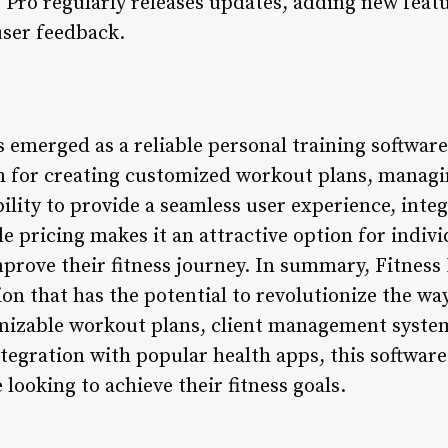
Pro regularly releases updates, adding new feat
user feedback.
emerged as a reliable personal training software 
 for creating customized workout plans, managin
bility to provide a seamless user experience, inte
le pricing makes it an attractive option for indiv
mprove their fitness journey. In summary, Fitness
ion that has the potential to revolutionize the w
omizable workout plans, client management syste
tegration with popular health apps, this software
 looking to achieve their fitness goals.