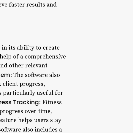
eve faster results and
in its ability to create
 help of a comprehensive
and other relevant
tem
: The software also
 client progress,
 particularly useful for
ress Tracking
: Fitness
progress over time,
eature helps users stay
software also includes a