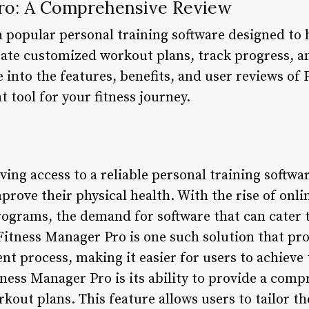
ro: A Comprehensive Review
a popular personal training software designed to 
reate customized workout plans, track progress, a
lve into the features, benefits, and user reviews o
ht tool for your fitness journey.
having access to a reliable personal training soft
prove their physical health. With the rise of onlin
rograms, the demand for software that can cater 
 Fitness Manager Pro is one such solution that pr
t process, making it easier for users to achieve 
tness Manager Pro is its ability to provide a com
out plans. This feature allows users to tailor th