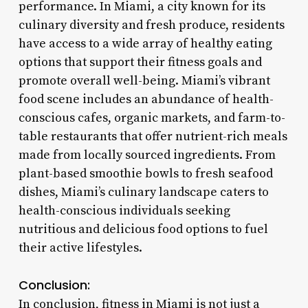
performance. In Miami, a city known for its
culinary diversity and fresh produce, residents
have access to a wide array of healthy eating
options that support their fitness goals and
promote overall well-being. Miami’s vibrant
food scene includes an abundance of health-
conscious cafes, organic markets, and farm-to-
table restaurants that offer nutrient-rich meals
made from locally sourced ingredients. From
plant-based smoothie bowls to fresh seafood
dishes, Miami’s culinary landscape caters to
health-conscious individuals seeking
nutritious and delicious food options to fuel
their active lifestyles.
Conclusion:
In conclusion, fitness in Miami is not just a