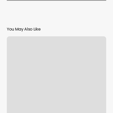
You May Also Like
Pacfe
Nails