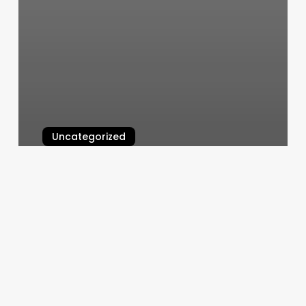
Uncategorized
Pacfe Nails
March 4, 2025
Crafting
Your
Identity:
The
Ultimate