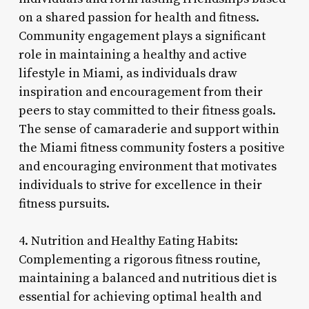
on a shared passion for health and fitness.
Community engagement plays a significant
role in maintaining a healthy and active
lifestyle in Miami, as individuals draw
inspiration and encouragement from their
peers to stay committed to their fitness goals.
The sense of camaraderie and support within
the Miami fitness community fosters a positive
and encouraging environment that motivates
individuals to strive for excellence in their
fitness pursuits.
4. Nutrition and Healthy Eating Habits:
Complementing a rigorous fitness routine,
maintaining a balanced and nutritious diet is
essential for achieving optimal health and