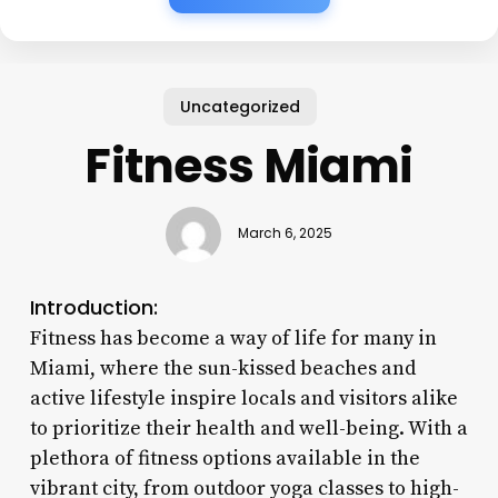
Uncategorized
Fitness Miami
March 6, 2025
Introduction:
Fitness has become a way of life for many in
Miami, where the sun-kissed beaches and
active lifestyle inspire locals and visitors alike
to prioritize their health and well-being. With a
plethora of fitness options available in the
vibrant city, from outdoor yoga classes to high-