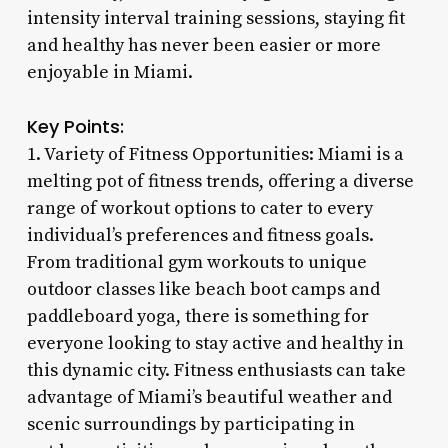
intensity interval training sessions, staying fit
and healthy has never been easier or more
enjoyable in Miami.
Key Points:
1. Variety of Fitness Opportunities: Miami is a
melting pot of fitness trends, offering a diverse
range of workout options to cater to every
individual’s preferences and fitness goals.
From traditional gym workouts to unique
outdoor classes like beach boot camps and
paddleboard yoga, there is something for
everyone looking to stay active and healthy in
this dynamic city. Fitness enthusiasts can take
advantage of Miami’s beautiful weather and
scenic surroundings by participating in