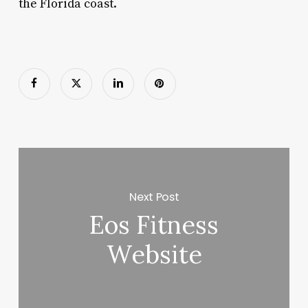
the Florida coast.
Next Post
Eos Fitness
Website