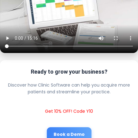
Ready to grow your business?
Discover how Clinic Software can help you acquire more
patients and streamline your practice.
Get 10% OFF! Code Y10
Book a Demo