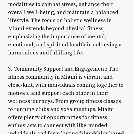
modalities to combat stress, enhance their
overall well-being, and maintain a balanced
lifestyle. The focus on holistic wellness in
Miami extends beyond physical fitness,
emphasizing the importance of mental,
emotional, and spiritual health in achieving a
harmonious and fulfilling life.
3. Community Support and Engagement: The
fitness community in Miami is vibrant and
close-knit, with individuals coming together to
motivate and support each other in their
wellness journeys. From group fitness classes
to running clubs and yoga meetups, Miami
offers plenty of opportunities for fitness
enthusiasts to connect with like-minded
individuals and form lasting friendships based