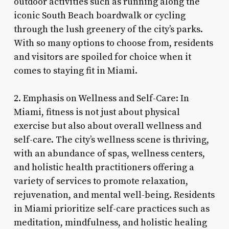
outdoor activities such as running along the
iconic South Beach boardwalk or cycling
through the lush greenery of the city’s parks.
With so many options to choose from, residents
and visitors are spoiled for choice when it
comes to staying fit in Miami.
2. Emphasis on Wellness and Self-Care: In
Miami, fitness is not just about physical
exercise but also about overall wellness and
self-care. The city’s wellness scene is thriving,
with an abundance of spas, wellness centers,
and holistic health practitioners offering a
variety of services to promote relaxation,
rejuvenation, and mental well-being. Residents
in Miami prioritize self-care practices such as
meditation, mindfulness, and holistic healing