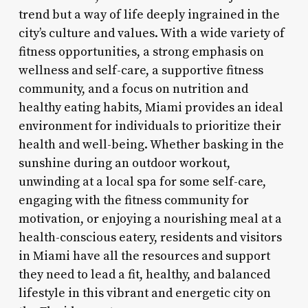
trend but a way of life deeply ingrained in the
city’s culture and values. With a wide variety of
fitness opportunities, a strong emphasis on
wellness and self-care, a supportive fitness
community, and a focus on nutrition and
healthy eating habits, Miami provides an ideal
environment for individuals to prioritize their
health and well-being. Whether basking in the
sunshine during an outdoor workout,
unwinding at a local spa for some self-care,
engaging with the fitness community for
motivation, or enjoying a nourishing meal at a
health-conscious eatery, residents and visitors
in Miami have all the resources and support
they need to lead a fit, healthy, and balanced
lifestyle in this vibrant and energetic city on