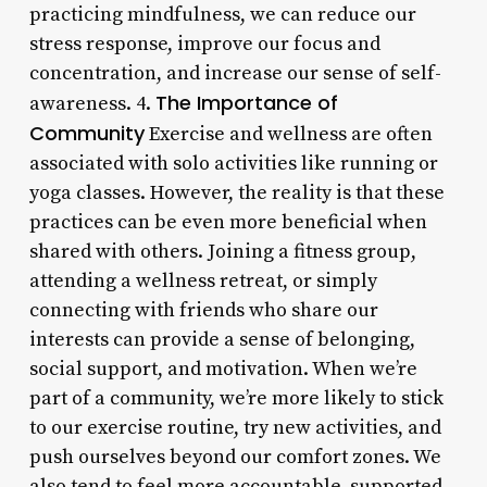
practicing mindfulness, we can reduce our
stress response, improve our focus and
concentration, and increase our sense of self-
The Importance of
awareness. 4.
Community
Exercise and wellness are often
associated with solo activities like running or
yoga classes. However, the reality is that these
practices can be even more beneficial when
shared with others. Joining a fitness group,
attending a wellness retreat, or simply
connecting with friends who share our
interests can provide a sense of belonging,
social support, and motivation. When we’re
part of a community, we’re more likely to stick
to our exercise routine, try new activities, and
push ourselves beyond our comfort zones. We
also tend to feel more accountable, supported,