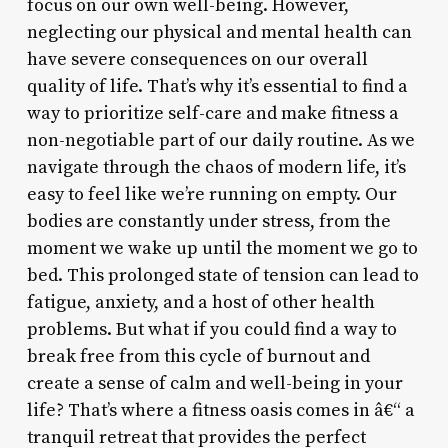
focus on our own well-being. However,
neglecting our physical and mental health can
have severe consequences on our overall
quality of life. That’s why it’s essential to find a
way to prioritize self-care and make fitness a
non-negotiable part of our daily routine. As we
navigate through the chaos of modern life, it’s
easy to feel like we’re running on empty. Our
bodies are constantly under stress, from the
moment we wake up until the moment we go to
bed. This prolonged state of tension can lead to
fatigue, anxiety, and a host of other health
problems. But what if you could find a way to
break free from this cycle of burnout and
create a sense of calm and well-being in your
life? That’s where a fitness oasis comes in â€“ a
tranquil retreat that provides the perfect