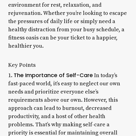
environment for rest, relaxation, and
rejuvenation. Whether you’re looking to escape
the pressures of daily life or simply need a
healthy distraction from your busy schedule, a
fitness oasis can be your ticket to a happier,
healthier you.
Key Points
The Importance of Self-Care
1.
In today’s
fast-paced world, it’s easy to neglect our own
needs and prioritize everyone else’s
requirements above our own. However, this
approach can lead to burnout, decreased
productivity, and a host of other health
problems. That’s why making self-care a
priority is essential for maintaining overall