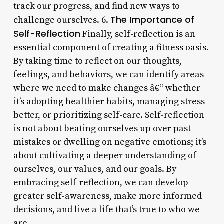
track our progress, and find new ways to
The Importance of
challenge ourselves. 6.
Self-Reflection
Finally, self-reflection is an
essential component of creating a fitness oasis.
By taking time to reflect on our thoughts,
feelings, and behaviors, we can identify areas
where we need to make changes â€“ whether
it’s adopting healthier habits, managing stress
better, or prioritizing self-care. Self-reflection
is not about beating ourselves up over past
mistakes or dwelling on negative emotions; it’s
about cultivating a deeper understanding of
ourselves, our values, and our goals. By
embracing self-reflection, we can develop
greater self-awareness, make more informed
decisions, and live a life that’s true to who we
are.