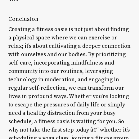
Conclusion
Creating a fitness oasis is not just about finding
a physical space where we can exercise or
relax; it’s about cultivating a deeper connection
with ourselves and our bodies. By prioritizing
self-care, incorporating mindfulness and
community into our routines, leveraging
technology in moderation, and engaging in
regular self-reflection, we can transform our
lives in profound ways. Whether you’re looking
to escape the pressures of daily life or simply
need a healthy distraction from your busy
schedule, a fitness oasis is waiting for you. So
why not take the first step today â€“ whether it’s
scheduling a yoga class, joining a fitness group,