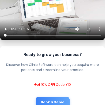
Ready to grow your business?
Discover how Clinic Software can help you acquire more
patients and streamline your practice.
Get 10% OFF! Code Y10
Book a Demo