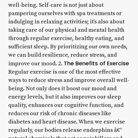
well-being. Self-care is not just about
pampering ourselves with spa treatments or
indulging in relaxing activities; it’s also about
taking care of our physical and mental health
through regular exercise, healthy eating, and
sufficient sleep. By prioritizing our own needs,
we can build resilience, reduce stress, and
The Benefits of Exercise
improve our mood. 2.
Regular exercise is one of the most effective
ways to reduce stress and improve overall well-
being. Not only does it boost our mood and
energy levels, but it also improves our sleep
quality, enhances our cognitive function, and
reduces our risk of chronic diseases like
diabetes and heart disease. When we exercise
regularly, our bodies release endorphins â€“