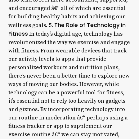
and encouraged â€“ all of which are essential
for building healthy habits and achieving our
The Role of Technology in
wellness goals. 5.
Fitness
In today’s digital age, technology has
revolutionized the way we exercise and engage
with fitness. From wearable devices that track
our activity levels to apps that provide
personalized workouts and nutrition plans,
there’s never been a better time to explore new
ways of moving our bodies. However, while
technology can be a powerful tool for fitness,
it’s essential not to rely too heavily on gadgets
and gizmos. By incorporating technology into
our routine in moderation â€“ perhaps using a
fitness tracker or app to supplement our
exercise routine â€“ we can stay motivated,