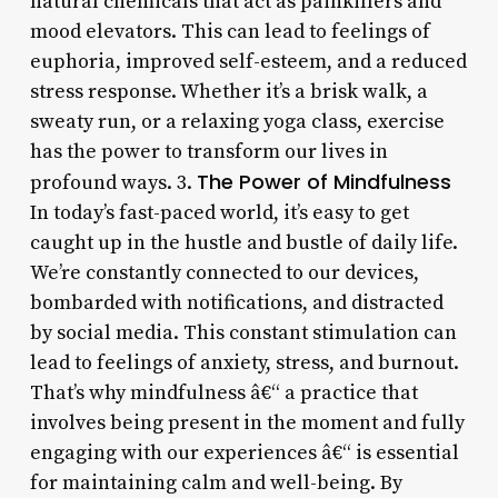
natural chemicals that act as painkillers and
mood elevators. This can lead to feelings of
euphoria, improved self-esteem, and a reduced
stress response. Whether it’s a brisk walk, a
sweaty run, or a relaxing yoga class, exercise
has the power to transform our lives in
The Power of Mindfulness
profound ways. 3.
In today’s fast-paced world, it’s easy to get
caught up in the hustle and bustle of daily life.
We’re constantly connected to our devices,
bombarded with notifications, and distracted
by social media. This constant stimulation can
lead to feelings of anxiety, stress, and burnout.
That’s why mindfulness â€“ a practice that
involves being present in the moment and fully
engaging with our experiences â€“ is essential
for maintaining calm and well-being. By