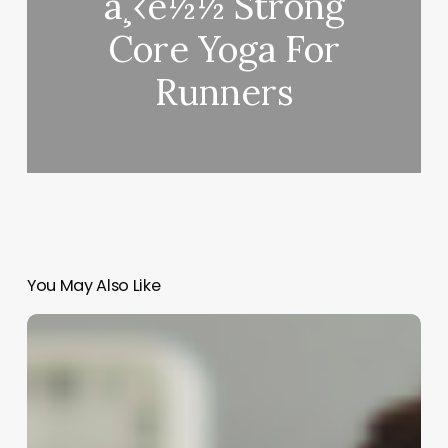
ä¸‹è½½ Strong
Core Yoga For
Runners
You May Also Like
Unlocking
the
Allure
of
Big
Loose