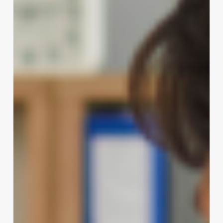
Curl
Perms:
A
Profitable
Niche
for
Modern
Salons