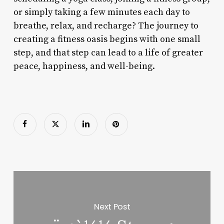
or simply taking a few minutes each day to
breathe, relax, and recharge? The journey to
creating a fitness oasis begins with one small
step, and that step can lead to a life of greater
peace, happiness, and well-being.
Next Post