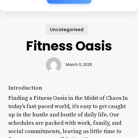
Uncategorised
Fitness Oasis
March 11, 2025
Introduction
Finding a Fitness Oasis in the Midst of Chaos In
today’s fast-paced world, it’s easy to get caught
up in the hustle and bustle of daily life. Our
schedules are packed with work, family, and
social commitments, leaving us little time to