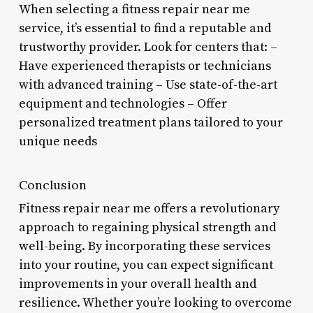
When selecting a fitness repair near me
service, it’s essential to find a reputable and
trustworthy provider. Look for centers that: –
Have experienced therapists or technicians
with advanced training – Use state-of-the-art
equipment and technologies – Offer
personalized treatment plans tailored to your
unique needs
Conclusion
Fitness repair near me offers a revolutionary
approach to regaining physical strength and
well-being. By incorporating these services
into your routine, you can expect significant
improvements in your overall health and
resilience. Whether you’re looking to overcome