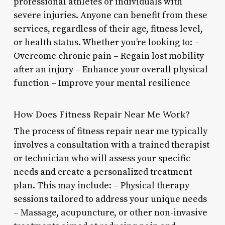
professional athletes or individuals with
severe injuries. Anyone can benefit from these
services, regardless of their age, fitness level,
or health status. Whether you’re looking to: –
Overcome chronic pain – Regain lost mobility
after an injury – Enhance your overall physical
function – Improve your mental resilience
How Does Fitness Repair Near Me Work?
The process of fitness repair near me typically
involves a consultation with a trained therapist
or technician who will assess your specific
needs and create a personalized treatment
plan. This may include: – Physical therapy
sessions tailored to address your unique needs
– Massage, acupuncture, or other non-invasive