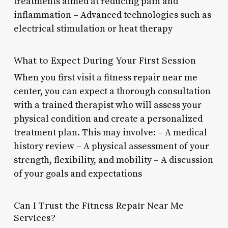
treatments aimed at reducing pain and
inflammation – Advanced technologies such as
electrical stimulation or heat therapy
What to Expect During Your First Session
When you first visit a fitness repair near me
center, you can expect a thorough consultation
with a trained therapist who will assess your
physical condition and create a personalized
treatment plan. This may involve: – A medical
history review – A physical assessment of your
strength, flexibility, and mobility – A discussion
of your goals and expectations
Can I Trust the Fitness Repair Near Me
Services?