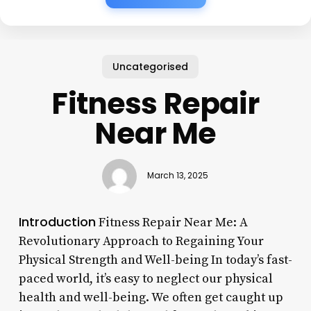
Uncategorised
Fitness Repair
Near Me
March 13, 2025
Introduction
Fitness Repair Near Me: A
Revolutionary Approach to Regaining Your
Physical Strength and Well-being In today’s fast-
paced world, it’s easy to neglect our physical
health and well-being. We often get caught up