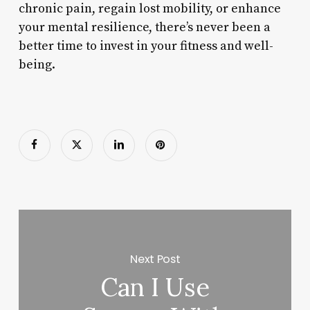
chronic pain, regain lost mobility, or enhance
your mental resilience, there’s never been a
better time to invest in your fitness and well-
being.
Next Post
Can I Use