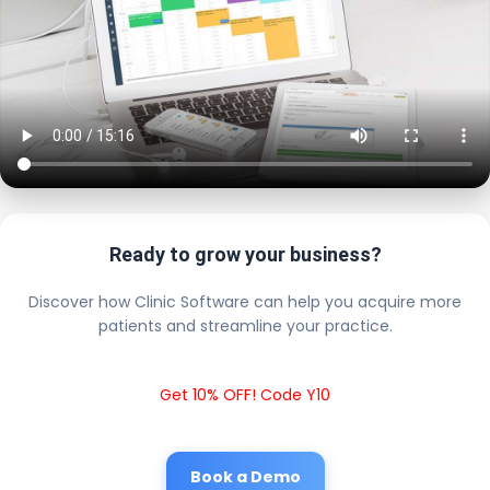
Ready to grow your business?
Discover how Clinic Software can help you acquire more
patients and streamline your practice.
Get 10% OFF! Code Y10
Book a Demo