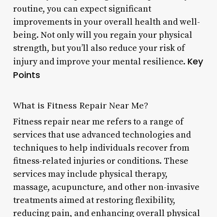
routine, you can expect significant
improvements in your overall health and well-
being. Not only will you regain your physical
strength, but you’ll also reduce your risk of
Key
injury and improve your mental resilience.
Points
What is Fitness Repair Near Me?
Fitness repair near me refers to a range of
services that use advanced technologies and
techniques to help individuals recover from
fitness-related injuries or conditions. These
services may include physical therapy,
massage, acupuncture, and other non-invasive
treatments aimed at restoring flexibility,
reducing pain, and enhancing overall physical