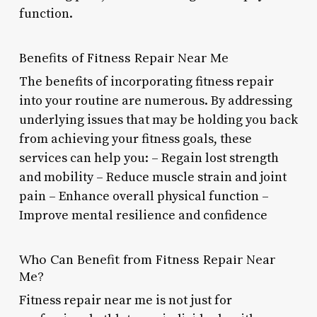
function.
Benefits of Fitness Repair Near Me
The benefits of incorporating fitness repair
into your routine are numerous. By addressing
underlying issues that may be holding you back
from achieving your fitness goals, these
services can help you: – Regain lost strength
and mobility – Reduce muscle strain and joint
pain – Enhance overall physical function –
Improve mental resilience and confidence
Who Can Benefit from Fitness Repair Near
Me?
Fitness repair near me is not just for