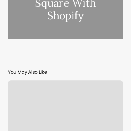
Square With
Shopify
You May Also Like
Radiate
Salon