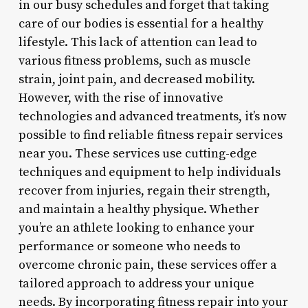
in our busy schedules and forget that taking
care of our bodies is essential for a healthy
lifestyle. This lack of attention can lead to
various fitness problems, such as muscle
strain, joint pain, and decreased mobility.
However, with the rise of innovative
technologies and advanced treatments, it’s now
possible to find reliable fitness repair services
near you. These services use cutting-edge
techniques and equipment to help individuals
recover from injuries, regain their strength,
and maintain a healthy physique. Whether
you’re an athlete looking to enhance your
performance or someone who needs to
overcome chronic pain, these services offer a
tailored approach to address your unique
needs. By incorporating fitness repair into your