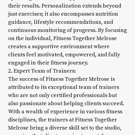
their results. Personalization extends beyond
just exercises; it also encompasses nutrition
guidance, lifestyle recommendations, and
continuous monitoring of progress. By focusing
on the individual, Fitness Together Melrose
creates a supportive environment where
clients feel motivated, empowered, and fully
engaged in their fitness journey.
2. Expert Team of Trainers:
The success of Fitness Together Melrose is
attributed to its exceptional team of trainers
who are not only certified professionals but
also passionate about helping clients succeed.
With a wealth of experience in various fitness
disciplines, the trainers at Fitness Together
Melrose bring a diverse skill set to the studio,