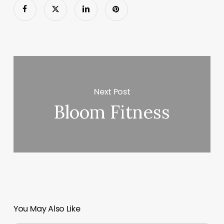
Next Post
Bloom Fitness
You May Also Like