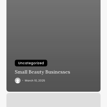
Uncategorized
Small Beauty Businesses
March 10, 2025
Hilary
Russo