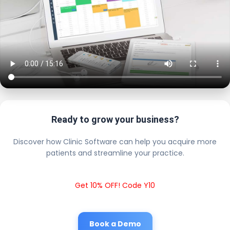
Ready to grow your business?
Discover how Clinic Software can help you acquire more
patients and streamline your practice.
Get 10% OFF! Code Y10
Book a Demo