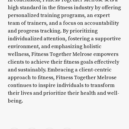
high standard in the fitness industry by offering
personalized training programs, an expert
team of trainers, and a focus on accountability
and progress tracking. By prioritizing
individualized attention, fostering a supportive
environment, and emphasizing holistic
wellness, Fitness Together Melrose empowers
clients to achieve their fitness goals effectively
and sustainably. Embracing a client-centric
approach to fitness, Fitness Together Melrose
continues to inspire individuals to transform
their lives and prioritize their health and well-
being.