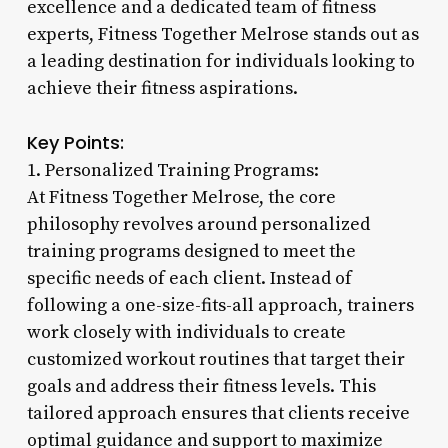
excellence and a dedicated team of fitness
experts, Fitness Together Melrose stands out as
a leading destination for individuals looking to
achieve their fitness aspirations.
Key Points:
1. Personalized Training Programs:
At Fitness Together Melrose, the core
philosophy revolves around personalized
training programs designed to meet the
specific needs of each client. Instead of
following a one-size-fits-all approach, trainers
work closely with individuals to create
customized workout routines that target their
goals and address their fitness levels. This
tailored approach ensures that clients receive
optimal guidance and support to maximize