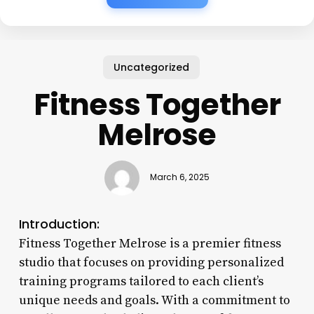
Uncategorized
Fitness Together
Melrose
March 6, 2025
Introduction:
Fitness Together Melrose is a premier fitness
studio that focuses on providing personalized
training programs tailored to each client’s
unique needs and goals. With a commitment to