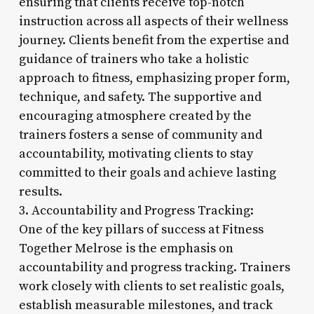
ensuring that clients receive top-notch
instruction across all aspects of their wellness
journey. Clients benefit from the expertise and
guidance of trainers who take a holistic
approach to fitness, emphasizing proper form,
technique, and safety. The supportive and
encouraging atmosphere created by the
trainers fosters a sense of community and
accountability, motivating clients to stay
committed to their goals and achieve lasting
results.
3. Accountability and Progress Tracking:
One of the key pillars of success at Fitness
Together Melrose is the emphasis on
accountability and progress tracking. Trainers
work closely with clients to set realistic goals,
establish measurable milestones, and track