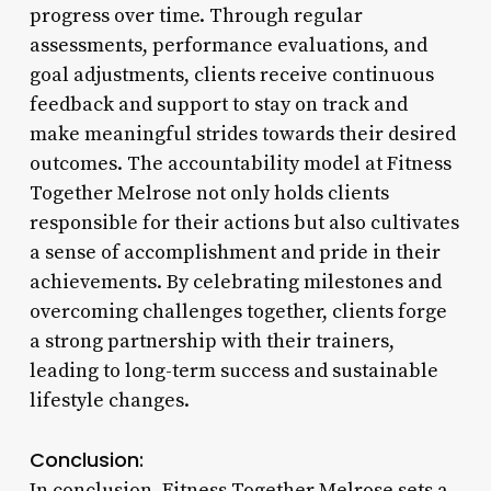
progress over time. Through regular
assessments, performance evaluations, and
goal adjustments, clients receive continuous
feedback and support to stay on track and
make meaningful strides towards their desired
outcomes. The accountability model at Fitness
Together Melrose not only holds clients
responsible for their actions but also cultivates
a sense of accomplishment and pride in their
achievements. By celebrating milestones and
overcoming challenges together, clients forge
a strong partnership with their trainers,
leading to long-term success and sustainable
lifestyle changes.
Conclusion:
In conclusion, Fitness Together Melrose sets a