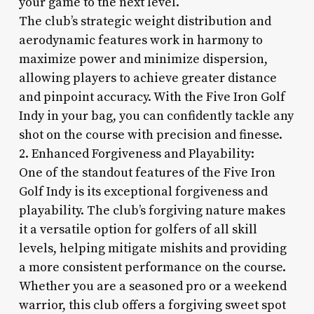
your game to the next level.
The club’s strategic weight distribution and
aerodynamic features work in harmony to
maximize power and minimize dispersion,
allowing players to achieve greater distance
and pinpoint accuracy. With the Five Iron Golf
Indy in your bag, you can confidently tackle any
shot on the course with precision and finesse.
2. Enhanced Forgiveness and Playability:
One of the standout features of the Five Iron
Golf Indy is its exceptional forgiveness and
playability. The club’s forgiving nature makes
it a versatile option for golfers of all skill
levels, helping mitigate mishits and providing
a more consistent performance on the course.
Whether you are a seasoned pro or a weekend
warrior, this club offers a forgiving sweet spot