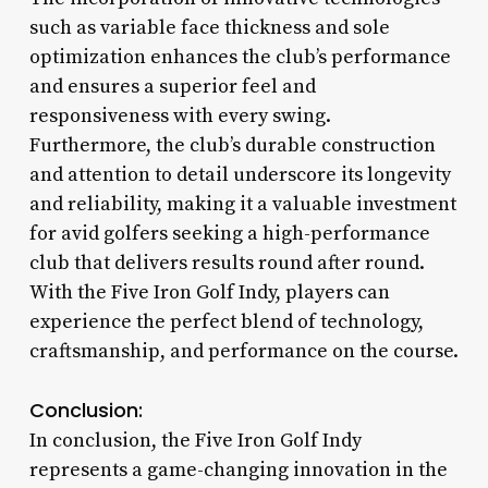
such as variable face thickness and sole
optimization enhances the club’s performance
and ensures a superior feel and
responsiveness with every swing.
Furthermore, the club’s durable construction
and attention to detail underscore its longevity
and reliability, making it a valuable investment
for avid golfers seeking a high-performance
club that delivers results round after round.
With the Five Iron Golf Indy, players can
experience the perfect blend of technology,
craftsmanship, and performance on the course.
Conclusion:
In conclusion, the Five Iron Golf Indy
represents a game-changing innovation in the