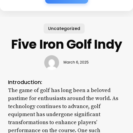
Uncategorized
Five Iron Golf Indy
March 6, 2025
Introduction:
The game of golf has long been a beloved
pastime for enthusiasts around the world. As
technology continues to advance, golf
equipment has undergone significant
transformations to enhance players’
performance on the course. One such