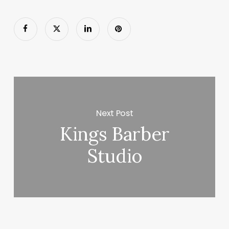
Next Post
Kings Barber
Studio