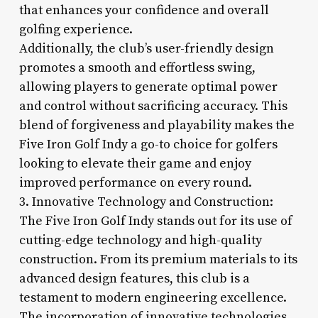
that enhances your confidence and overall
golfing experience.
Additionally, the club’s user-friendly design
promotes a smooth and effortless swing,
allowing players to generate optimal power
and control without sacrificing accuracy. This
blend of forgiveness and playability makes the
Five Iron Golf Indy a go-to choice for golfers
looking to elevate their game and enjoy
improved performance on every round.
3. Innovative Technology and Construction:
The Five Iron Golf Indy stands out for its use of
cutting-edge technology and high-quality
construction. From its premium materials to its
advanced design features, this club is a
testament to modern engineering excellence.
The incorporation of innovative technologies