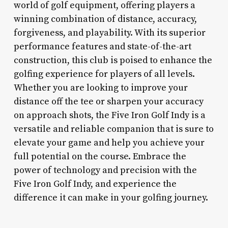
world of golf equipment, offering players a
winning combination of distance, accuracy,
forgiveness, and playability. With its superior
performance features and state-of-the-art
construction, this club is poised to enhance the
golfing experience for players of all levels.
Whether you are looking to improve your
distance off the tee or sharpen your accuracy
on approach shots, the Five Iron Golf Indy is a
versatile and reliable companion that is sure to
elevate your game and help you achieve your
full potential on the course. Embrace the
power of technology and precision with the
Five Iron Golf Indy, and experience the
difference it can make in your golfing journey.