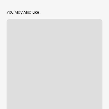
You May Also Like
Head
Room
Salon