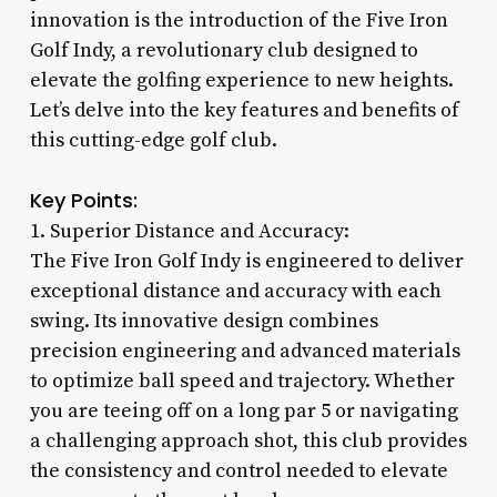
innovation is the introduction of the Five Iron
Golf Indy, a revolutionary club designed to
elevate the golfing experience to new heights.
Let’s delve into the key features and benefits of
this cutting-edge golf club.
Key Points:
1. Superior Distance and Accuracy:
The Five Iron Golf Indy is engineered to deliver
exceptional distance and accuracy with each
swing. Its innovative design combines
precision engineering and advanced materials
to optimize ball speed and trajectory. Whether
you are teeing off on a long par 5 or navigating
a challenging approach shot, this club provides
the consistency and control needed to elevate