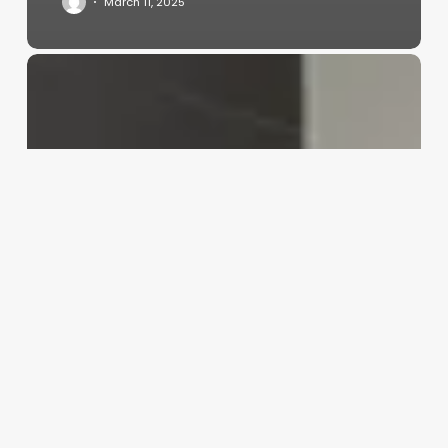
March 11, 2025
Should
I
Go
To
A
Barber
Or
Salon
For
Long
Hair