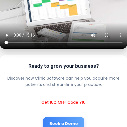
Ready to grow your business?
Discover how Clinic Software can help you acquire more
patients and streamline your practice.
Get 10% OFF! Code Y10
Book a Demo