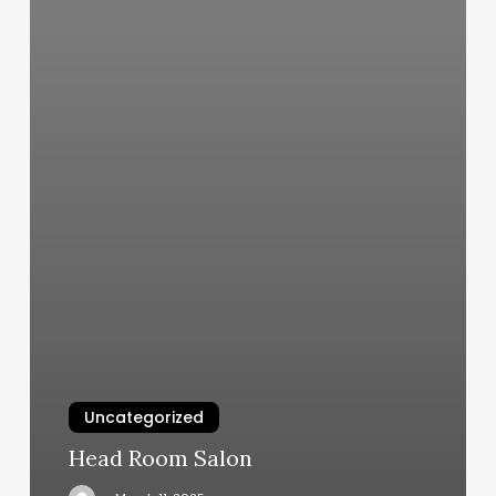
Uncategorized
Head Room Salon