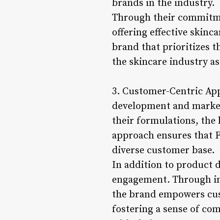
brands in the industry.
Through their commitmen
offering effective skin
brand that prioritizes t
the skincare industry as
3. Customer-Centric App
development and marketi
their formulations, the 
approach ensures that F
diverse customer base.
In addition to product 
engagement. Through in
the brand empowers cus
fostering a sense of com