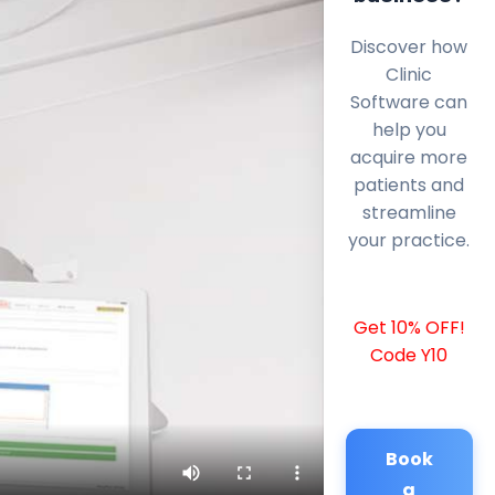
Discover how
Clinic
Software can
help you
acquire more
patients and
streamline
your practice.
Get 10% OFF!
Code Y10
Book
a