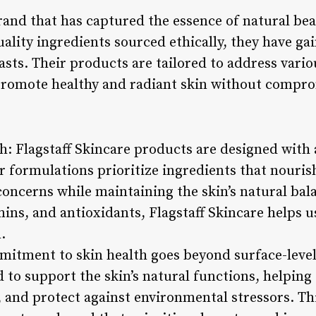
brand that has captured the essence of natural be
lity ingredients sourced ethically, they have gai
sts. Their products are tailored to address vario
 promote healthy and radiant skin without comprom
h: Flagstaff Skincare products are designed with
ir formulations prioritize ingredients that nouri
 concerns while maintaining the skin’s natural ba
mins, and antioxidants, Flagstaff Skincare helps 
.
mmitment to skin health goes beyond surface-leve
to support the skin’s natural functions, helping
, and protect against environmental stressors. Th