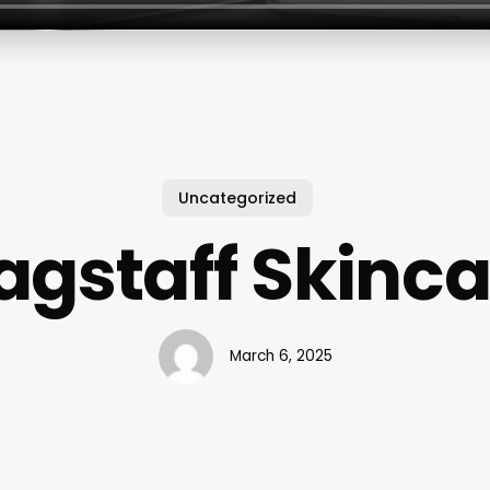
Uncategorized
agstaff Skinc
March 6, 2025