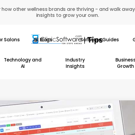
 how other wellness brands are thriving - and walk away
insights to grow your own.
or Salons
All Blogs
Software Guides
G
Technology and
Industry
Busines
AI
Insights
Growth