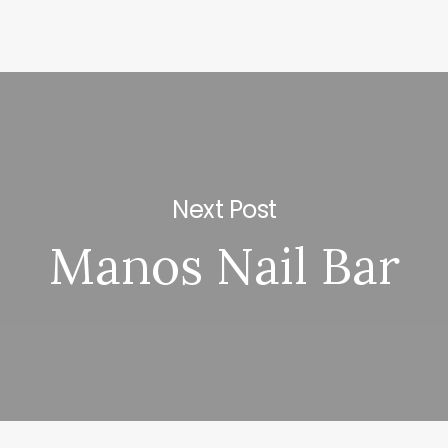
Next Post
Manos Nail Bar