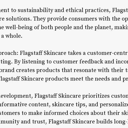
t to sustainability and ethical practices, Flags
care solutions. They provide consumers with the o
he well-being of both people and the planet, maki
 a whole.
roach: Flagstaff Skincare takes a customer-cent
ng. By listening to customer feedback and incor
brand creates products that resonate with their t
lagstaff Skincare products meet the needs and pr
development, Flagstaff Skincare prioritizes cust
formative content, skincare tips, and personal
tomers to make informed choices about their ski
munity and trust, Flagstaff Skincare builds long-