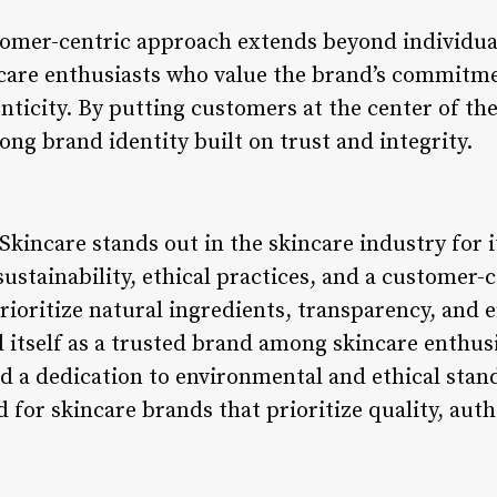
stomer-centric approach extends beyond individual
incare enthusiasts who value the brand’s commitme
ticity. By putting customers at the center of the
rong brand identity built on trust and integrity.
 Skincare stands out in the skincare industry for
ustainability, ethical practices, and a customer-
rioritize natural ingredients, transparency, and ef
 itself as a trusted brand among skincare enthusi
nd a dedication to environmental and ethical stan
d for skincare brands that prioritize quality, aut