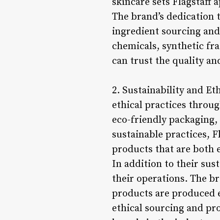
skincare sets Flagstaff 
The brand’s dedication 
ingredient sourcing and
chemicals, synthetic fr
can trust the quality an
2. Sustainability and Et
ethical practices throu
eco-friendly packaging,
sustainable practices, 
products that are both e
In addition to their sust
their operations. The b
products are produced et
ethical sourcing and pro