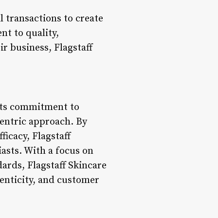
 transactions to create
nt to quality,
ir business, Flagstaff
 its commitment to
centric approach. By
ficacy, Flagstaff
asts. With a focus on
dards, Flagstaff Skincare
henticity, and customer