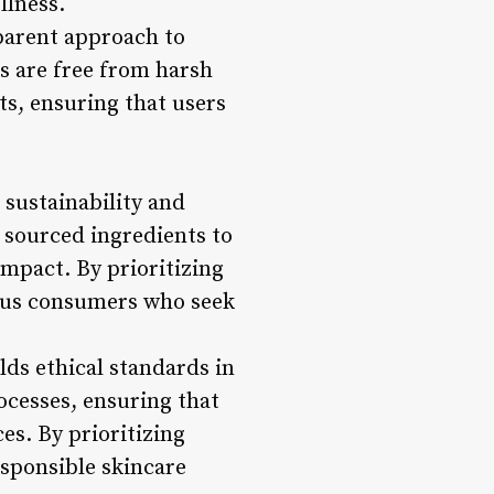
llness.
sparent approach to
s are free from harsh
ts, ensuring that users
 sustainability and
 sourced ingredients to
impact. By prioritizing
cious consumers who seek
olds ethical standards in
ocesses, ensuring that
es. By prioritizing
esponsible skincare