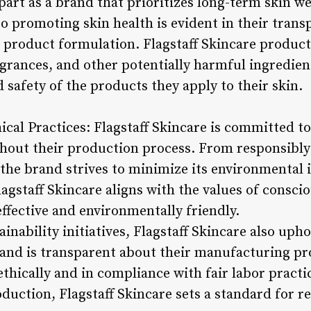
apart as a brand that prioritizes long-term skin we
to promoting skin health is evident in their tran
 product formulation. Flagstaff Skincare product
agrances, and other potentially harmful ingredien
d safety of the products they apply to their skin.
hical Practices: Flagstaff Skincare is committed to
ghout their production process. From responsibly
 the brand strives to minimize its environmental 
Flagstaff Skincare aligns with the values of cons
ffective and environmentally friendly.
ainability initiatives, Flagstaff Skincare also uph
rand is transparent about their manufacturing pr
hically and in compliance with fair labor practic
duction, Flagstaff Skincare sets a standard for r