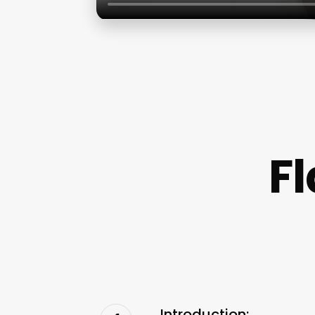
Fl
Introduction: