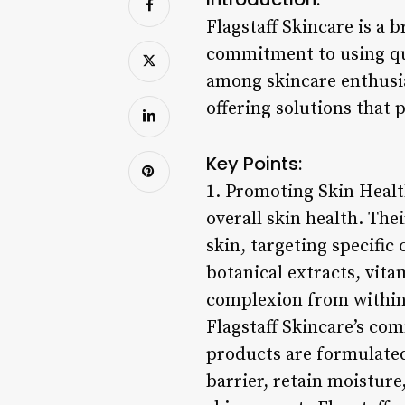
Flagstaff Skincare is a 
commitment to using qua
among skincare enthusia
offering solutions that
Key Points:
1. Promoting Skin Healt
overall skin health. The
skin, targeting specific
botanical extracts, vita
complexion from within
Flagstaff Skincare’s co
products are formulated 
barrier, retain moisture