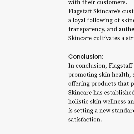
with their customers.
Flagstaff Skincare’s cu
a loyal following of sk
transparency, and authen
Skincare cultivates a st
Conclusion:
In conclusion, Flagstaff
promoting skin health, s
offering products that p
Skincare has established
holistic skin wellness a
is setting a new standar
satisfaction.