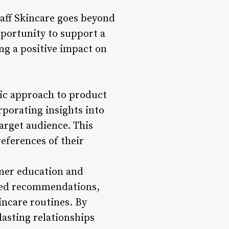
taff Skincare goes beyond
pportunity to support a
ng a positive impact on
ric approach to product
porating insights into
arget audience. This
eferences of their
omer education and
ized recommendations,
ncare routines. By
lasting relationships