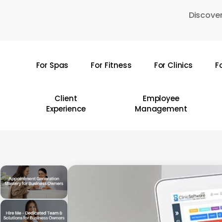
Skip
Discover
to
main
content
For Spas
For Fitness
For Clinics
F
Hit enter to search or ESC to close
Client
Employee
Experience
Management