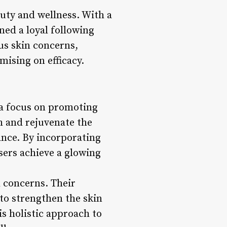
auty and wellness. With a
ned a loyal following
us skin concerns,
ising on efficacy.
 a focus on promoting
sh and rejuvenate the
lance. By incorporating
users achieve a glowing
l concerns. Their
 to strengthen the skin
is holistic approach to