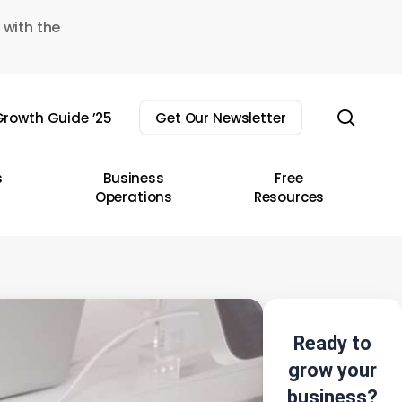
 with the
sear
rowth Guide ’25
Get Our Newsletter
s
Business
Free
Operations
Resources
Ready to
grow your
business?