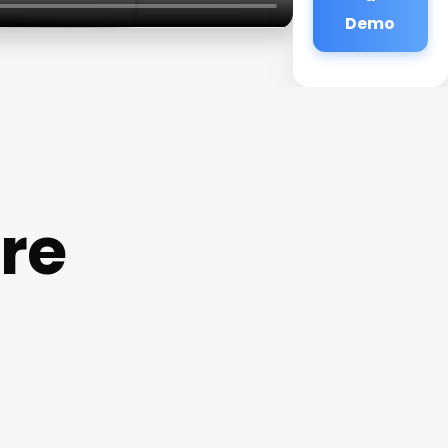
Demo
are