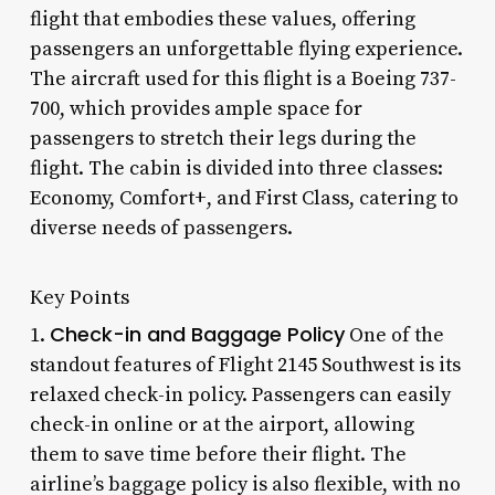
flight that embodies these values, offering
passengers an unforgettable flying experience.
The aircraft used for this flight is a Boeing 737-
700, which provides ample space for
passengers to stretch their legs during the
flight. The cabin is divided into three classes:
Economy, Comfort+, and First Class, catering to
diverse needs of passengers.
Key Points
Check-in and Baggage Policy
1.
One of the
standout features of Flight 2145 Southwest is its
relaxed check-in policy. Passengers can easily
check-in online or at the airport, allowing
them to save time before their flight. The
airline’s baggage policy is also flexible, with no