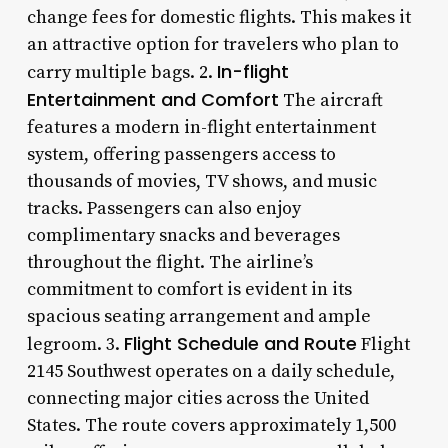
change fees for domestic flights. This makes it
an attractive option for travelers who plan to
In-flight
carry multiple bags. 2.
Entertainment and Comfort
The aircraft
features a modern in-flight entertainment
system, offering passengers access to
thousands of movies, TV shows, and music
tracks. Passengers can also enjoy
complimentary snacks and beverages
throughout the flight. The airline’s
commitment to comfort is evident in its
spacious seating arrangement and ample
Flight Schedule and Route
legroom. 3.
Flight
2145 Southwest operates on a daily schedule,
connecting major cities across the United
States. The route covers approximately 1,500