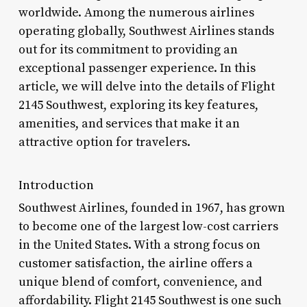
worldwide. Among the numerous airlines
operating globally, Southwest Airlines stands
out for its commitment to providing an
exceptional passenger experience. In this
article, we will delve into the details of Flight
2145 Southwest, exploring its key features,
amenities, and services that make it an
attractive option for travelers.
Introduction
Southwest Airlines, founded in 1967, has grown
to become one of the largest low-cost carriers
in the United States. With a strong focus on
customer satisfaction, the airline offers a
unique blend of comfort, convenience, and
affordability. Flight 2145 Southwest is one such