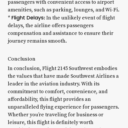
passengers with convenient access to airport
amenities, such as parking, lounges, and Wi-Fi.
Flight Delays
*
: In the unlikely event of flight
delays, the airline offers passengers
compensation and assistance to ensure their
journey remains smooth.
Conclusion
In conclusion, Flight 2145 Southwest embodies
the values that have made Southwest Airlines a
leader in the aviation industry. With its
commitment to comfort, convenience, and
affordability, this flight provides an
unparalleled flying experience for passengers.
Whether you’re traveling for business or
leisure, this flight is definitely worth