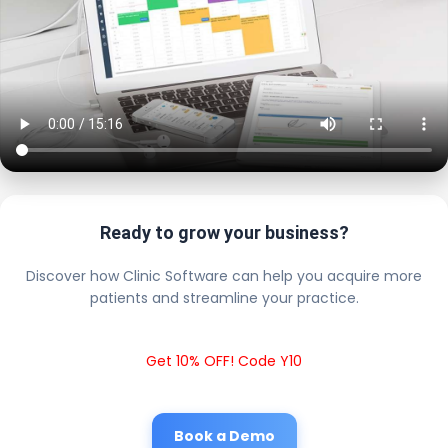
Ready to grow your business?
Discover how Clinic Software can help you acquire more
patients and streamline your practice.
Get 10% OFF! Code Y10
Book a Demo