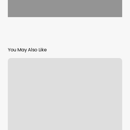
You May Also Like
Hispanic
Tiktok
Influencers