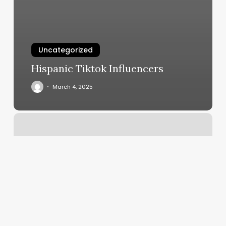
Uncategorized
Hispanic Tiktok Influencers
March 4, 2025
Beauty
Enhancer