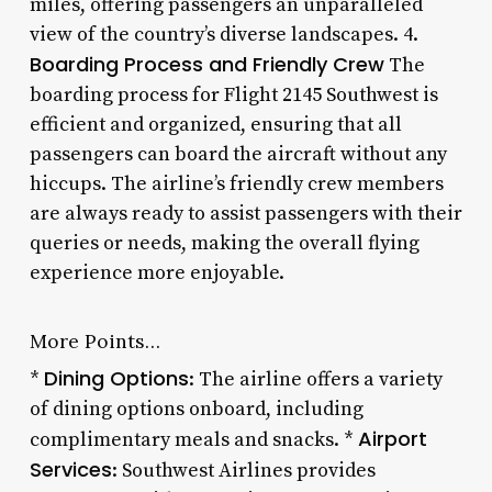
miles, offering passengers an unparalleled
view of the country’s diverse landscapes. 4.
Boarding Process and Friendly Crew
The
boarding process for Flight 2145 Southwest is
efficient and organized, ensuring that all
passengers can board the aircraft without any
hiccups. The airline’s friendly crew members
are always ready to assist passengers with their
queries or needs, making the overall flying
experience more enjoyable.
More Points…
Dining Options
*
: The airline offers a variety
of dining options onboard, including
Airport
complimentary meals and snacks. *
Services
: Southwest Airlines provides