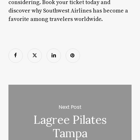
considering. Book your ticket today and
discover why Southwest Airlines has become a
favorite among travelers worldwide.
Next Post
Lagree Pilates
Tampa