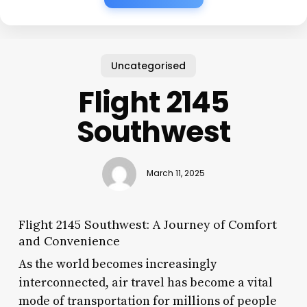
Uncategorised
Flight 2145
Southwest
March 11, 2025
Flight 2145 Southwest: A Journey of Comfort
and Convenience
As the world becomes increasingly
interconnected, air travel has become a vital
mode of transportation for millions of people