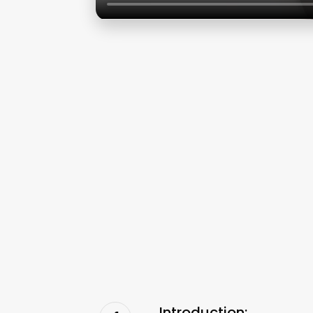
Introduction: