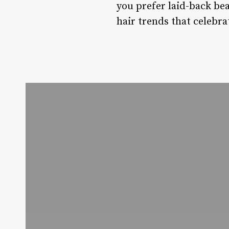
you prefer laid-back be
hair trends that celebrat