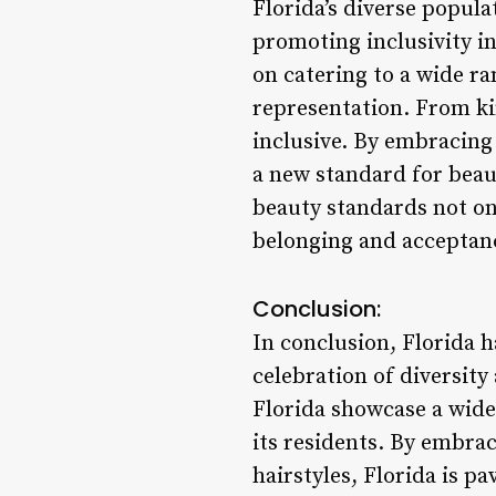
Florida’s diverse popula
promoting inclusivity in
on catering to a wide ra
representation. From kin
inclusive. By embracing 
a new standard for beaut
beauty standards not onl
belonging and acceptan
Conclusion:
In conclusion, Florida ha
celebration of diversity
Florida showcase a wide
its residents. By embra
hairstyles, Florida is p