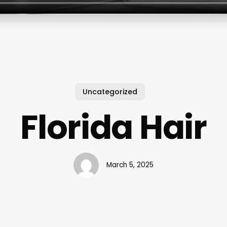
Uncategorized
Florida Hair
March 5, 2025