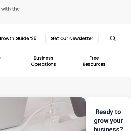
 with the
sear
rowth Guide ’25
Get Our Newsletter
s
Business
Free
Operations
Resources
Ready to
grow your
business?