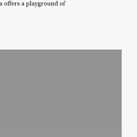
a offers a playground of