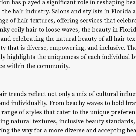
tion has played a significant role in reshaping b
 the hair industry. Salons and stylists in Florida 
nge of hair textures, offering services that celebr
ky coily hair to loose waves, the beauty in Flori
and celebrating the natural beauty of all hair text
y that is diverse, empowering, and inclusive. The
y highlights the uniqueness of each individual bu
ce within the community.
ir trends reflect not only a mix of cultural influ
 and individuality. From beachy waves to bold brai
 range of styles that cater to the unique prefer
cing natural textures, inclusive beauty standards
aving the way for a more diverse and accepting b