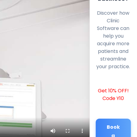
Discover how
Clinic
Software can
help you
acquire more
patients and
streamline
your practice.
Get 10% OFF!
Code Y10
Book
a