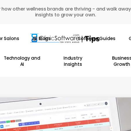
 how other wellness brands are thriving - and walk away
insights to grow your own.
or Salons
All Blogs
Software Guides
G
Technology and
Industry
Busines
AI
Insights
Growth