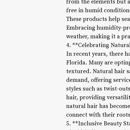
from the elements but als
free in humid conditions
These products help seal
Embracing humidity-proo
weather, making it a prac
4. **Celebrating Natura
In recent years, there h
Florida. Many are opting 
textured. Natural hair s
demand, offering service
styles such as twist-ou
hair, providing versatil
natural hair has become
connect with their root
5. **Inclusive Beauty S