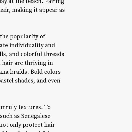
ay at the beach. Pairing
hair, making it appear as
 the popularity of
ate individuality and
lls, and colorful threads
 hair are thriving in
ana braids. Bold colors
pastel shades, and even
 unruly textures. To
 such as Senegalese
not only protect hair