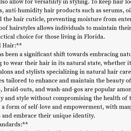
o allow for versatility in styling. To keep hair lo
, anti-humidity hair products such as serums, oils
 the hair cuticle, preventing moisture from ente
f hairstyles allows individuals to maintain their
tical choice for those living in Florida.
l Hair:**
as been a significant shift towards embracing natu
to wear their hair in its natural state, whether it’s
alons and stylists specializing in natural hair car
s tailored to enhance and maintain the beauty of 
ts, braid-outs, and wash-and-gos are popular amo
ity and style without compromising the health of 
 a form of self-love and empowerment, with many 
s and embrace their unique identity.
tandards:**