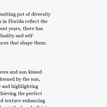
melting pot of diversity
 in Florida reflect the
cent years, there has
duality and self-
ences that shape them.
waves and sun-kissed
ghtened by the sun,
e and highlighting
chieving the perfect
and texture-enhancing