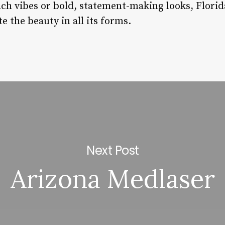
ach vibes or bold, statement-making looks, Florid
e the beauty in all its forms.
Next Post
Arizona Medlaser