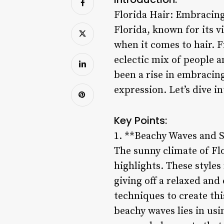
Florida Hair: Embracing
Florida, known for its v
when it comes to hair. F
eclectic mix of people a
been a rise in embracing
expression. Let’s dive i
Key Points:
1. **Beachy Waves and S
The sunny climate of Fl
highlights. These styles
giving off a relaxed and
techniques to create thi
beachy waves lies in usi