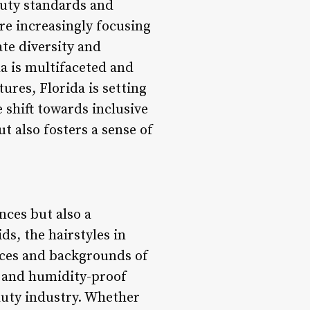
eauty standards and
are increasingly focusing
ate diversity and
da is multifaceted and
ures, Florida is setting
 shift towards inclusive
t also fosters a sense of
ences but also a
ds, the hairstyles in
ences and backgrounds of
, and humidity-proof
eauty industry. Whether