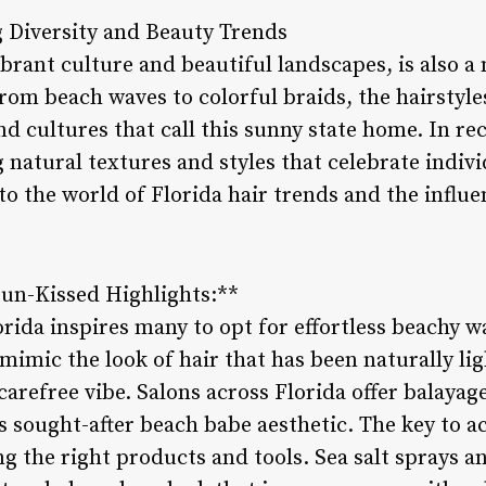
 Diversity and Beauty Trends
ibrant culture and beautiful landscapes, is also a 
rom beach waves to colorful braids, the hairstyles
nd cultures that call this sunny state home. In re
 natural textures and styles that celebrate indivi
nto the world of Florida hair trends and the influ
un-Kissed Highlights:**
orida inspires many to opt for effortless beachy 
 mimic the look of hair that has been naturally li
 carefree vibe. Salons across Florida offer balayag
s sought-after beach babe aesthetic. The key to a
ng the right products and tools. Sea salt sprays 