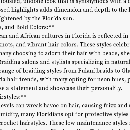
 tousled, undone look that is synonymous with a d
ssed highlights adds dimension and depth to the 
lightened by the Florida sun.
s, and Bold Colors:**
an and African cultures in Florida is reflected in
knots, and vibrant hair colors. These styles celebr
many choosing to adorn their hair with beads, she
Braiding salons and stylists specializing in natural
 range of braiding styles from Fulani braids to Gh
rida hair trends, with many opting for neon hues, 
e a statement and showcase their personality.
rstyles:**
levels can wreak havoc on hair, causing frizz and
midity, many Floridians opt for protective styles
crochet hairstyles. These low-maintenance styles 