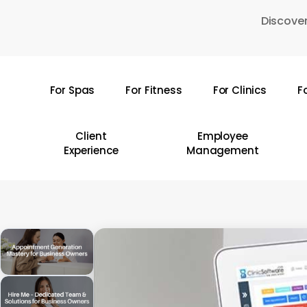
Skip
Discover
to
main
content
For Spas
For Fitness
For Clinics
F
Hit enter to search or ESC to close
Client
Employee
Experience
Management