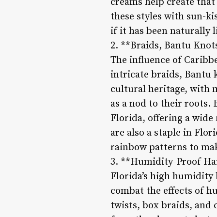
creams help create that
these styles with sun-ki
if it has been naturally 
2. **Braids, Bantu Knot
The influence of Caribbe
intricate braids, Bantu 
cultural heritage, with 
as a nod to their roots. 
Florida, offering a wide
are also a staple in Flo
rainbow patterns to mak
3. **Humidity-Proof Hai
Florida’s high humidity 
combat the effects of hu
twists, box braids, and 