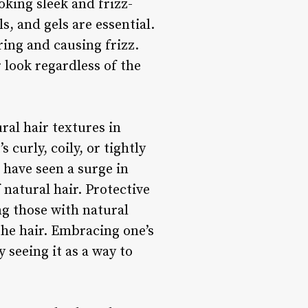
oking sleek and frizz-
, and gels are essential.
ring and causing frizz.
 look regardless of the
ral hair textures in
 curly, coily, or tightly
e have seen a surge in
natural hair. Protective
ng those with natural
the hair. Embracing one’s
seeing it as a way to