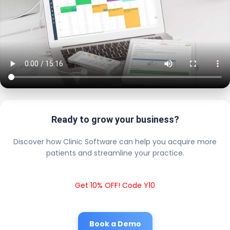
Ready to grow your business?
Discover how Clinic Software can help you acquire more
patients and streamline your practice.
Get 10% OFF! Code Y10
Book a Demo