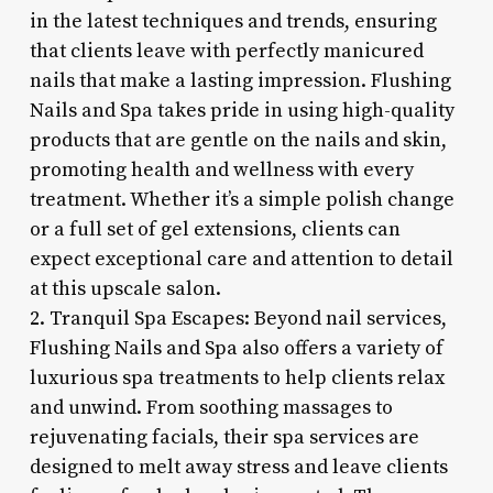
in the latest techniques and trends, ensuring
that clients leave with perfectly manicured
nails that make a lasting impression. Flushing
Nails and Spa takes pride in using high-quality
products that are gentle on the nails and skin,
promoting health and wellness with every
treatment. Whether it’s a simple polish change
or a full set of gel extensions, clients can
expect exceptional care and attention to detail
at this upscale salon.
2. Tranquil Spa Escapes: Beyond nail services,
Flushing Nails and Spa also offers a variety of
luxurious spa treatments to help clients relax
and unwind. From soothing massages to
rejuvenating facials, their spa services are
designed to melt away stress and leave clients