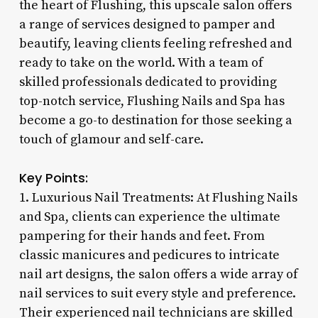
the heart of Flushing, this upscale salon offers
a range of services designed to pamper and
beautify, leaving clients feeling refreshed and
ready to take on the world. With a team of
skilled professionals dedicated to providing
top-notch service, Flushing Nails and Spa has
become a go-to destination for those seeking a
touch of glamour and self-care.
Key Points:
1. Luxurious Nail Treatments: At Flushing Nails
and Spa, clients can experience the ultimate
pampering for their hands and feet. From
classic manicures and pedicures to intricate
nail art designs, the salon offers a wide array of
nail services to suit every style and preference.
Their experienced nail technicians are skilled