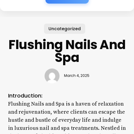
Uncategorized
Flushing Nails And
Spa
March 4, 2025
Introduction:
Flushing Nails and Spa is a haven of relaxation
and rejuvenation, where clients can escape the
hustle and bustle of everyday life and indulge
in luxurious nail and spa treatments. Nestled in