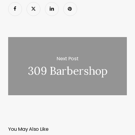
Next Post
309 Barbershop
You May Also Like