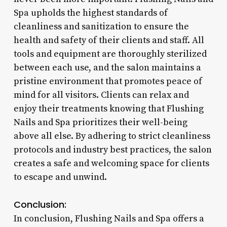
Spa upholds the highest standards of
cleanliness and sanitization to ensure the
health and safety of their clients and staff. All
tools and equipment are thoroughly sterilized
between each use, and the salon maintains a
pristine environment that promotes peace of
mind for all visitors. Clients can relax and
enjoy their treatments knowing that Flushing
Nails and Spa prioritizes their well-being
above all else. By adhering to strict cleanliness
protocols and industry best practices, the salon
creates a safe and welcoming space for clients
to escape and unwind.
Conclusion:
In conclusion, Flushing Nails and Spa offers a