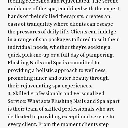
feeling refreshed and rejuvenated. The serene
ambiance of the spa, combined with the expert
hands of their skilled therapists, creates an
oasis of tranquility where clients can escape
the pressures of daily life. Clients can indulge
in a range of spa packages tailored to suit their
individual needs, whether they’re seeking a
quick pick-me-up or a full day of pampering.
Flushing Nails and Spa is committed to
providing a holistic approach to wellness,
promoting inner and outer beauty through
their rejuvenating spa experiences.
3. Skilled Professionals and Personalized
Service: What sets Flushing Nails and Spa apart
is their team of skilled professionals who are
dedicated to providing exceptional service to
every client. From the moment clients step