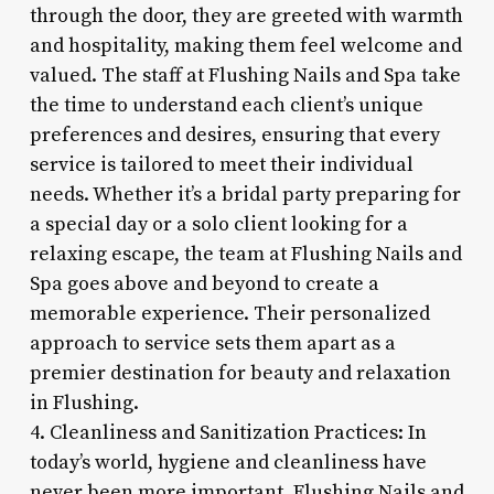
through the door, they are greeted with warmth
and hospitality, making them feel welcome and
valued. The staff at Flushing Nails and Spa take
the time to understand each client’s unique
preferences and desires, ensuring that every
service is tailored to meet their individual
needs. Whether it’s a bridal party preparing for
a special day or a solo client looking for a
relaxing escape, the team at Flushing Nails and
Spa goes above and beyond to create a
memorable experience. Their personalized
approach to service sets them apart as a
premier destination for beauty and relaxation
in Flushing.
4. Cleanliness and Sanitization Practices: In
today’s world, hygiene and cleanliness have
never been more important. Flushing Nails and