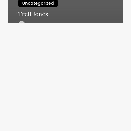
Uncategorized
Trell Jones
March 7, 2025
Hornet
Moving