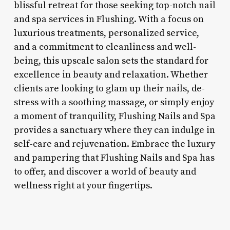
blissful retreat for those seeking top-notch nail
and spa services in Flushing. With a focus on
luxurious treatments, personalized service,
and a commitment to cleanliness and well-
being, this upscale salon sets the standard for
excellence in beauty and relaxation. Whether
clients are looking to glam up their nails, de-
stress with a soothing massage, or simply enjoy
a moment of tranquility, Flushing Nails and Spa
provides a sanctuary where they can indulge in
self-care and rejuvenation. Embrace the luxury
and pampering that Flushing Nails and Spa has
to offer, and discover a world of beauty and
wellness right at your fingertips.