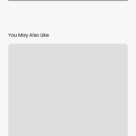
You May Also Like
Four
Seasons
Maui
Spa