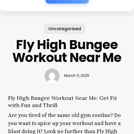
Uncategorised
Fly High Bungee
Workout Near Me
March 11, 2025
Fly High Bungee Workout Near Me: Get Fit
with Fun and Thrill
Are you tired of the same old gym routine? Do
you want to spice up your workout and have a
blast doing it? Look no further than Fly High