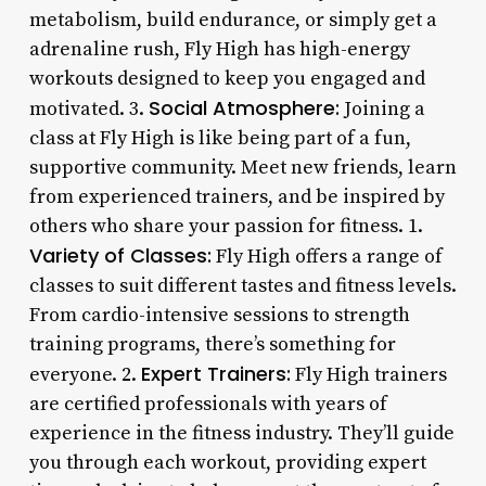
metabolism, build endurance, or simply get a
adrenaline rush, Fly High has high-energy
workouts designed to keep you engaged and
Social Atmosphere:
motivated. 3.
Joining a
class at Fly High is like being part of a fun,
supportive community. Meet new friends, learn
from experienced trainers, and be inspired by
others who share your passion for fitness. 1.
Variety of Classes:
Fly High offers a range of
classes to suit different tastes and fitness levels.
From cardio-intensive sessions to strength
training programs, there’s something for
Expert Trainers:
everyone. 2.
Fly High trainers
are certified professionals with years of
experience in the fitness industry. They’ll guide
you through each workout, providing expert