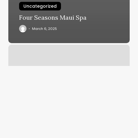
Uncategorized
Four Seasons Maui Spa
March 6, 2025
Sync
Multiple
Google
Calendars