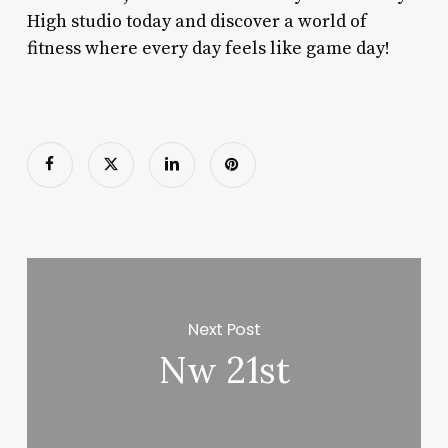
High studio today and discover a world of
fitness where every day feels like game day!
Next Post
Nw 21st