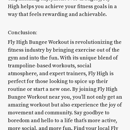
High helps you achieve your fitness goals in a
way that feels rewarding and achievable.
Conclusion:
Fly High Bungee Workout is revolutionizing the
fitness industry by bringing exercise out of the
gym and into the fun. With its unique blend of
trampoline-based workouts, social
atmosphere, and expert trainers, Fly High is
perfect for those looking to spice up their
routine or start a new one. By joining Fly High
Bungee Workout near you, you’ll not only get an
amazing workout but also experience the joy of
movement and community. Say goodbye to
boredom and hello to a life that’s more active,
more social, and more fun. Find your local Fly