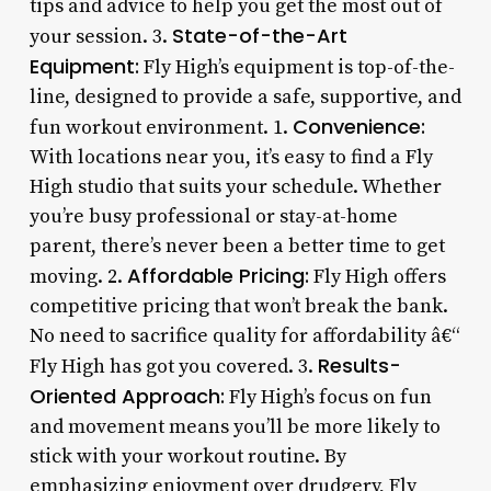
tips and advice to help you get the most out of
State-of-the-Art
your session. 3.
Equipment:
Fly High’s equipment is top-of-the-
line, designed to provide a safe, supportive, and
Convenience:
fun workout environment. 1.
With locations near you, it’s easy to find a Fly
High studio that suits your schedule. Whether
you’re busy professional or stay-at-home
parent, there’s never been a better time to get
Affordable Pricing:
moving. 2.
Fly High offers
competitive pricing that won’t break the bank.
No need to sacrifice quality for affordability â€“
Results-
Fly High has got you covered. 3.
Oriented Approach:
Fly High’s focus on fun
and movement means you’ll be more likely to
stick with your workout routine. By
emphasizing enjoyment over drudgery, Fly