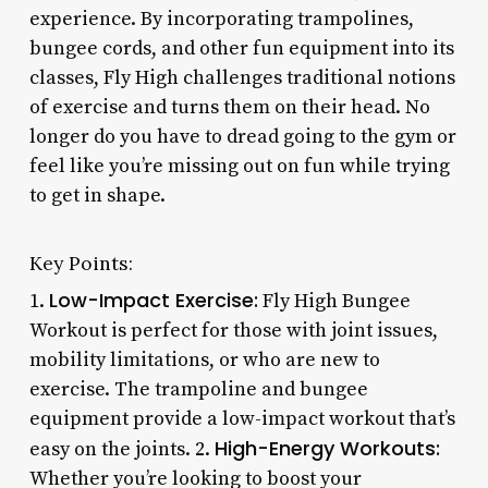
experience. By incorporating trampolines,
bungee cords, and other fun equipment into its
classes, Fly High challenges traditional notions
of exercise and turns them on their head. No
longer do you have to dread going to the gym or
feel like you’re missing out on fun while trying
to get in shape.
Key Points:
Low-Impact Exercise:
1.
Fly High Bungee
Workout is perfect for those with joint issues,
mobility limitations, or who are new to
exercise. The trampoline and bungee
equipment provide a low-impact workout that’s
High-Energy Workouts:
easy on the joints. 2.
Whether you’re looking to boost your