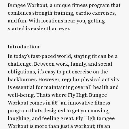
Bungee Workout, a unique fitness program that
combines strength training, cardio exercises,
and fun. With locations near you, getting
started is easier than ever.
Introduction:
In today’s fast-paced world, staying fit can be a
challenge. Between work, family, and social
obligations, it’s easy to put exercise on the
backburner. However, regular physical activity
is essential for maintaining overall health and
well-being. That’s where Fly High Bungee
Workout comes in â€“ an innovative fitness
program that’s designed to get you moving,
laughing, and feeling great. Fly High Bungee
Workout is more than just a workout; it’s an