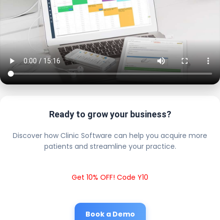
Ready to grow your business?
Discover how Clinic Software can help you acquire more
patients and streamline your practice.
Get 10% OFF! Code Y10
Book a Demo