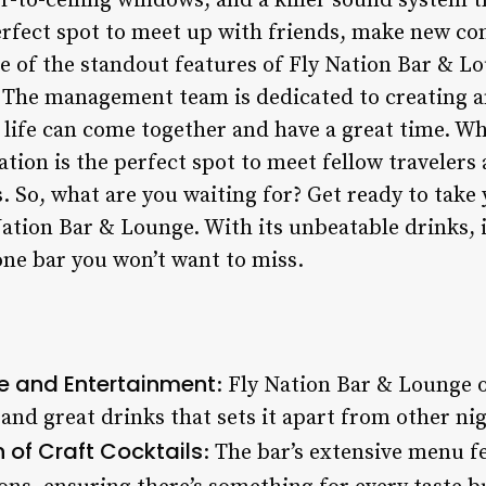
r-to-ceiling windows, and a killer sound system t
 perfect spot to meet up with friends, make new co
 of the standout features of Fly Nation Bar & L
 The management team is dedicated to creating a
 life can come together and have a great time. Wh
Nation is the perfect spot to meet fellow travele
 So, what are you waiting for? Get ready to take 
Nation Bar & Lounge. With its unbeatable drinks, 
one bar you won’t want to miss.
le and Entertainment
: Fly Nation Bar & Lounge o
and great drinks that sets it apart from other nigh
 of Craft Cocktails
: The bar’s extensive menu fe