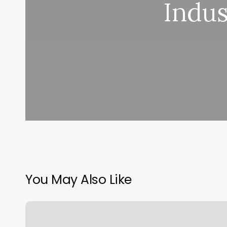
Indus
You May Also Like
Qq
Nails