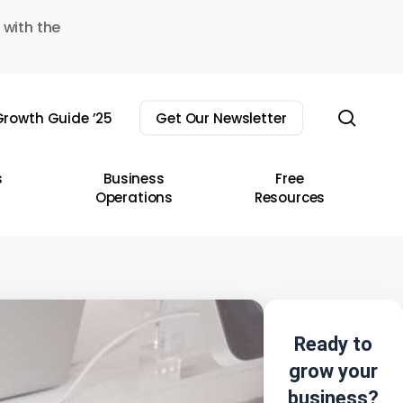
 with the
sear
rowth Guide ’25
Get Our Newsletter
s
Business
Free
Operations
Resources
Ready to
grow your
business?