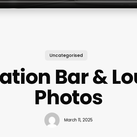
Uncategorised
Nation Bar & L
Photos
March 11, 2025