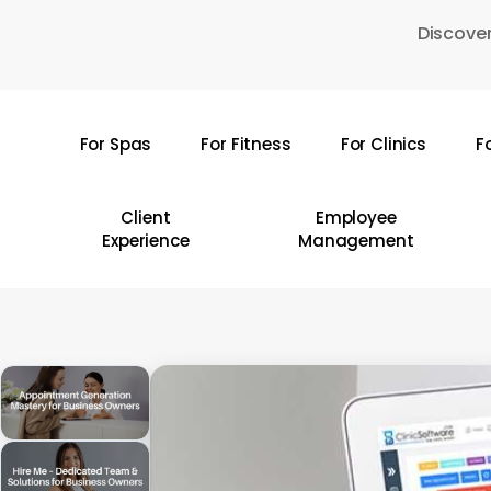
Skip
Discover
to
main
content
For Spas
For Fitness
For Clinics
F
Hit enter to search or ESC to close
Client
Employee
Experience
Management