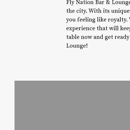
Fly Nation Bar & Lounge 
the city. With its unique
you feeling like royalty.
experience that will ke
table now and get ready 
Lounge!