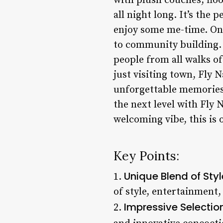
with plush couches, floo
all night long. It’s the
enjoy some me-time. One
to community building.
people from all walks of
just visiting town, Fly 
unforgettable memories.
the next level with Fly 
welcoming vibe, this is 
Key Points:
Unique Blend of Sty
1.
of style, entertainment, 
Impressive Selection
2.