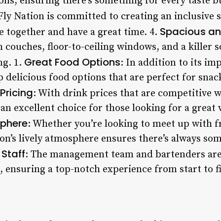
ons, ensuring there’s something for every taste b
 Fly Nation is committed to creating an inclusive
Spacious an
me together and have a great time. 4.
 couches, floor-to-ceiling windows, and a killer 
Great Food Options
ng. 1.
: In addition to its i
p delicious food options that are perfect for sna
Pricing
: With drink prices that are competitive 
s an excellent choice for those looking for a great
sphere
: Whether you’re looking to meet up with f
on’s lively atmosphere ensures there’s always som
 Staff
: The management team and bartenders are
 ensuring a top-notch experience from start to fi