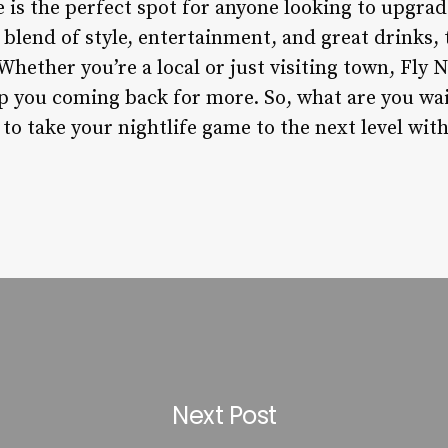
is the perfect spot for anyone looking to upgrad
 blend of style, entertainment, and great drinks, t
 Whether you’re a local or just visiting town, Fly 
ep you coming back for more. So, what are you wa
to take your nightlife game to the next level wit
Next Post