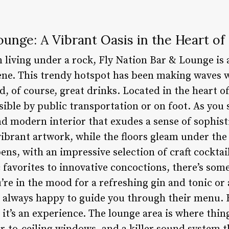
ounge: A Vibrant Oasis in the Heart of 
living under a rock, Fly Nation Bar & Lounge is a
scene. This trendy hotspot has been making waves 
d, of course, great drinks. Located in the heart of
sible by public transportation or on foot. As you s
nd modern interior that exudes a sense of sophis
ibrant artwork, while the floors gleam under the 
ns, with an impressive selection of craft cocktail
 favorites to innovative concoctions, there’s som
re in the mood for a refreshing gin and tonic or 
e always happy to guide you through their menu. 
 it’s an experience. The lounge area is where thing