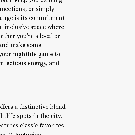
hat’ll keep you dancing
nnections, or simply
ounge is its commitment
n inclusive space where
ether you’re a local or
rs and make some
your nightlife game to
infectious energy, and
ffers a distinctive blend
tlife spots in the city.
atures classic favorites
Inclusive