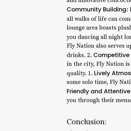
and innovative concocti
Community Building
:
all walks of life can co
lounge area boasts plush
you dancing all night lo
Fly Nation also serves u
Competitive 
drinks. 2.
in the city, Fly Nation i
Lively Atmo
quality. 1.
some solo time, Fly Nati
Friendly and Attentive
you through their menu,
Conclusion: