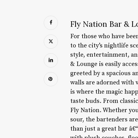
Fly Nation Bar & L
For those who have been 
to the city’s nightlife 
style, entertainment, an
& Lounge is easily acces
greeted by a spacious a
walls are adorned with v
is where the magic happe
taste buds. From classic
Fly Nation. Whether you’
sour, the bartenders ar
than just a great bar â€“