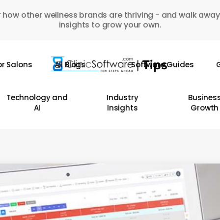
 how other wellness brands are thriving - and walk away
insights to grow your own.
or Salons
All Blogs
Software Guides
G
Technology and
Industry
Busines
AI
Insights
Growth