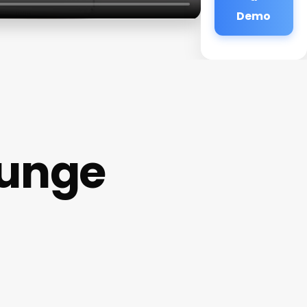
Demo
ounge