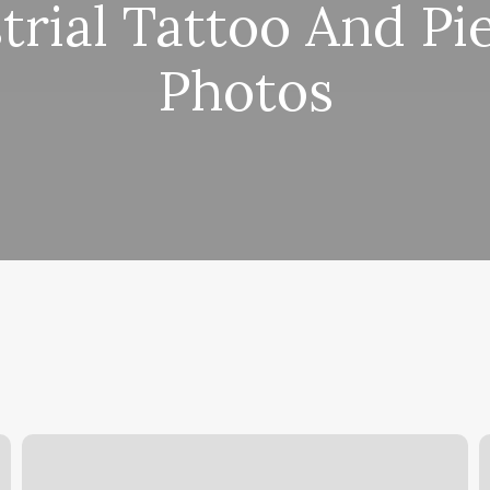
trial Tattoo And Pi
Photos
Natural
C
Choices
Y