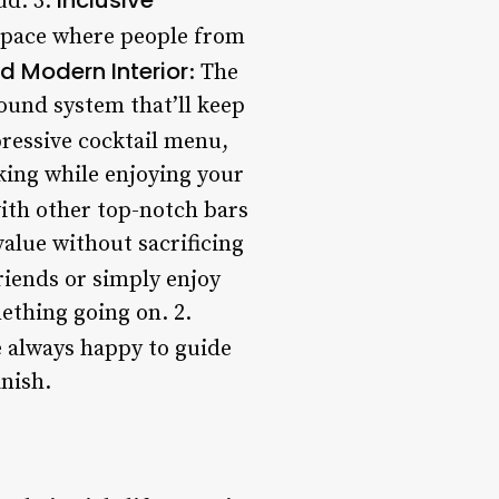
ud. 3.
 space where people from
d Modern Interior
: The
sound system that’ll keep
mpressive cocktail menu,
cking while enjoying your
with other top-notch bars
 value without sacrificing
riends or simply enjoy
ething going on. 2.
 always happy to guide
nish.