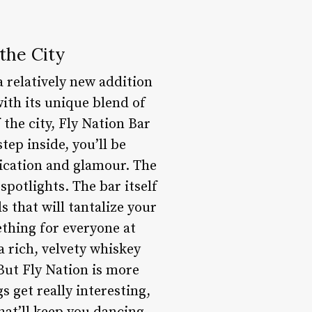
the City
 relatively new addition
with its unique blend of
 the city, Fly Nation Bar
tep inside, you’ll be
tication and glamour. The
spotlights. The bar itself
s that will tantalize your
ething for everyone at
a rich, velvety whiskey
But Fly Nation is more
s get really interesting,