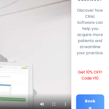
Discover how
Clinic
Software can
help you
acquire more
patients and
streamline
your practice.
Get 10% OFF!
Code Y10
Book
a