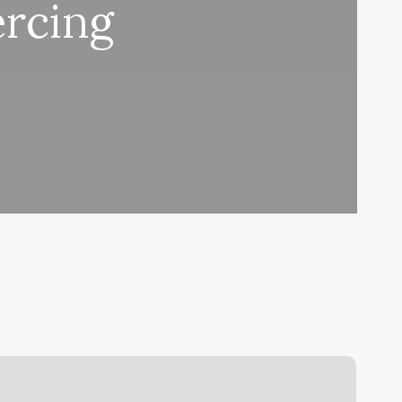
ercing
lase
oga