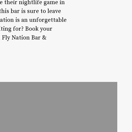
e their nightlife game in
his bar is sure to leave
Nation is an unforgettable
iting for? Book your
h Fly Nation Bar &