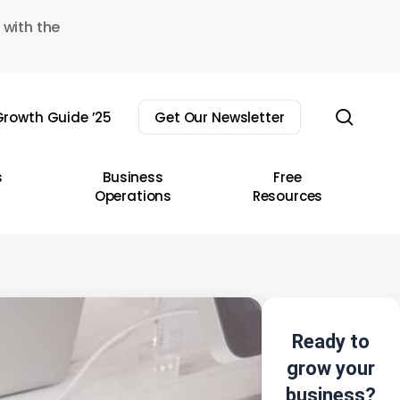
 with the
sear
rowth Guide ’25
Get Our Newsletter
s
Business
Free
Operations
Resources
Ready to
grow your
business?