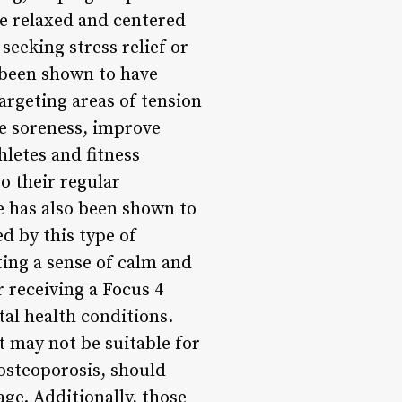
re relaxed and centered
seeking stress relief or
 been shown to have
targeting areas of tension
le soreness, improve
letes and fitness
o their regular
e has also been shown to
d by this type of
ing a sense of calm and
 receiving a Focus 4
tal health conditions.
t may not be suitable for
 osteoporosis, should
age. Additionally, those