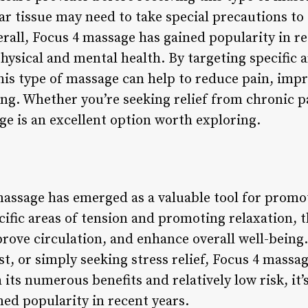
car tissue may need to take special precautions t
rall, Focus 4 massage has gained popularity in re
ysical and mental health. By targeting specific a
his type of massage can help to reduce pain, impr
ng. Whether you’re seeking relief from chronic pa
ge is an excellent option worth exploring.
massage has emerged as a valuable tool for promo
cific areas of tension and promoting relaxation, 
prove circulation, and enhance overall well-being
st, or simply seeking stress relief, Focus 4 massa
its numerous benefits and relatively low risk, it’
ed popularity in recent years.