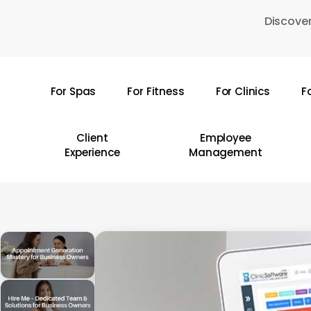
Skip
Discover
to
main
content
For Spas
For Fitness
For Clinics
F
Hit enter to search or ESC to close
Client
Employee
Experience
Management