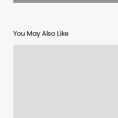
You May Also Like
How
To
Prevent
Autofill
In
Chrome