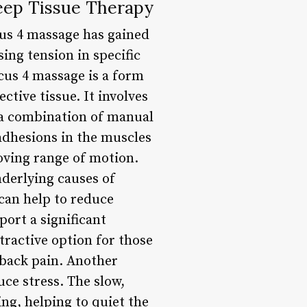
eep Tissue Therapy
cus 4 massage has gained
ing tension in specific
cus 4 massage is a form
tive tissue. It involves
g a combination of manual
adhesions in the muscles
oving range of motion.
nderlying causes of
 can help to reduce
ort a significant
ttractive option for those
c back pain. Another
uce stress. The slow,
ng, helping to quiet the