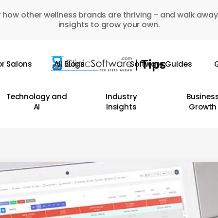
 how other wellness brands are thriving - and walk away
insights to grow your own.
or Salons
All Blogs
Software Guides
G
Technology and
Industry
Busines
AI
Insights
Growth