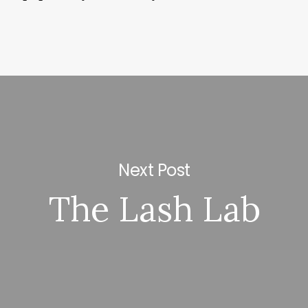
Next Post
The Lash Lab