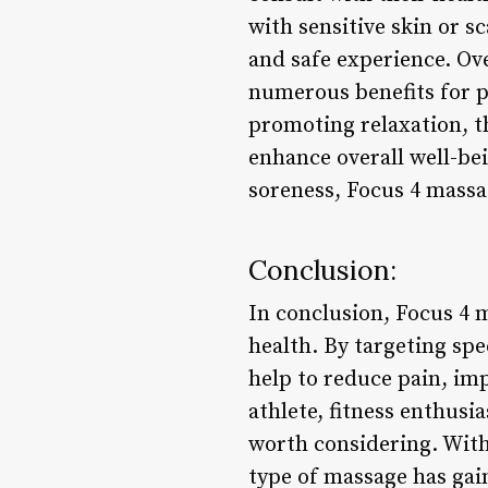
with sensitive skin or s
and safe experience. Ove
numerous benefits for ph
promoting relaxation, t
enhance overall well-bei
soreness, Focus 4 massa
Conclusion:
In conclusion, Focus 4 
health. By targeting spe
help to reduce pain, im
athlete, fitness enthusia
worth considering. With 
type of massage has gain