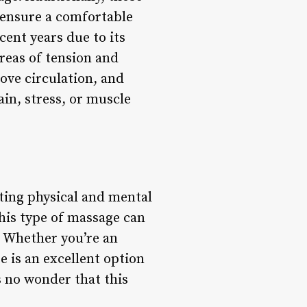
o ensure a comfortable
cent years due to its
reas of tension and
ove circulation, and
in, stress, or muscle
ting physical and mental
this type of massage can
. Whether you’re an
ge is an excellent option
s no wonder that this