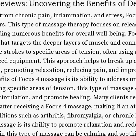
eviews: Uncovering the Benefits of D
f from chronic pain, inflammation, and stress, Fo
rs. This type of massage therapy focuses on releas
ding numerous benefits for overall well-being. Fo
hat targets the deeper layers of muscle and connec
e strokes to specific areas of tension, often usin
zed equipment. This approach helps to break up 
, promoting relaxation, reducing pain, and impr
its of Focus 4 massage is its ability to address u
ng specific areas of tension, this type of massage
irculation, and promote healing. Many clients rep
 after receiving a Focus 4 massage, making it an a
itions such as arthritis, fibromyalgia, or chroni
sage is its ability to promote relaxation and red
in this type of massage can be calming and soothi