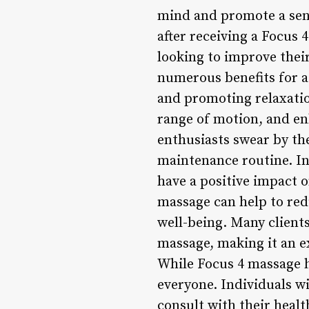
mind and promote a sens
after receiving a Focus 
looking to improve thei
numerous benefits for at
and promoting relaxatio
range of motion, and en
enthusiasts swear by the
maintenance routine. In 
have a positive impact o
massage can help to re
well-being. Many client
massage, making it an ex
While Focus 4 massage ha
everyone. Individuals w
consult with their healt