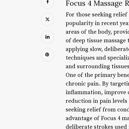
Focus 4 Massage R
For those seeking relie
popularity in recent yea
areas of the body, provi
of deep tissue massage t
applying slow, deliberat
techniques and speciali
and surrounding tissues
One of the primary benef
chronic pain. By targeti
inflammation, improve c
reduction in pain levels
seeking relief from cond
advantage of Focus 4 mas
deliberate strokes used 