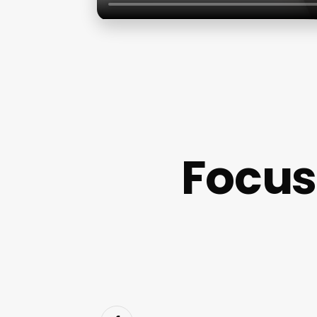
Focus