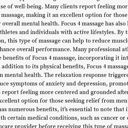
e of well-being. Many clients report feeling mo
4 massage, making it an excellent option for those 
r overall mental health. Focus 4 massage has also
hletes and individuals with active lifestyles. By 
n, this type of massage can help to reduce musc
hance overall performance. Many professional ath
 benefits of Focus 4 massage, incorporating it int
addition to its physical benefits, Focus 4 massag
n mental health. The relaxation response triggere
duce symptoms of anxiety and depression, promot
s report feeling more centered and grounded after
cellent option for those seeking relief from men
s numerous benefits, it’s essential to note that i
ith certain medical conditions, such as cancer or
hcare provider before receiving this type of mass