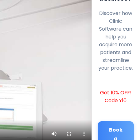
Discover how
Clinic
Software can
help you
acquire more
patients and
streamline
your practice.
Get 10% OFF!
Code Y10
Book
a