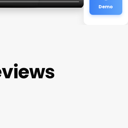
Demo
eviews