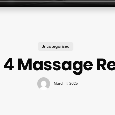
Uncategorised
 4 Massage R
March 11, 2025