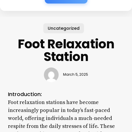
Uncategorized
Foot Relaxation
Station
March 5, 2025
Introduction:
Foot relaxation stations have become
increasingly popular in today’s fast-paced
world, offering individuals a much-needed
respite from the daily stresses of life. These