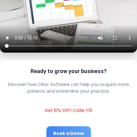
Ready to grow your business?
Discover how Clinic Software can help you acquire more
patients and streamline your practice.
Get 10% OFF! Code Y10
Book a Demo