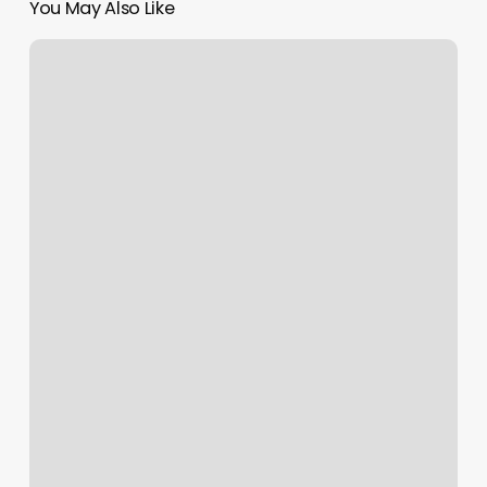
You May Also Like
Massage
Facebook