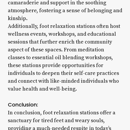
camaraderie and support in the soothing
atmosphere, fostering a sense of belonging and
kinship.
Additionally, foot relaxation stations often host
wellness events, workshops, and educational
sessions that further enrich the community
aspect of these spaces. From meditation
classes to essential oil blending workshops,
these stations provide opportunities for
individuals to deepen their self-care practices
and connect with like-minded individuals who
value health and well-being.
Conclusion:
In conclusion, foot relaxation stations offer a
sanctuary for tired feet and weary souls,
providing a much-needed respite in today’s