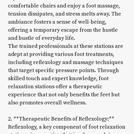
comfortable chairs and enjoy a foot massage,
tension dissipates, and stress melts away. The
ambiance fosters a sense of well-being,
offering a temporary escape from the hustle
and bustle of everyday life.
The trained professionals at these stations are
adept at providing various foot treatments,
including reflexology and massage techniques
that target specific pressure points. Through
skilled touch and expert knowledge, foot
relaxation stations offer a therapeutic
experience that not only benefits the feet but
also promotes overall wellness.
2. **Therapeutic Benefits of Reflexology:**
Reflexology, a key component of foot relaxation