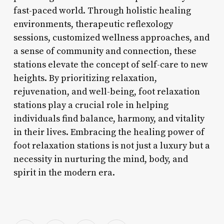
fast-paced world. Through holistic healing
environments, therapeutic reflexology
sessions, customized wellness approaches, and
a sense of community and connection, these
stations elevate the concept of self-care to new
heights. By prioritizing relaxation,
rejuvenation, and well-being, foot relaxation
stations play a crucial role in helping
individuals find balance, harmony, and vitality
in their lives. Embracing the healing power of
foot relaxation stations is not just a luxury but a
necessity in nurturing the mind, body, and
spirit in the modern era.