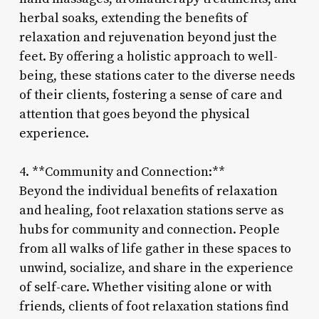
herbal soaks, extending the benefits of
relaxation and rejuvenation beyond just the
feet. By offering a holistic approach to well-
being, these stations cater to the diverse needs
of their clients, fostering a sense of care and
attention that goes beyond the physical
experience.
4. **Community and Connection:**
Beyond the individual benefits of relaxation
and healing, foot relaxation stations serve as
hubs for community and connection. People
from all walks of life gather in these spaces to
unwind, socialize, and share in the experience
of self-care. Whether visiting alone or with
friends, clients of foot relaxation stations find