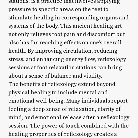
stations, is a practice that involves applying
pressure to specific areas on the feet to
stimulate healing in corresponding organs and
systems of the body. This ancient healing art
not only relieves foot pain and discomfort but
also has far-reaching effects on one’s overall
health. By improving circulation, reducing
stress, and enhancing energy flow, reflexology
sessions at foot relaxation stations can bring
about a sense of balance and vitality.
The benefits of reflexology extend beyond
physical healing to include mental and
emotional well-being. Many individuals report
feeling a deep sense of relaxation, clarity of
mind, and emotional release after a reflexology
session. The power of touch combined with the
healing properties of reflexology creates a