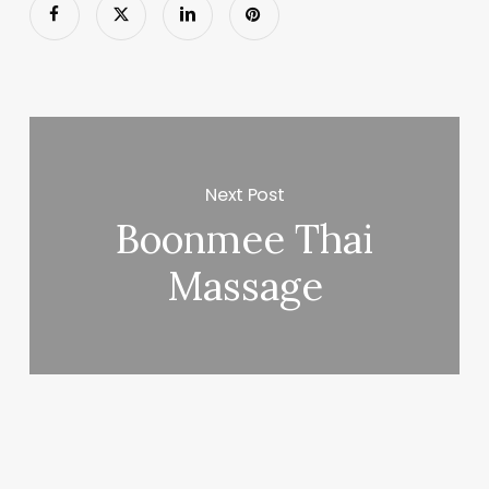
Next Post
Boonmee Thai
Massage