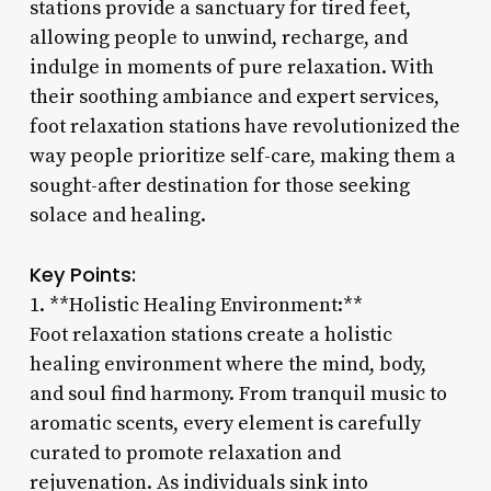
stations provide a sanctuary for tired feet,
allowing people to unwind, recharge, and
indulge in moments of pure relaxation. With
their soothing ambiance and expert services,
foot relaxation stations have revolutionized the
way people prioritize self-care, making them a
sought-after destination for those seeking
solace and healing.
Key Points:
1. **Holistic Healing Environment:**
Foot relaxation stations create a holistic
healing environment where the mind, body,
and soul find harmony. From tranquil music to
aromatic scents, every element is carefully
curated to promote relaxation and
rejuvenation. As individuals sink into