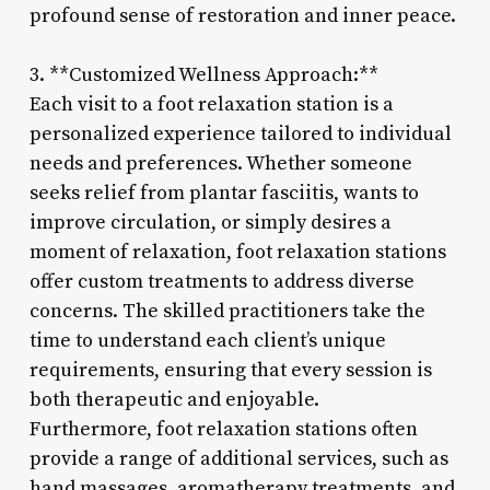
profound sense of restoration and inner peace.
3. **Customized Wellness Approach:**
Each visit to a foot relaxation station is a
personalized experience tailored to individual
needs and preferences. Whether someone
seeks relief from plantar fasciitis, wants to
improve circulation, or simply desires a
moment of relaxation, foot relaxation stations
offer custom treatments to address diverse
concerns. The skilled practitioners take the
time to understand each client’s unique
requirements, ensuring that every session is
both therapeutic and enjoyable.
Furthermore, foot relaxation stations often
provide a range of additional services, such as
hand massages, aromatherapy treatments, and