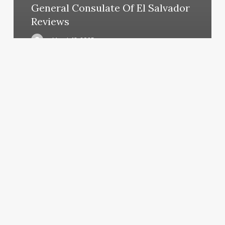
General Consulate Of El Salvador
Reviews
March 13, 2025
Wash
And
Blowout
Near
Me