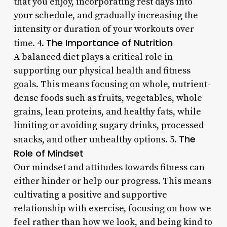
that you enjoy, incorporating rest days into
your schedule, and gradually increasing the
intensity or duration of your workouts over
The Importance of Nutrition
time. 4.
A balanced diet plays a critical role in
supporting our physical health and fitness
goals. This means focusing on whole, nutrient-
dense foods such as fruits, vegetables, whole
grains, lean proteins, and healthy fats, while
limiting or avoiding sugary drinks, processed
The
snacks, and other unhealthy options. 5.
Role of Mindset
Our mindset and attitudes towards fitness can
either hinder or help our progress. This means
cultivating a positive and supportive
relationship with exercise, focusing on how we
feel rather than how we look, and being kind to