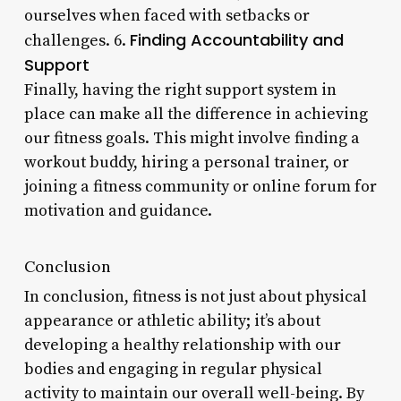
ourselves when faced with setbacks or
Finding Accountability and
challenges. 6.
Support
Finally, having the right support system in
place can make all the difference in achieving
our fitness goals. This might involve finding a
workout buddy, hiring a personal trainer, or
joining a fitness community or online forum for
motivation and guidance.
Conclusion
In conclusion, fitness is not just about physical
appearance or athletic ability; it’s about
developing a healthy relationship with our
bodies and engaging in regular physical
activity to maintain our overall well-being. By