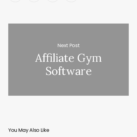
Next Post
Affiliate Gym
Software
You May Also Like