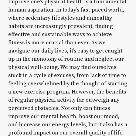
improve one’s physical health is a fundamental
human aspiration. In today’s fast-paced world,
where sedentary lifestyles and unhealthy
habits are increasingly prevalent, finding
effective and sustainable ways to achieve
fitness is more crucial than ever. As we
navigate our daily lives, it’s easy to get caught
up in the monotony of routine and neglect our
physical well-being. We may find ourselves
stuck in a cycle of excuses, from lack of time to
feeling overwhelmed by the thought of starting
a new exercise program. However, the benefits
of regular physical activity far outweigh any
perceived obstacles. Not only can fitness
improve our mental health, boost our mood,
and increase our energy levels, but it also has a
profound impact on our overall quality of life.