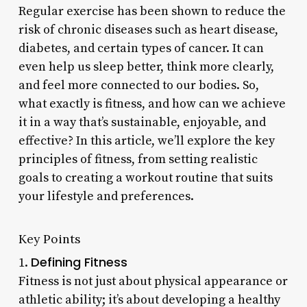
Regular exercise has been shown to reduce the
risk of chronic diseases such as heart disease,
diabetes, and certain types of cancer. It can
even help us sleep better, think more clearly,
and feel more connected to our bodies. So,
what exactly is fitness, and how can we achieve
it in a way that’s sustainable, enjoyable, and
effective? In this article, we’ll explore the key
principles of fitness, from setting realistic
goals to creating a workout routine that suits
your lifestyle and preferences.
Key Points
Defining Fitness
1.
Fitness is not just about physical appearance or
athletic ability; it’s about developing a healthy