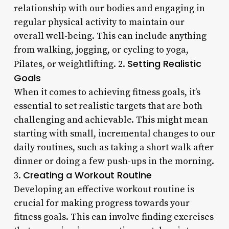
relationship with our bodies and engaging in
regular physical activity to maintain our
overall well-being. This can include anything
from walking, jogging, or cycling to yoga,
Setting Realistic
Pilates, or weightlifting. 2.
Goals
When it comes to achieving fitness goals, it’s
essential to set realistic targets that are both
challenging and achievable. This might mean
starting with small, incremental changes to our
daily routines, such as taking a short walk after
dinner or doing a few push-ups in the morning.
Creating a Workout Routine
3.
Developing an effective workout routine is
crucial for making progress towards your
fitness goals. This can involve finding exercises