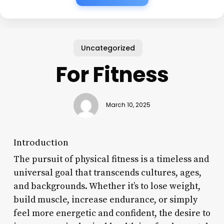
Uncategorized
For Fitness
March 10, 2025
Introduction
The pursuit of physical fitness is a timeless and
universal goal that transcends cultures, ages,
and backgrounds. Whether it’s to lose weight,
build muscle, increase endurance, or simply
feel more energetic and confident, the desire to