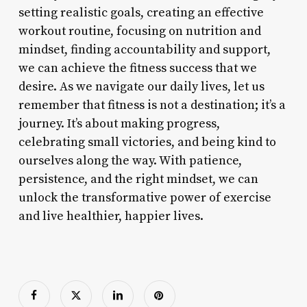
setting realistic goals, creating an effective
workout routine, focusing on nutrition and
mindset, finding accountability and support,
we can achieve the fitness success that we
desire. As we navigate our daily lives, let us
remember that fitness is not a destination; it’s a
journey. It’s about making progress,
celebrating small victories, and being kind to
ourselves along the way. With patience,
persistence, and the right mindset, we can
unlock the transformative power of exercise
and live healthier, happier lives.