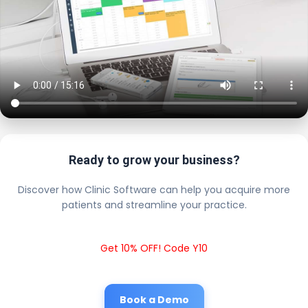
Ready to grow your business?
Discover how Clinic Software can help you acquire more
patients and streamline your practice.
Get 10% OFF! Code Y10
Book a Demo