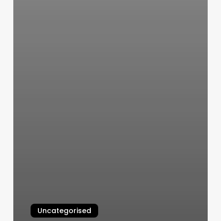
Uncategorised