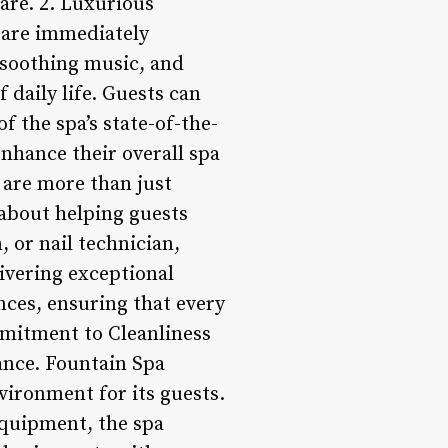
care. 2. Luxurious
 are immediately
, soothing music, and
daily life. Guests can
 the spa’s state-of-the-
enhance their overall spa
f are more than just
 about helping guests
, or nail technician,
ivering exceptional
nces, ensuring that every
mmitment to Cleanliness
tance. Fountain Spa
vironment for its guests.
 equipment, the spa