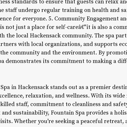
iness standards to ensure that guests can relax a
he staff undergo regular training on health and sa
ience for everyone. 5. Community Engagement and
is not just a place for self-careâ€”it is also a 
ith the local Hackensack community. The spa parti
partners with local organizations, and supports ec
o the community and the environment. By promoti
pa demonstrates its commitment to making a diff
 Spa in Hackensack stands out as a premier desti
cellence, relaxation, and wellness. With its wide 
illed staff, commitment to cleanliness and safet
d sustainability, Fountain Spa provides a holis
isits. Whether you’re seeking a peaceful retreat, 