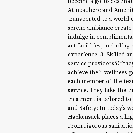
become a go-to destinati
Atmosphere and Ameniti
transported to a world o
serene ambiance create a
indulge in complimentary
art facilities, includin
experience. 3. Skilled a
service providersâ€”the
achieve their wellness g
each member of the team
service. They take the 
treatment is tailored t
and Safety: In today’s w
Hackensack places a hig
From rigorous sanitation