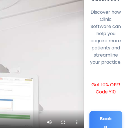
Discover how
Clinic
Software can
help you
acquire more
patients and
streamline
your practice.
Get 10% OFF!
Code Y10
Book
a