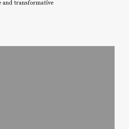
e and transformative
r