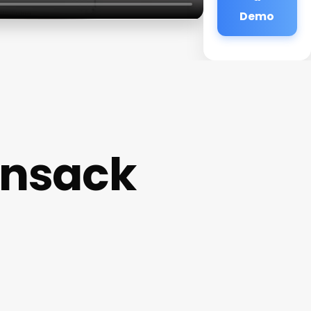
Demo
ensack