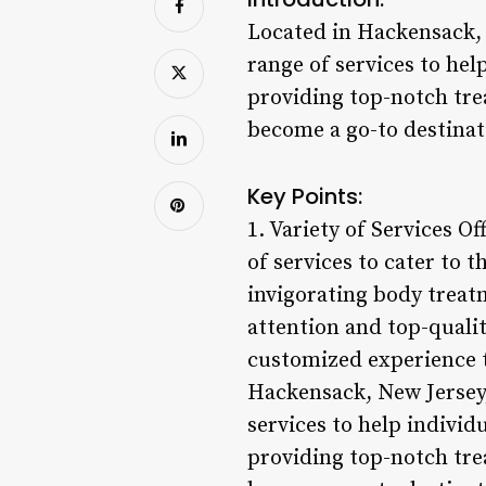
Located in Hackensack, 
range of services to he
providing top-notch tre
become a go-to destinati
Key Points:
1. Variety of Services O
of services to cater to 
invigorating body treatm
attention and top-qualit
customized experience t
Hackensack, New Jersey,
services to help indivi
providing top-notch tre