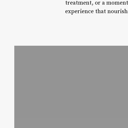
treatment, or a moment
experience that nourish