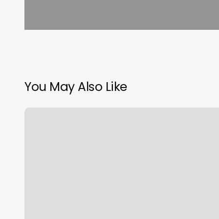
You May Also Like
Bommarito
Performance
Systems