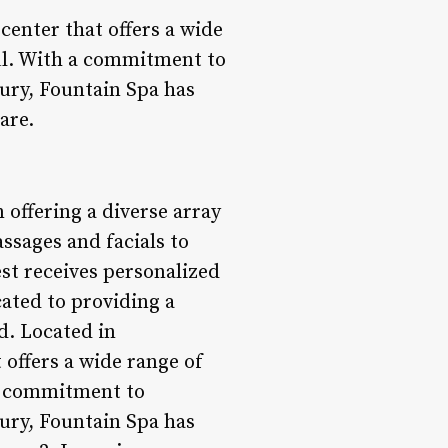
center that offers a wide
oul. With a commitment to
ury, Fountain Spa has
are.
 offering a diverse array
assages and facials to
est receives personalized
cated to providing a
d. Located in
offers a wide range of
 a commitment to
ury, Fountain Spa has