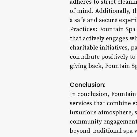
adheres to strict cleanl
of mind. Additionally, t
a safe and secure exper
Practices: Fountain Spa 
that actively engages w
charitable initiatives, 
contribute positively t
giving back, Fountain S
Conclusion:
In conclusion, Fountain
services that combine ex
luxurious atmosphere, sk
community engagement an
beyond traditional spa v