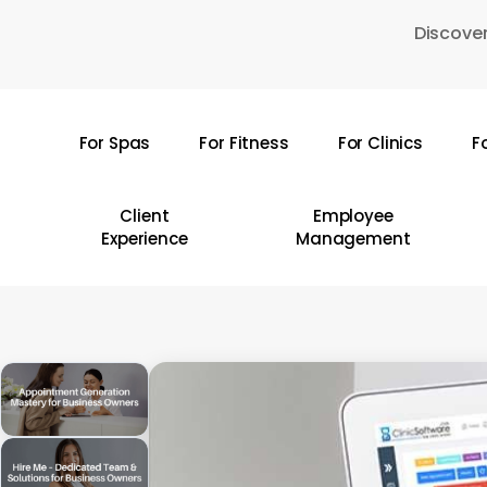
Skip
Discover
to
main
content
For Spas
For Fitness
For Clinics
F
Hit enter to search or ESC to close
Client
Employee
Experience
Management