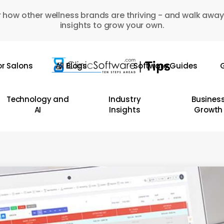
 how other wellness brands are thriving - and walk away
insights to grow your own.
or Salons
All Blogs
Software Guides
G
Technology and
Industry
Busines
AI
Insights
Growth