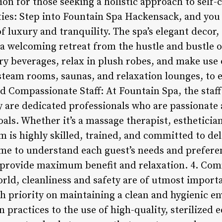
on for those seeking a holistic approach to self-
es: Step into Fountain Spa Hackensack, and you
f luxury and tranquility. The spa’s elegant decor
 welcoming retreat from the hustle and bustle of 
 beverages, relax in plush robes, and make use of
g steam rooms, saunas, and relaxation lounges, to 
nd Compassionate Staff: At Fountain Spa, the staf
y are dedicated professionals who are passionate
oals. Whether it’s a massage therapist, esthetician
 is highly skilled, trained, and committed to del
time to understand each guest’s needs and prefere
o provide maximum benefit and relaxation. 4. Co
orld, cleanliness and safety are of utmost impor
h priority on maintaining a clean and hygienic en
 practices to the use of high-quality, sterilized