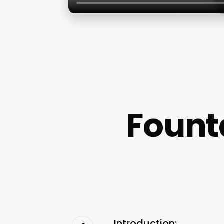
Fount
Introduction: