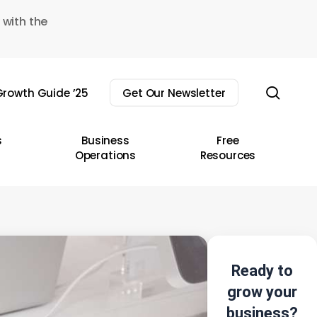
 with the
sear
rowth Guide ’25
Get Our Newsletter
s
Business
Free
Operations
Resources
Ready to
grow your
business?