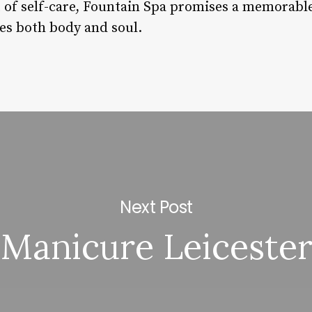
 of self-care, Fountain Spa promises a memorabl
es both body and soul.
Next Post
Manicure Leiceste