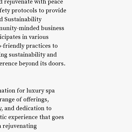
nd rejuvenate with peace
fety protocols to provide
 Sustainability
community-minded business
cipates in various
o-friendly practices to
ng sustainability and
erence beyond its doors.
nation for luxury spa
range of offerings,
y, and dedication to
tic experience that goes
a rejuvenating