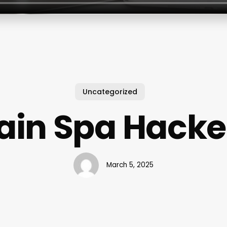
Uncategorized
ain Spa Hack
March 5, 2025