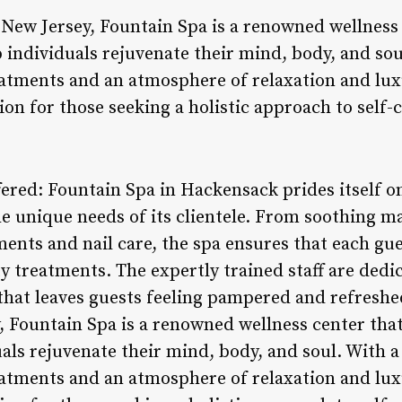
New Jersey, Fountain Spa is a renowned wellness 
lp individuals rejuvenate their mind, body, and s
atments and an atmosphere of relaxation and lux
on for those seeking a holistic approach to self-c
ffered: Fountain Spa in Hackensack prides itself on
the unique needs of its clientele. From soothing m
ents and nail care, the spa ensures that each gu
y treatments. The expertly trained staff are dedi
hat leaves guests feeling pampered and refreshe
 Fountain Spa is a renowned wellness center that 
duals rejuvenate their mind, body, and soul. With
atments and an atmosphere of relaxation and lux