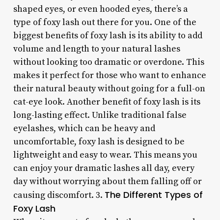
shaped eyes, or even hooded eyes, there’s a
type of foxy lash out there for you. One of the
biggest benefits of foxy lash is its ability to add
volume and length to your natural lashes
without looking too dramatic or overdone. This
makes it perfect for those who want to enhance
their natural beauty without going for a full-on
cat-eye look. Another benefit of foxy lash is its
long-lasting effect. Unlike traditional false
eyelashes, which can be heavy and
uncomfortable, foxy lash is designed to be
lightweight and easy to wear. This means you
can enjoy your dramatic lashes all day, every
day without worrying about them falling off or
The Different Types of
causing discomfort. 3.
Foxy Lash