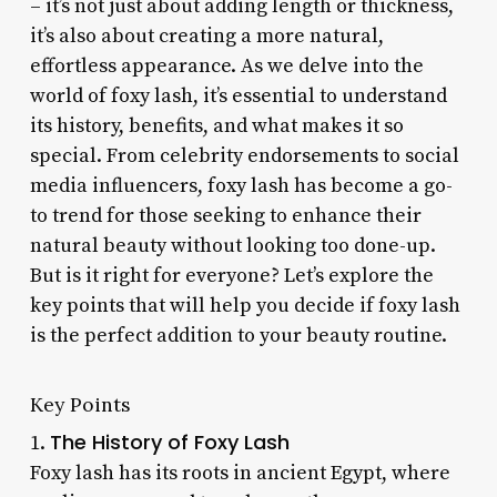
– it’s not just about adding length or thickness,
it’s also about creating a more natural,
effortless appearance. As we delve into the
world of foxy lash, it’s essential to understand
its history, benefits, and what makes it so
special. From celebrity endorsements to social
media influencers, foxy lash has become a go-
to trend for those seeking to enhance their
natural beauty without looking too done-up.
But is it right for everyone? Let’s explore the
key points that will help you decide if foxy lash
is the perfect addition to your beauty routine.
Key Points
The History of Foxy Lash
1.
Foxy lash has its roots in ancient Egypt, where