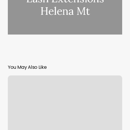
Helena Mt
You May Also Like
Restore
Wayne
Pa