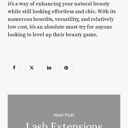
it’s a way of enhancing your natural beauty
while still looking effortless and chic. With its
numerous benefits, versatility, and relatively
low cost, it’s an absolute must-try for anyone
looking to level up their beauty game.
Next Post
Lash Extensions