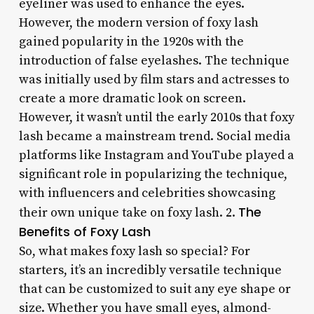
eyeliner was used to enhance the eyes.
However, the modern version of foxy lash
gained popularity in the 1920s with the
introduction of false eyelashes. The technique
was initially used by film stars and actresses to
create a more dramatic look on screen.
However, it wasn’t until the early 2010s that foxy
lash became a mainstream trend. Social media
platforms like Instagram and YouTube played a
significant role in popularizing the technique,
with influencers and celebrities showcasing
The
their own unique take on foxy lash. 2.
Benefits of Foxy Lash
So, what makes foxy lash so special? For
starters, it’s an incredibly versatile technique
that can be customized to suit any eye shape or
size. Whether you have small eyes, almond-