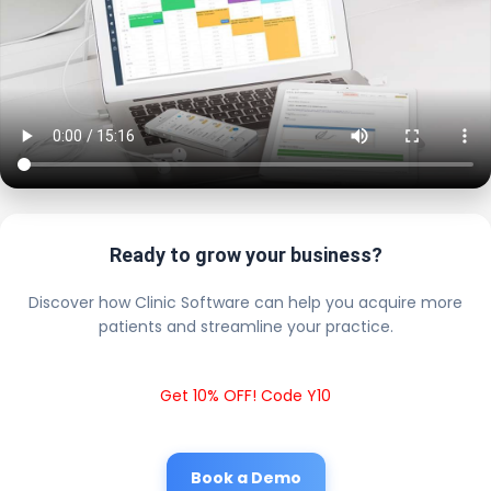
Ready to grow your business?
Discover how Clinic Software can help you acquire more
patients and streamline your practice.
Get 10% OFF! Code Y10
Book a Demo