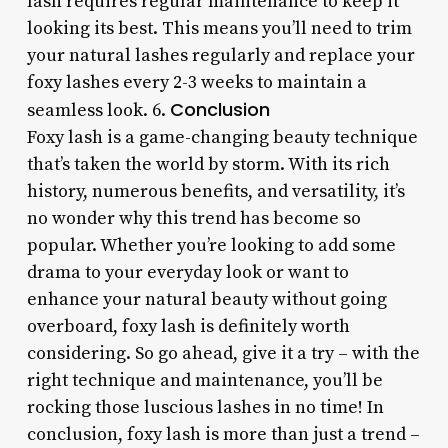
lash requires regular maintenance to keep it
looking its best. This means you’ll need to trim
your natural lashes regularly and replace your
foxy lashes every 2-3 weeks to maintain a
Conclusion
seamless look. 6.
Foxy lash is a game-changing beauty technique
that’s taken the world by storm. With its rich
history, numerous benefits, and versatility, it’s
no wonder why this trend has become so
popular. Whether you’re looking to add some
drama to your everyday look or want to
enhance your natural beauty without going
overboard, foxy lash is definitely worth
considering. So go ahead, give it a try – with the
right technique and maintenance, you’ll be
rocking those luscious lashes in no time! In
conclusion, foxy lash is more than just a trend –