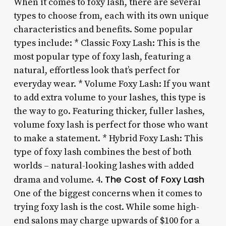
When it comes to foxy lash, there are several
types to choose from, each with its own unique
characteristics and benefits. Some popular
types include: * Classic Foxy Lash: This is the
most popular type of foxy lash, featuring a
natural, effortless look that’s perfect for
everyday wear. * Volume Foxy Lash: If you want
to add extra volume to your lashes, this type is
the way to go. Featuring thicker, fuller lashes,
volume foxy lash is perfect for those who want
to make a statement. * Hybrid Foxy Lash: This
type of foxy lash combines the best of both
worlds – natural-looking lashes with added
The Cost of Foxy Lash
drama and volume. 4.
One of the biggest concerns when it comes to
trying foxy lash is the cost. While some high-
end salons may charge upwards of $100 for a