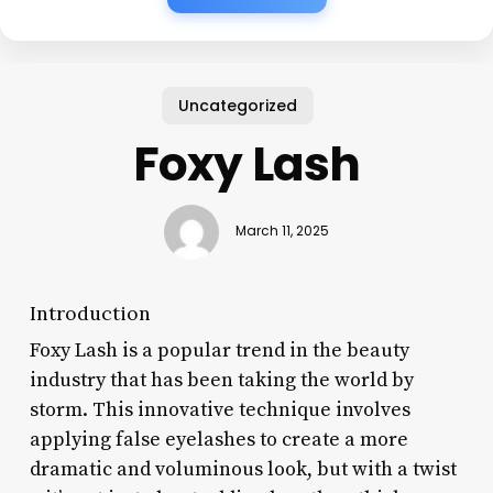
Uncategorized
Foxy Lash
March 11, 2025
Introduction
Foxy Lash is a popular trend in the beauty
industry that has been taking the world by
storm. This innovative technique involves
applying false eyelashes to create a more
dramatic and voluminous look, but with a twist