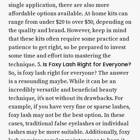
single application, there are also more
affordable options available. At-home kits can
range from under $20 to over $50, depending on
the quality and brand. However, keep in mind
that these kits often require some practice and
patience to get right, so be prepared to invest
some time and effort into mastering the
Is Foxy Lash Right for Everyone?
technique. 5.
So, is foxy lash right for everyone? The answer
is a resounding maybe. While it can be an
incredibly versatile and beneficial beauty
technique, it’s not without its drawbacks. For
example, if you have very fine or sparse lashes,
foxy lash may not be the best option. In these
cases, traditional false eyelashes or individual
lashes may be more suitable. Additionally, foxy