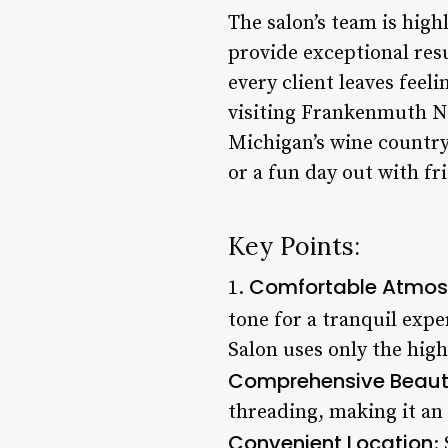
The salon’s team is high
provide exceptional res
every client leaves feel
visiting Frankenmuth Nail
Michigan’s wine country.
or a fun day out with fr
Key Points:
Comfortable Atmos
1.
tone for a tranquil expe
Salon uses only the high
Comprehensive Beaut
threading, making it an
Convenient Location
: