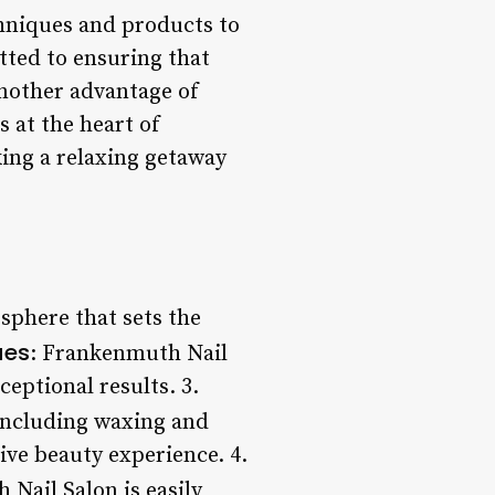
chniques and products to
tted to ensuring that
Another advantage of
s at the heart of
king a relaxing getaway
sphere that sets the
ues
: Frankenmuth Nail
eptional results. 3.
, including waxing and
ive beauty experience. 4.
 Nail Salon is easily