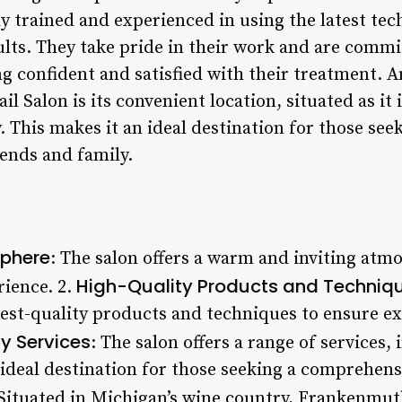
ly trained and experienced in using the latest te
ults. They take pride in their work and are commi
ing confident and satisfied with their treatment. 
 Salon is its convenient location, situated as it i
 This makes it an ideal destination for those see
iends and family.
phere
: The salon offers a warm and inviting atmo
High-Quality Products and Techniq
rience. 2.
est-quality products and techniques to ensure exc
y Services
: The salon offers a range of services
 ideal destination for those seeking a comprehens
 Situated in Michigan’s wine country, Frankenmuth