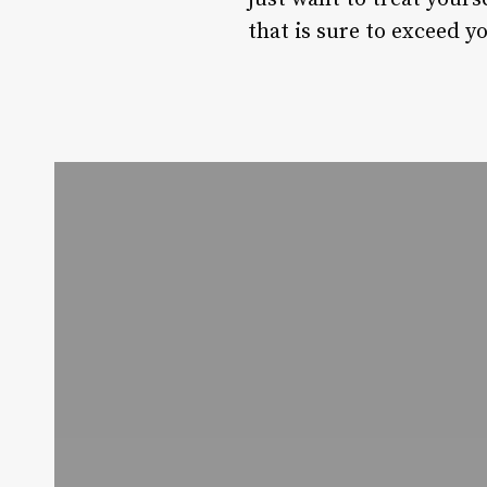
that is sure to exceed y