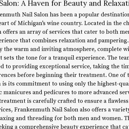
Salon: A Haven for Beauty and Relaxat
kenmuth Nail Salon has been a popular destination
heart of Michigan’s wine country. Located in the 
 offers an array of services that cater to both 
rience that combines relaxation and pampering. 
by the warm and inviting atmosphere, complete w
t sets the tone for a tranquil experience. The team
ed to providing exceptional service, taking the t
erences before beginning their treatment. One of 
is its commitment to using only the highest-qua
c manicures and pedicures to more advanced servi
treatment is carefully crafted to ensure a flawless 
ices, Frankenmuth Nail Salon also offers a variety
axing and threading for both men and women. Thi
eking a comprehensive beauty experience that cate