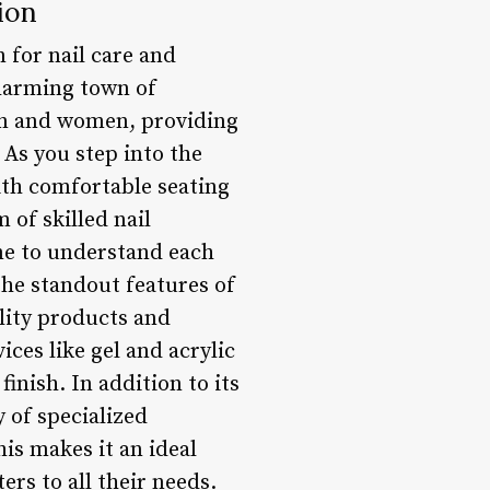
ion
 for nail care and
charming town of
men and women, providing
As you step into the
ith comfortable seating
 of skilled nail
ime to understand each
the standout features of
lity products and
ces like gel and acrylic
finish. In addition to its
 of specialized
s makes it an ideal
rs to all their needs.