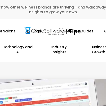
 how other wellness brands are thriving - and walk away
insights to grow your own.
or Salons
All Blogs
Software Guides
G
Technology and
Industry
Busines
AI
Insights
Growth