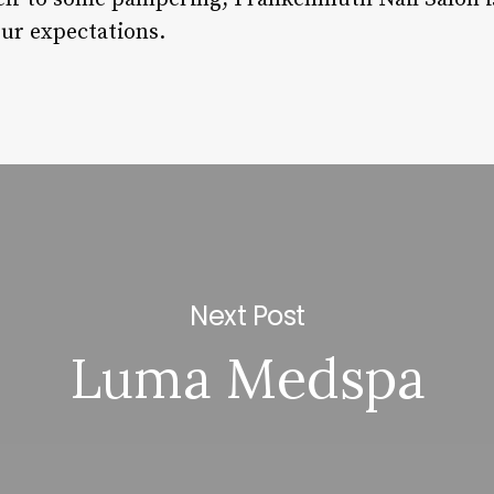
our expectations.
Next Post
Luma Medspa