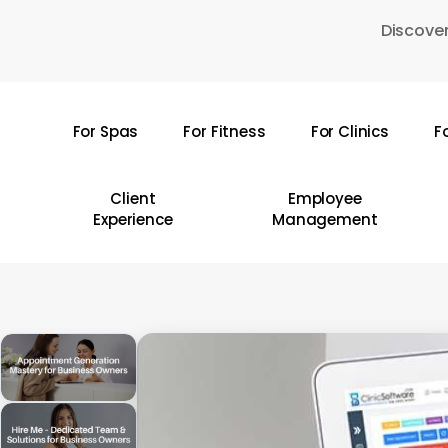
Skip
Discover
to
main
content
For Spas
For Fitness
For Clinics
F
Hit enter to search or ESC to close
Client
Employee
Experience
Management