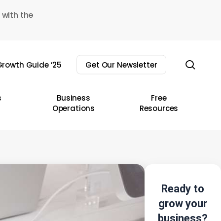
 with the
sear
rowth Guide ’25
Get Our Newsletter
s
Business
Free
Operations
Resources
Ready to
grow your
business?