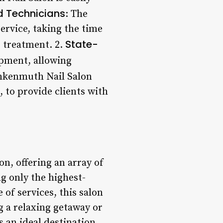
d Technicians
: The
ervice, taking the time
State-
r treatment. 2.
ipment, allowing
nkenmuth Nail Salon
, to provide clients with
n, offering an array of
g only the highest-
of services, this salon
g a relaxing getaway or
 an ideal destination