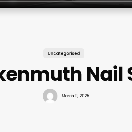
Uncategorised
kenmuth Nail 
March 11, 2025