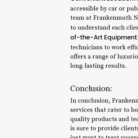
accessible by car or pub
team at Frankenmuth Nai
to understand each clie
of-the-Art Equipment
technicians to work effic
offers a range of luxurio
long-lasting results.
Conclusion:
In conclusion, Frankenmu
services that cater to 
quality products and te
is sure to provide clien
just want to treat your