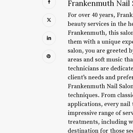
Frankenmuth Nail 
For over 40 years, Fran
beauty services in the 
Frankenmuth, this salon
them with a unique expe
salon, you are greeted 
areas and soft music tha
technicians are dedicat
client’s needs and pref
Frankenmuth Nail Salon 
techniques. From classi
applications, every nail 
impressive range of serv
treatments, including w
destination for those se