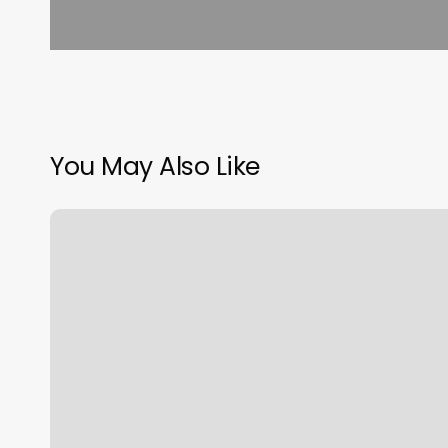
You May Also Like
How
To
Calculate
Customer
Margin