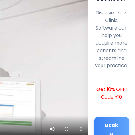
Discover how
Clinic
Software can
help you
acquire more
patients and
streamline
your practice.
Get 10% OFF!
Code Y10
Book
a