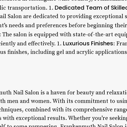
Dedicated Team of Skille
lic transportation. 1.
l Salon are dedicated to providing exceptional s
nt’s needs and preferences before beginning thei
: The salon is equipped with state-of-the-art equ
Luxurious Finishes
iently and effectively. 1.
: Fra
us finishes, including gel and acrylic applications
th Nail Salon is a haven for beauty and relaxatio
both men and women. With its commitment to usin
chniques, combined with its comprehensive range 
ts with exceptional results. Whether you’re seekin
self to some pampering, Frankenmuth Nail Salon is