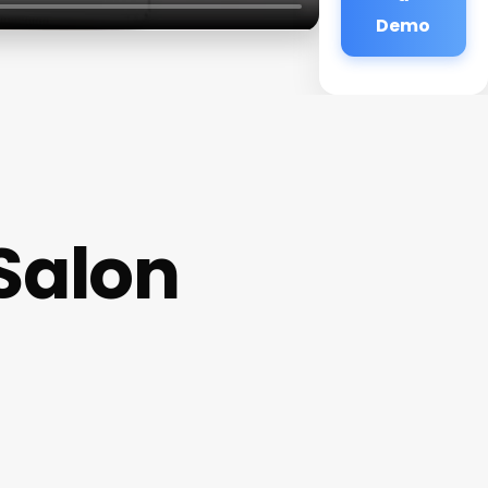
Demo
Salon