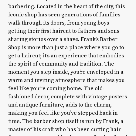
barbering. Located in the heart of the city, this
iconic shop has seen generations of families
walk through its doors, from young boys
getting their first haircut to fathers and sons
sharing stories over a shave. Frank’s Barber
Shop is more than just a place where you go to
get a haircut; it’s an experience that embodies
the spirit of community and tradition. The
moment you step inside, you’re enveloped in a
warm and inviting atmosphere that makes you
feel like you’re coming home. The old-
fashioned decor, complete with vintage posters
and antique furniture, adds to the charm,
making you feel like you’ve stepped back in
time. The barber shop itself is run by Frank, a
master of his craft who has been cutting hair