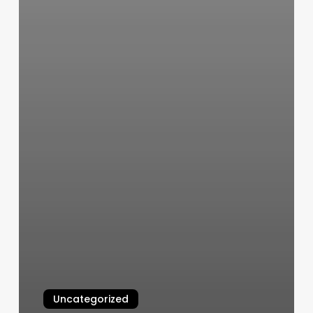
Uncategorized