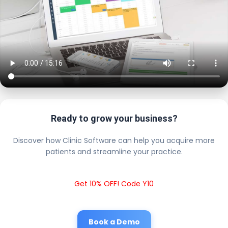
Ready to grow your business?
Discover how Clinic Software can help you acquire more
patients and streamline your practice.
Get 10% OFF! Code Y10
Book a Demo