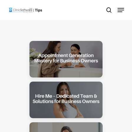
Skip
Menu
to
search
main
content