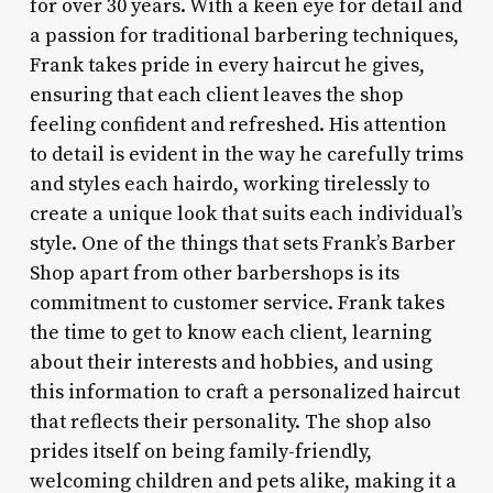
for over 30 years. With a keen eye for detail and
a passion for traditional barbering techniques,
Frank takes pride in every haircut he gives,
ensuring that each client leaves the shop
feeling confident and refreshed. His attention
to detail is evident in the way he carefully trims
and styles each hairdo, working tirelessly to
create a unique look that suits each individual’s
style. One of the things that sets Frank’s Barber
Shop apart from other barbershops is its
commitment to customer service. Frank takes
the time to get to know each client, learning
about their interests and hobbies, and using
this information to craft a personalized haircut
that reflects their personality. The shop also
prides itself on being family-friendly,
welcoming children and pets alike, making it a