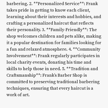
barbering. 2. **Personalized Service**: Frank
takes pride in getting to know each client,
learning about their interests and hobbies, and
crafting a personalized haircut that reflects
their personality. 3. **Family-Friendly**: The
shop welcomes children and pets alike, making
it a popular destination for families looking for
a fun and relaxed atmosphere. 4. **Community
Involvement**: Frank regularly participates in
local charity events, donating his time and
skills to help those in need. 5. **Tradition and
Craftsmanship**: Frank’s Barber Shop is
committed to preserving traditional barbering
techniques, ensuring that every haircut is a
work of art.