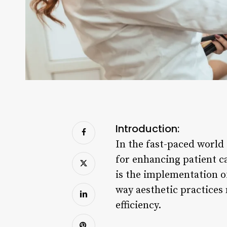
Introduction:
In the fast-paced world
for enhancing patient 
is the implementation of
way aesthetic practices
efficiency.