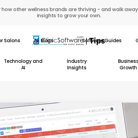
 how other wellness brands are thriving - and walk away
insights to grow your own.
or Salons
All Blogs
Software Guides
G
Technology and
Industry
Busines
AI
Insights
Growth