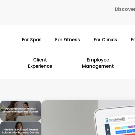
Skip
Discover
to
main
content
For Spas
For Fitness
For Clinics
F
Hit enter to search or ESC to close
Client
Employee
Experience
Management