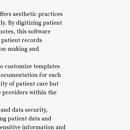
ers aesthetic practices
y. By digitizing patient
notes, this software
 patient records
sion-making and
 to customize templates
 documentation for each
ity of patient care but
 providers within the
 and data security,
ng patient data and
sensitive information and