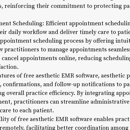
s, reinforcing their commitment to protecting pa
ent Scheduling: Efficient appointment scheduling
eir daily workflow and deliver timely care to pat
 appointment scheduling process by offering intui
low practitioners to manage appointments seamless
r cancel appointments online, reducing schedulin
action.
tures of free aesthetic EMR software, aesthetic p
confirmations, and follow-up notifications to pa
g overall practice efficiency. By integrating app
nt, practitioners can streamline administrative
care to each patient.
lity of free aesthetic EMR software enables pract
emotely, facilitating better coordination among