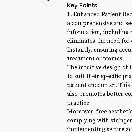
Key Points:
1. Enhanced Patient Rec
a comprehensive and sec
information, including m
eliminates the need for
instantly, ensuring acc
treatment outcomes.
The intuitive design of
to suit their specific p
patient encounter. This 
also promotes better c
practice.
Moreover, free aesthetic
complying with stringen
implementing secure acc