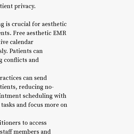
tient privacy.
 is crucial for aesthetic
ients. Free aesthetic EMR
tive calendar
ly. Patients can
g conflicts and
ractices can send
tients, reducing no-
ointment scheduling with
 tasks and focus more on
itioners to access
 staff members and