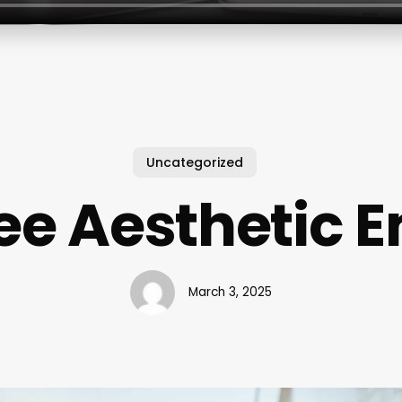
Uncategorized
ee Aesthetic 
March 3, 2025