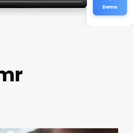
Demo
Emr