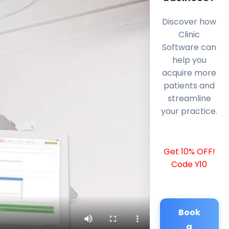
Discover how
Clinic
Software can
help you
acquire more
patients and
streamline
your practice.
Get 10% OFF!
Code Y10
Book
a