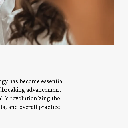
logy has become essential
undbreaking advancement
l is revolutionizing the
s, and overall practice