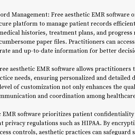
ord Management: Free aesthetic EMR software off
ure platform to manage patient records efficientl
edical histories, treatment plans, and progress 
 cumbersome paper files. Practitioners can access
urate and up-to-date information for better deci
 free aesthetic EMR software allows practitioners
ractice needs, ensuring personalized and detailed
level of customization not only enhances the qual
ommunication and coordination among healthcare
 EMR software prioritizes patient confidentiality
t privacy regulations such as HIPAA. By encrypti
ess controls, aesthetic practices can safeguard 