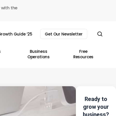
 with the
sear
rowth Guide ’25
Get Our Newsletter
s
Business
Free
Operations
Resources
Ready to
grow your
business?