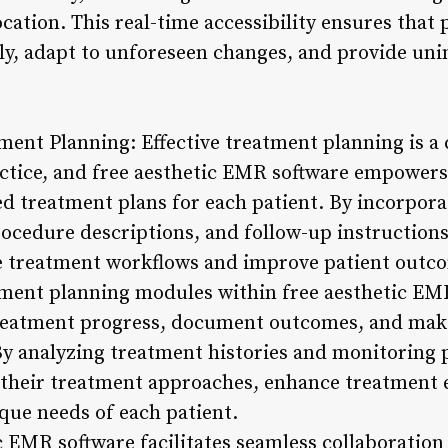
cation. This real-time accessibility ensures that 
tly, adapt to unforeseen changes, and provide uni
ent Planning: Effective treatment planning is a 
actice, and free aesthetic EMR software empowers 
ed treatment plans for each patient. By incorpor
ocedure descriptions, and follow-up instructions,
ne treatment workflows and improve patient outc
tment planning modules within free aesthetic EM
treatment progress, document outcomes, and mak
By analyzing treatment histories and monitoring 
 their treatment approaches, enhance treatment ef
que needs of each patient.
c EMR software facilitates seamless collaboratio