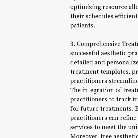
optimizing resource allo
their schedules efficien
patients.
3. Comprehensive Treatm
successful aesthetic pr
detailed and personaliz
treatment templates, pr
practitioners streamli
The integration of trea
practitioners to track 
for future treatments. 
practitioners can refine
services to meet the uni
Moreover, free aestheti