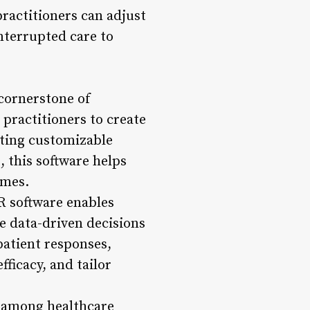
practitioners can adjust
nterrupted care to
cornerstone of
practitioners to create
ating customizable
 this software helps
omes.
R software enables
e data-driven decisions
patient responses,
ficacy, and tailor
n among healthcare