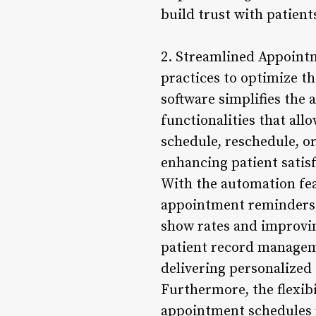
build trust with patient
2. Streamlined Appointm
practices to optimize th
software simplifies the
functionalities that al
schedule, reschedule, o
enhancing patient satisf
With the automation fea
appointment reminders, 
show rates and improvin
patient record manageme
delivering personalized 
Furthermore, the flexibi
appointment schedules r