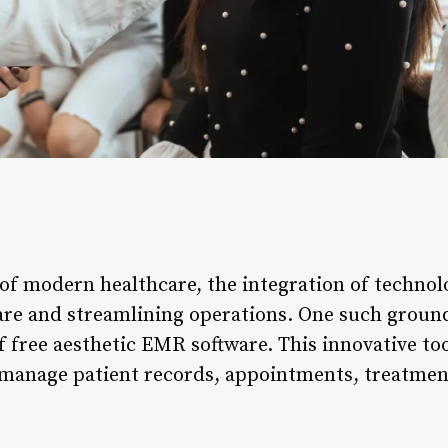
 of modern healthcare, the integration of techno
care and streamlining operations. One such gro
 free aesthetic EMR software. This innovative too
 manage patient records, appointments, treatment