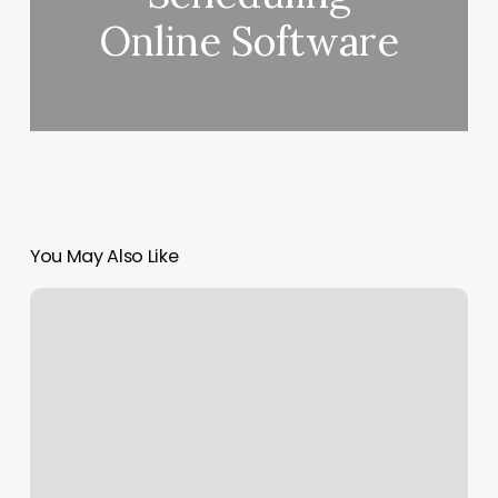
Online Software
You May Also Like
Weight
Lift
Training
Near
Me