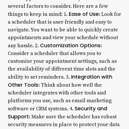
several factors to consider. Here are a few
Ease of Use
things to keep in mind: 1.
: Look for
a scheduler that is user-friendly and easy to
navigate. You want to be able to quickly create
appointments and view your schedule without
Customization Options
any hassle. 2.
:
Consider a scheduler that allows you to
customize your appointment settings, such as
the availability of different time slots and the
Integration with
ability to set reminders. 3.
Other Tools
: Think about how well the
scheduler integrates with other tools and
platforms you use, such as email marketing
Security and
software or CRM systems. 4.
Support
: Make sure the scheduler has robust
security measures in place to protect your data