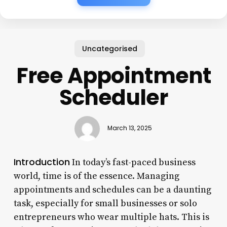
Uncategorised
Free Appointment
Scheduler
March 13, 2025
Introduction
In today’s fast-paced business
world, time is of the essence. Managing
appointments and schedules can be a daunting
task, especially for small businesses or solo
entrepreneurs who wear multiple hats. This is