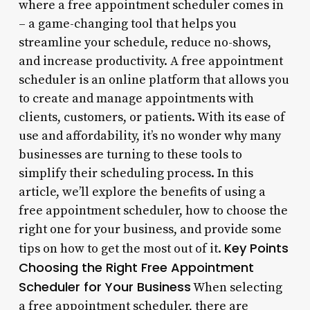
where a free appointment scheduler comes in
– a game-changing tool that helps you
streamline your schedule, reduce no-shows,
and increase productivity. A free appointment
scheduler is an online platform that allows you
to create and manage appointments with
clients, customers, or patients. With its ease of
use and affordability, it’s no wonder why many
businesses are turning to these tools to
simplify their scheduling process. In this
article, we’ll explore the benefits of using a
free appointment scheduler, how to choose the
right one for your business, and provide some
Key Points
tips on how to get the most out of it.
Choosing the Right Free Appointment
Scheduler for Your Business
When selecting
a free appointment scheduler, there are