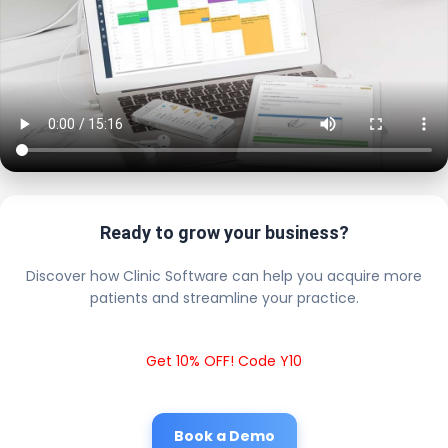
Ready to grow your business?
Discover how Clinic Software can help you acquire more
patients and streamline your practice.
Get 10% OFF! Code Y10
Book a Demo