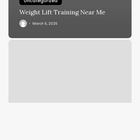
Uncategorized
Weight Lift Training Near Me
March 5, 2025
Edith
And
Branch