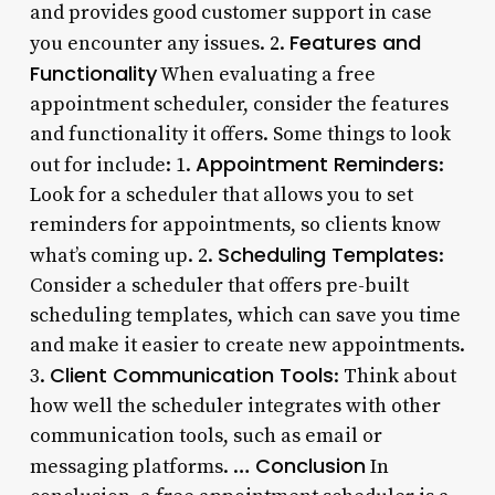
and provides good customer support in case
Features and
you encounter any issues. 2.
Functionality
When evaluating a free
appointment scheduler, consider the features
and functionality it offers. Some things to look
Appointment Reminders
out for include: 1.
:
Look for a scheduler that allows you to set
reminders for appointments, so clients know
Scheduling Templates
what’s coming up. 2.
:
Consider a scheduler that offers pre-built
scheduling templates, which can save you time
and make it easier to create new appointments.
Client Communication Tools
3.
: Think about
how well the scheduler integrates with other
communication tools, such as email or
Conclusion
messaging platforms. …
In