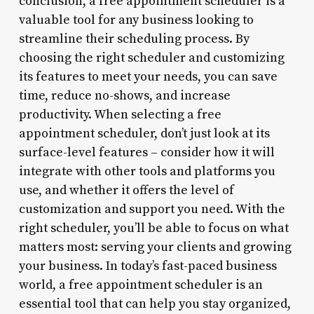
conclusion, a free appointment scheduler is a
valuable tool for any business looking to
streamline their scheduling process. By
choosing the right scheduler and customizing
its features to meet your needs, you can save
time, reduce no-shows, and increase
productivity. When selecting a free
appointment scheduler, don’t just look at its
surface-level features – consider how it will
integrate with other tools and platforms you
use, and whether it offers the level of
customization and support you need. With the
right scheduler, you’ll be able to focus on what
matters most: serving your clients and growing
your business. In today’s fast-paced business
world, a free appointment scheduler is an
essential tool that can help you stay organized,