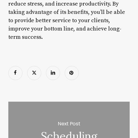
reduce stress, and increase productivity. By
taking advantage of its benefits, you’ll be able
to provide better service to your clients,
improve your bottom line, and achieve long-
term success.
Next Post
Scheduling