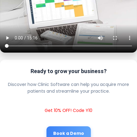
Ready to grow your business?
Discover how Clinic Software can help you acquire more
patients and streamline your practice.
Get 10% OFF! Code Y10
Book a Demo