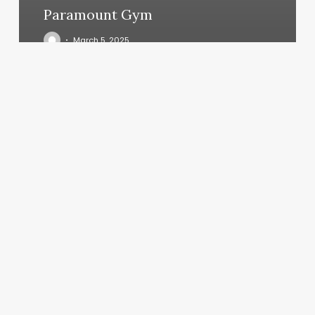
Paramount Gym
March 5, 2025
Gyms
In
Breckenridge
Co