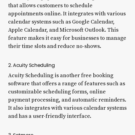
that allows customers to schedule
appointments online. It integrates with various
calendar systems such as Google Calendar,
Apple Calendar, and Microsoft Outlook. This
feature makes it easy for businesses to manage
their time slots and reduce no-shows.
2. Acuity Scheduling
Acuity Scheduling is another free booking
software that offers a range of features such as
customizable scheduling forms, online
payment processing, and automatic reminders.
It also integrates with various calendar systems
and has a user-friendly interface.