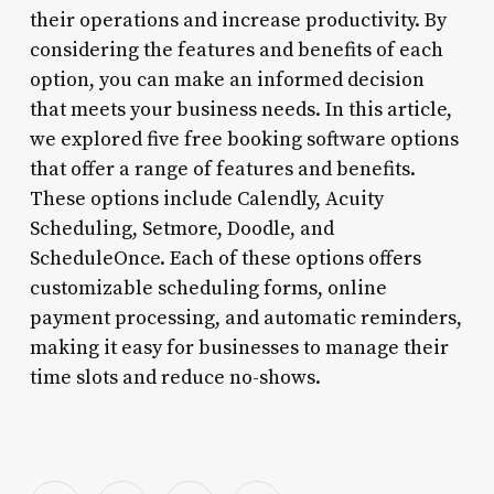
their operations and increase productivity. By
considering the features and benefits of each
option, you can make an informed decision
that meets your business needs. In this article,
we explored five free booking software options
that offer a range of features and benefits.
These options include Calendly, Acuity
Scheduling, Setmore, Doodle, and
ScheduleOnce. Each of these options offers
customizable scheduling forms, online
payment processing, and automatic reminders,
making it easy for businesses to manage their
time slots and reduce no-shows.