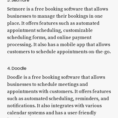
3. Setmore
Setmore is a free booking software that allows
businesses to manage their bookings in one
place. It offers features such as automated
appointment scheduling, customizable
scheduling forms, and online payment
processing. It also has a mobile app that allows
customers to schedule appointments on-the-go.
4. Doodle
Doodle is a free booking software that allows
businesses to schedule meetings and
appointments with customers. It offers features
such as automated scheduling, reminders, and
notifications. It also integrates with various
calendar systems and has a user-friendly