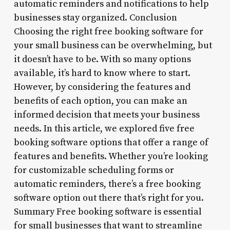
automatic reminders and notifications to help
businesses stay organized. Conclusion
Choosing the right free booking software for
your small business can be overwhelming, but
it doesn’t have to be. With so many options
available, it’s hard to know where to start.
However, by considering the features and
benefits of each option, you can make an
informed decision that meets your business
needs. In this article, we explored five free
booking software options that offer a range of
features and benefits. Whether you’re looking
for customizable scheduling forms or
automatic reminders, there’s a free booking
software option out there that’s right for you.
Summary Free booking software is essential
for small businesses that want to streamline