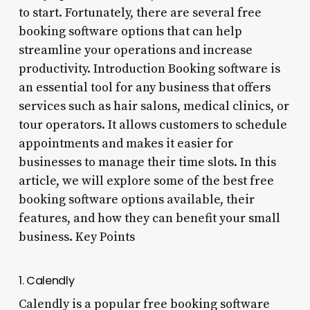
to start. Fortunately, there are several free
booking software options that can help
streamline your operations and increase
productivity. Introduction Booking software is
an essential tool for any business that offers
services such as hair salons, medical clinics, or
tour operators. It allows customers to schedule
appointments and makes it easier for
businesses to manage their time slots. In this
article, we will explore some of the best free
booking software options available, their
features, and how they can benefit your small
business. Key Points
1. Calendly
Calendly is a popular free booking software