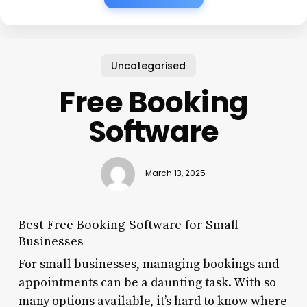
Uncategorised
Free Booking
Software
March 13, 2025
Best Free Booking Software for Small
Businesses
For small businesses, managing bookings and
appointments can be a daunting task. With so
many options available, it’s hard to know where