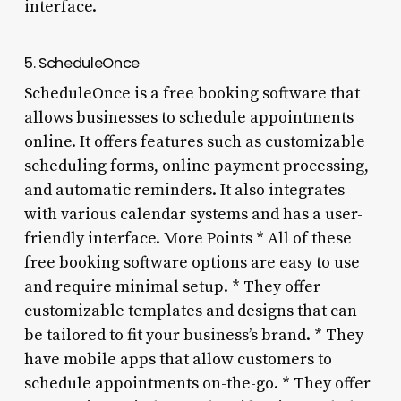
interface.
5. ScheduleOnce
ScheduleOnce is a free booking software that
allows businesses to schedule appointments
online. It offers features such as customizable
scheduling forms, online payment processing,
and automatic reminders. It also integrates
with various calendar systems and has a user-
friendly interface. More Points * All of these
free booking software options are easy to use
and require minimal setup. * They offer
customizable templates and designs that can
be tailored to fit your business’s brand. * They
have mobile apps that allow customers to
schedule appointments on-the-go. * They offer