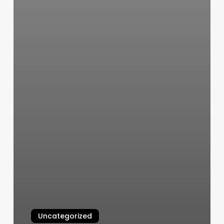
Uncategorized