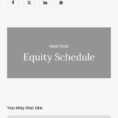
Next Post
Equity Schedule
You May Also Like