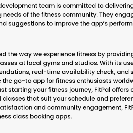
e development team is committed to deliverin
g needs of the fitness community. They engage
nd suggestions to improve the app’s perform
zed the way we experience fitness by providin
lasses at local gyms and studios. With its use
dations, real-time availability check, and s
e the go-to app for fitness enthusiasts world
st starting your fitness journey, FitPal offer
 classes that suit your schedule and preferen
atisfaction and community engagement, FitPa
tness class booking apps.