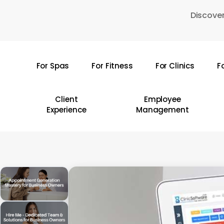
Skip
Discover
to
main
content
For Spas
For Fitness
For Clinics
F
Hit enter to search or ESC to close
Client
Employee
Experience
Management