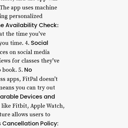
 The app uses machine
ding personalized
e Availability Check
:
at the time you’ve
Social
you time. 4.
nces on social media
iews for classes they’ve
No
o book. 5.
ss apps, FitPal doesn’t
means you can try out
earable Devices and
 like Fitbit, Apple Watch,
ture allows users to
 Cancellation Policy
: