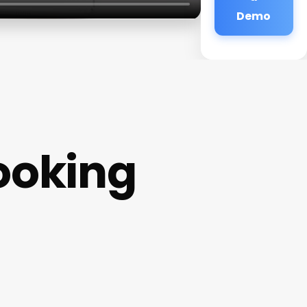
Demo
Booking