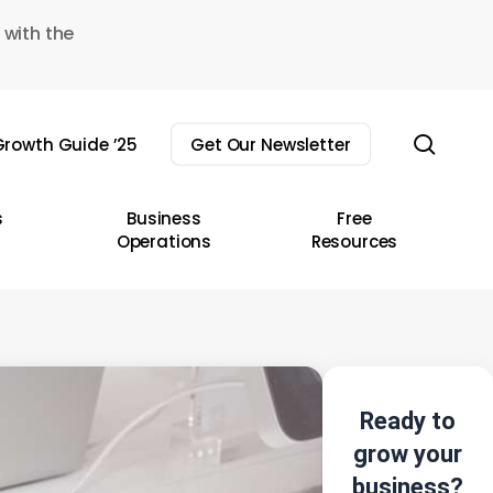
 with the
sear
rowth Guide ’25
Get Our Newsletter
s
Business
Free
Operations
Resources
Ready to
grow your
business?