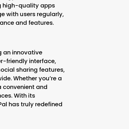
g high-quality apps
 with users regularly,
ance and features.
g an innovative
r-friendly interface,
ocial sharing features,
wide. Whether you’re a
s a convenient and
ces. With its
l has truly redefined