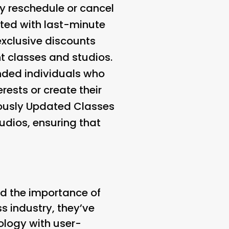
ily reschedule or cancel
ated with last-minute
 exclusive discounts
t classes and studios.
inded individuals who
rests or create their
ously Updated Classes
udios, ensuring that
nd the importance of
ss industry, they’ve
ology with user-