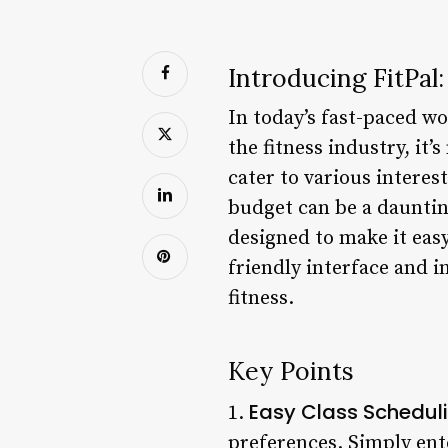
Introducing FitPal
In today’s fast-paced wo
the fitness industry, it’
cater to various interes
budget can be a daunting
designed to make it easy
friendly interface and i
fitness.
Key Points
Easy Class Schedul
1.
preferences. Simply ente