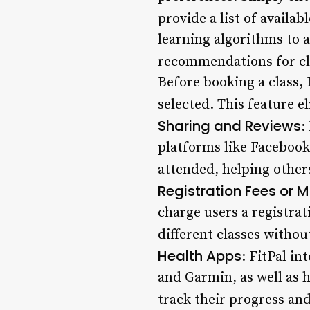
provide a list of availab
learning algorithms to 
recommendations for cla
Before booking a class, 
selected. This feature 
Sharing and Reviews
:
platforms like Facebook,
attended, helping other
Registration Fees o
charge users a registr
different classes without
Health Apps
: FitPal in
and Garmin, as well as h
track their progress and