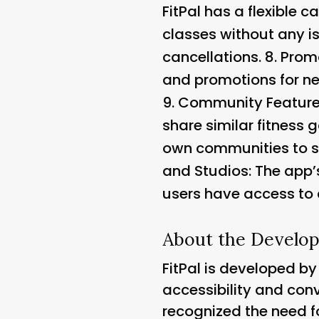
FitPal has a flexible 
classes without any i
cancellations. 8.
Promo
and promotions for ne
9.
Community Featur
share similar fitness g
own communities to s
and Studios
: The app
users have access to a
About the Develop
FitPal is developed b
accessibility and conv
recognized the need f