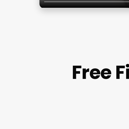
Free F