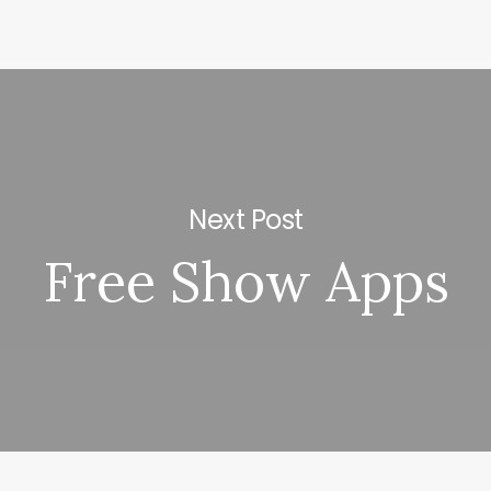
Next Post
Free Show Apps