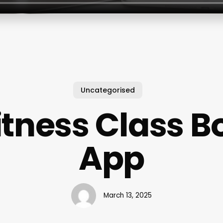
Uncategorised
itness Class 
App
March 13, 2025