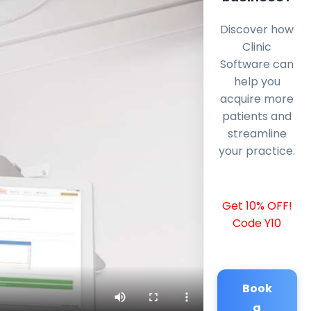
Discover how
Clinic
Software can
help you
acquire more
patients and
streamline
your practice.
Get 10% OFF!
Code Y10
Book
a