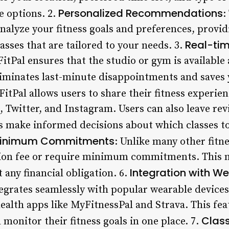
Personalized Recommendations
le options. 2.
:
analyze your fitness goals and preferences, provi
Real-tim
sses that are tailored to your needs. 3.
FitPal ensures that the studio or gym is available 
eliminates last-minute disappointments and saves 
 FitPal allows users to share their fitness experie
 Twitter, and Instagram. Users can also leave rev
s make informed decisions about which classes t
r Minimum Commitments
: Unlike many other fitne
ation fee or require minimum commitments. This 
Integration with W
 any financial obligation. 6.
tegrates seamlessly with popular wearable devices
ealth apps like MyFitnessPal and Strava. This fea
Class
 monitor their fitness goals in one place. 7.