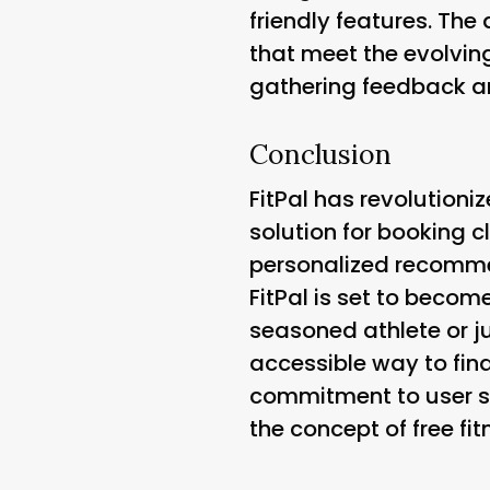
friendly features. Th
that meet the evolvin
gathering feedback a
Conclusion
FitPal has revolutioni
solution for booking c
personalized recommen
FitPal is set to becom
seasoned athlete or ju
accessible way to find
commitment to user s
the concept of free fi