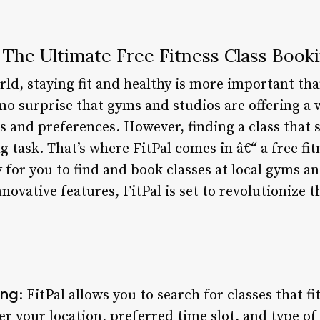
: The Ultimate Free Fitness Class Book
rld, staying fit and healthy is more important tha
s no surprise that gyms and studios are offering a 
ts and preferences. However, finding a class that
 task. That’s where FitPal comes in â€“ a free fi
 for you to find and book classes at local gyms an
nnovative features, FitPal is set to revolutionize
ing
: FitPal allows you to search for classes that f
r your location, preferred time slot, and type of 