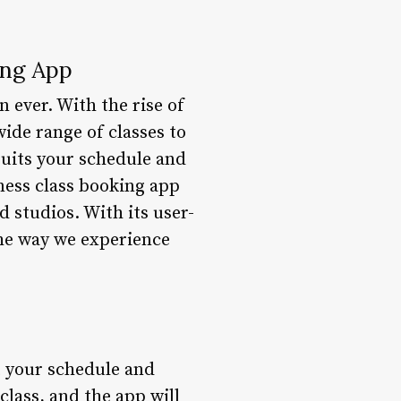
ing App
n ever. With the rise of
wide range of classes to
 suits your schedule and
tness class booking app
d studios. With its user-
 the way we experience
it your schedule and
class, and the app will