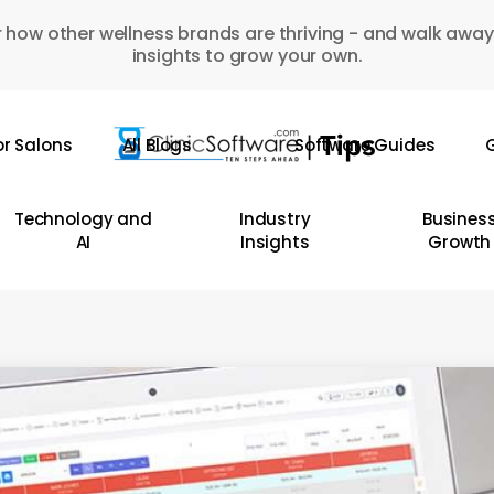
 how other wellness brands are thriving - and walk away
insights to grow your own.
or Salons
All Blogs
Software Guides
G
Technology and
Industry
Busines
AI
Insights
Growth