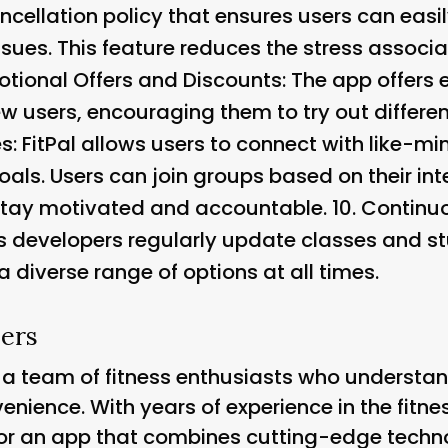
cancellation policy that ensures users can eas
ssues. This feature reduces the stress associ
tional Offers and Discounts
: The app offers
w users, encouraging them to try out differen
es
: FitPal allows users to connect with like-m
oals. Users can join groups based on their inte
tay motivated and accountable. 10.
Continu
’s developers regularly update classes and st
 diverse range of options at all times.
ers
y a team of fitness enthusiasts who understa
enience. With years of experience in the fitne
or an app that combines cutting-edge techn