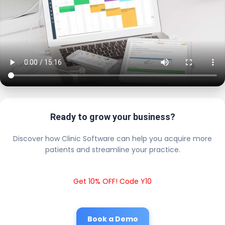
Ready to grow your business?
Discover how Clinic Software can help you acquire more
patients and streamline your practice.
Get 10% OFF! Code Y10
Book a Demo