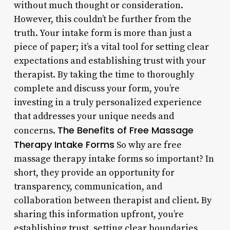
without much thought or consideration.
However, this couldn’t be further from the
truth. Your intake form is more than just a
piece of paper; it’s a vital tool for setting clear
expectations and establishing trust with your
therapist. By taking the time to thoroughly
complete and discuss your form, you’re
investing in a truly personalized experience
that addresses your unique needs and
The Benefits of Free Massage
concerns.
Therapy Intake Forms
So why are free
massage therapy intake forms so important? In
short, they provide an opportunity for
transparency, communication, and
collaboration between therapist and client. By
sharing this information upfront, you’re
establishing trust, setting clear boundaries,