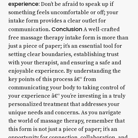
experience:
Don’t be afraid to speak up if
something feels uncomfortable or off; your
intake form provides a clear outlet for
Conclusion
communication.
A well-crafted
free massage therapy intake form is more than
just a piece of paper; it’s an essential tool for
setting clear boundaries, establishing trust
with your therapist, and ensuring a safe and
enjoyable experience. By understanding the
key points of this process â€“ from
communicating your body to taking control of
your experience â€“ you’re investing in a truly
personalized treatment that addresses your
unique needs and concerns. As you navigate
the world of massage therapy, remember that
this form is not just a piece of paper; it’s an
opportunity for connection, collaboration, and