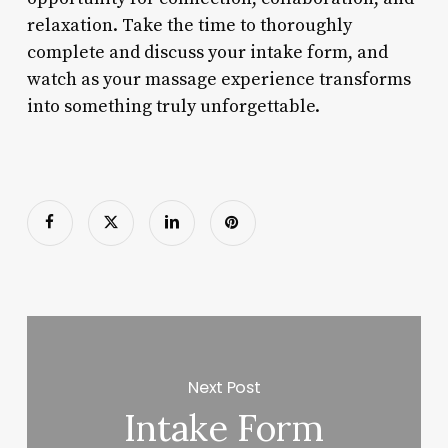
relaxation. Take the time to thoroughly
complete and discuss your intake form, and
watch as your massage experience transforms
into something truly unforgettable.
Next Post
Intake Form