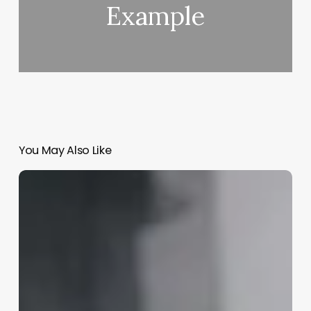
Example
You May Also Like
Free
Salon
Booking
Software
Download