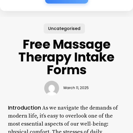
Uncategorised
Free Massage
Therapy Intake
Forms
March 11, 2025
Introduction
As we navigate the demands of
modern life, it’s easy to overlook one of the
most essential aspects of our well-being:
physical comfort. The stresses of daily