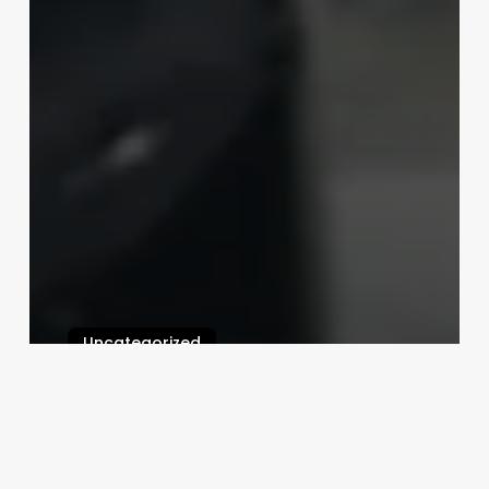
Uncategorized
Free Salon Booking Software
Download
February 25, 2025