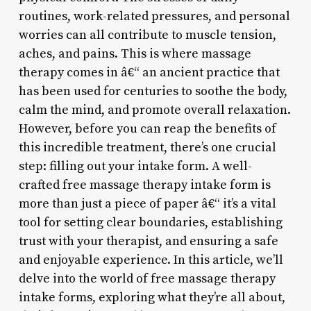
routines, work-related pressures, and personal
worries can all contribute to muscle tension,
aches, and pains. This is where massage
therapy comes in â€“ an ancient practice that
has been used for centuries to soothe the body,
calm the mind, and promote overall relaxation.
However, before you can reap the benefits of
this incredible treatment, there’s one crucial
step: filling out your intake form. A well-
crafted free massage therapy intake form is
more than just a piece of paper â€“ it’s a vital
tool for setting clear boundaries, establishing
trust with your therapist, and ensuring a safe
and enjoyable experience. In this article, we’ll
delve into the world of free massage therapy
intake forms, exploring what they’re all about,