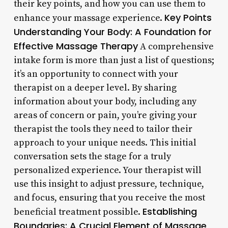
their key points, and how you can use them to
Key Points
enhance your massage experience.
Understanding Your Body: A Foundation for
Effective Massage Therapy
A comprehensive
intake form is more than just a list of questions;
it’s an opportunity to connect with your
therapist on a deeper level. By sharing
information about your body, including any
areas of concern or pain, you’re giving your
therapist the tools they need to tailor their
approach to your unique needs. This initial
conversation sets the stage for a truly
personalized experience. Your therapist will
use this insight to adjust pressure, technique,
and focus, ensuring that you receive the most
Establishing
beneficial treatment possible.
Boundaries: A Crucial Element of Massage