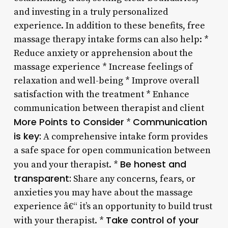
and investing in a truly personalized
experience. In addition to these benefits, free
massage therapy intake forms can also help: *
Reduce anxiety or apprehension about the
massage experience * Increase feelings of
relaxation and well-being * Improve overall
satisfaction with the treatment * Enhance
communication between therapist and client
More Points to Consider
Communication
*
is key:
A comprehensive intake form provides
a safe space for open communication between
Be honest and
you and your therapist. *
transparent:
Share any concerns, fears, or
anxieties you may have about the massage
experience â€“ it’s an opportunity to build trust
Take control of your
with your therapist. *