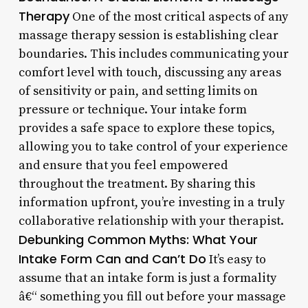
Therapy
One of the most critical aspects of any
massage therapy session is establishing clear
boundaries. This includes communicating your
comfort level with touch, discussing any areas
of sensitivity or pain, and setting limits on
pressure or technique. Your intake form
provides a safe space to explore these topics,
allowing you to take control of your experience
and ensure that you feel empowered
throughout the treatment. By sharing this
information upfront, you’re investing in a truly
collaborative relationship with your therapist.
Debunking Common Myths: What Your
Intake Form Can and Can’t Do
It’s easy to
assume that an intake form is just a formality
â€“ something you fill out before your massage