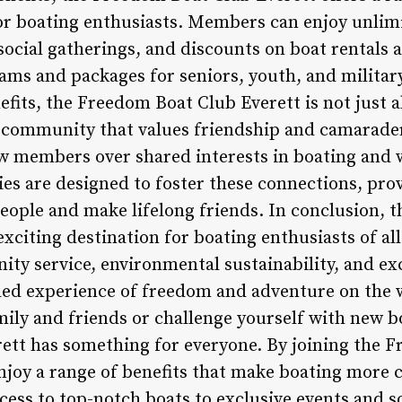
for boating enthusiasts. Members can enjoy unlimi
social gatherings, and discounts on boat rentals 
rams and packages for seniors, youth, and militar
fits, the Freedom Boat Club Everett is not just 
o a community that values friendship and camara
ow members over shared interests in boating and w
ties are designed to foster these connections, pro
ople and make lifelong friends. In conclusion, 
exciting destination for boating enthusiasts of all
 service, environmental sustainability, and exc
eled experience of freedom and adventure on the 
mily and friends or challenge yourself with new bo
ett has something for everyone. By joining the 
joy a range of benefits that make boating more c
ess to top-notch boats to exclusive events and so