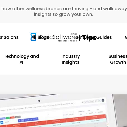
 how other wellness brands are thriving - and walk away
insights to grow your own.
or Salons
All Blogs
Software Guides
G
Technology and
Industry
Busines
AI
Insights
Growth