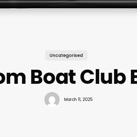
Uncategorised
om Boat Club E
March 11, 2025