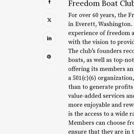
Freedom Boat Club
For over 60 years, the 
in Everett, Washington.
experience of freedom 
with the vision to provi
The club’s founders rec
boats, as well as top-not
offering its members an 
a 501(c)(6) organization
than to generate profits
value-added services an
more enjoyable and rewa
is the access to a wide 
Members can choose from
ensure that they are in