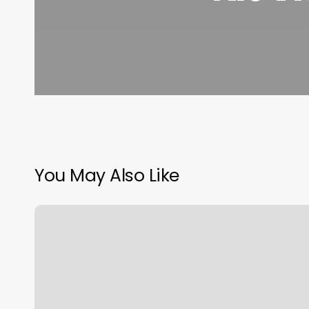
You May Also Like
Us
Cryotherapy
Danville