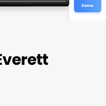
Demo
verett