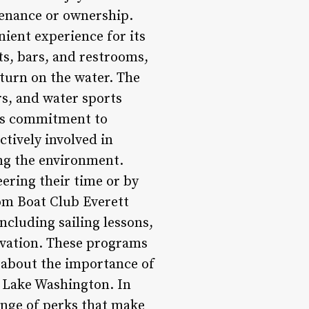
tenance or ownership.
nient experience for its
s, bars, and restrooms,
 turn on the water. The
ers, and water sports
its commitment to
tively involved in
ing the environment.
ering their time or by
om Boat Club Everett
ncluding sailing lessons,
rvation. These programs
about the importance of
 Lake Washington. In
ange of perks that make