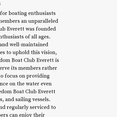
s
for boating enthusiasts
 members an unparalleled
lub Everett was founded
thusiasts of all ages.
 and well-maintained
es to uphold this vision,
edom Boat Club Everett is
serve its members rather
to focus on providing
ence on the water even
eedom Boat Club Everett
, and sailing vessels.
d regularly serviced to
ers can enjoy their