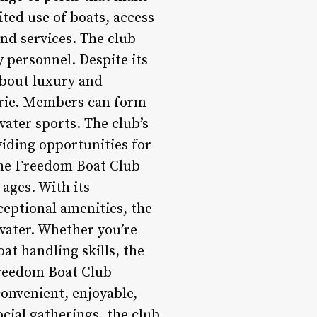
ted use of boats, access
and services. The club
y personnel. Despite its
about luxury and
derie. Members can form
ater sports. The club’s
viding opportunities for
the Freedom Boat Club
 ages. With its
eptional amenities, the
water. Whether you’re
at handling skills, the
Freedom Boat Club
onvenient, enjoyable,
cial gatherings, the club