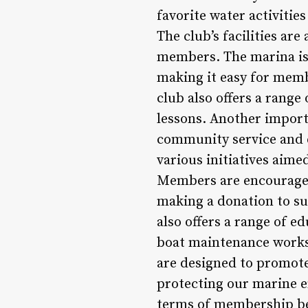
favorite water activiti
The club’s facilities ar
members. The marina is 
making it easy for membe
club also offers a range
lessons. Another import
community service and e
various initiatives aim
Members are encouraged t
making a donation to su
also offers a range of e
boat maintenance works
are designed to promo
protecting our marine e
terms of membership ben