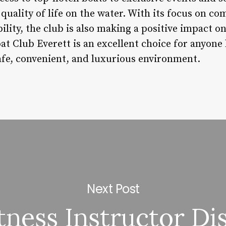
quality of life on the water. With its focus on c
lity, the club is also making a positive impact o
at Club Everett is an excellent choice for anyone
safe, convenient, and luxurious environment.
Next Post
itness Instructor Di