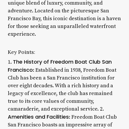
unique blend of luxury, community, and
adventure. Located on the picturesque San
Francisco Bay, this iconic destination is a haven
for those seeking an unparalleled waterfront
experience.
Key Points:
The History of Freedom Boat Club San
1.
Francisco
: Established in 1938, Freedom Boat
Club has been a San Francisco institution for
over eight decades. With a rich history and a
legacy of excellence, the club has remained
true to its core values of community,
camaraderie, and exceptional service. 2.
Amenities and Facilities
: Freedom Boat Club
San Francisco boasts an impressive array of