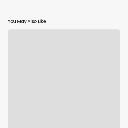
You May Also Like
The
Nails