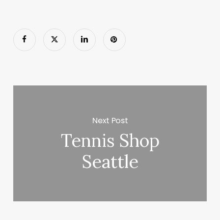
Next Post
Tennis Shop
Seattle