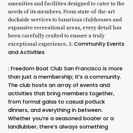
amenities and facilities designed to cater to the
needs of its members. From state-of-the-art
dockside services to luxurious clubhouses and
expansive recreational areas, every detail has
been carefully crafted to ensure a truly
Community Events
exceptional experience. 3.
and Activities
: Freedom Boat Club San Francisco is more
than just a membership; it’s a community.
The club hosts an array of events and
activities that bring members together,
from formal galas to casual potluck
dinners, and everything in between.
Whether you’re a seasoned boater or a
landlubber, there’s always something