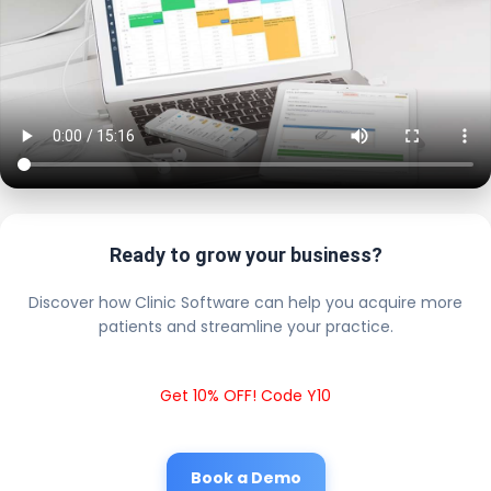
Ready to grow your business?
Discover how Clinic Software can help you acquire more
patients and streamline your practice.
Get 10% OFF! Code Y10
Book a Demo