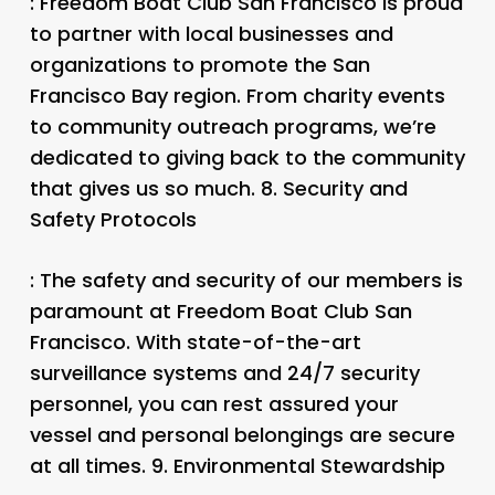
: Freedom Boat Club San Francisco is proud
to partner with local businesses and
organizations to promote the San
Francisco Bay region. From charity events
to community outreach programs, we’re
dedicated to giving back to the community
that gives us so much. 8.
Security and
Safety Protocols
: The safety and security of our members is
paramount at Freedom Boat Club San
Francisco. With state-of-the-art
surveillance systems and 24/7 security
personnel, you can rest assured your
vessel and personal belongings are secure
at all times. 9.
Environmental Stewardship