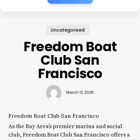
Uncategorised
Freedom Boat
Club San
Francisco
March 12, 2025
Freedom Boat Club San Francisco
As the Bay Area’s premier marina and social
club, Freedom Boat Club San Francisco offers a