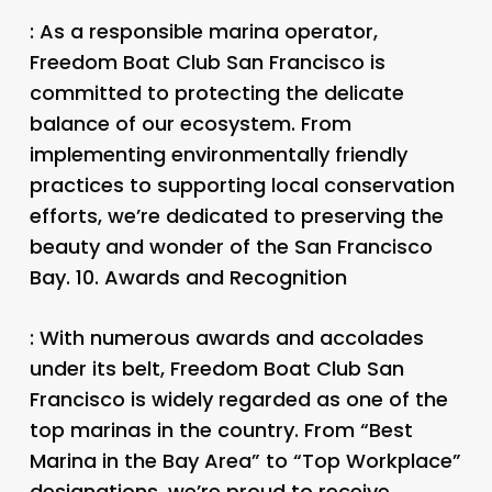
: As a responsible marina operator,
Freedom Boat Club San Francisco is
committed to protecting the delicate
balance of our ecosystem. From
implementing environmentally friendly
practices to supporting local conservation
efforts, we’re dedicated to preserving the
beauty and wonder of the San Francisco
Bay. 10.
Awards and Recognition
: With numerous awards and accolades
under its belt, Freedom Boat Club San
Francisco is widely regarded as one of the
top marinas in the country. From “Best
Marina in the Bay Area” to “Top Workplace”
designations, we’re proud to receive