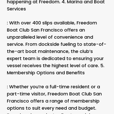
happening at Freedom. 4.
Marina and Boat
Services
: With over 400 slips available, Freedom
Boat Club San Francisco offers an
unparalleled level of convenience and
service. From dockside fueling to state-of-
the-art boat maintenance, the club’s
expert team is dedicated to ensuring your
vessel receives the highest level of care. 5.
Membership Options and Benefits
: Whether you’re a full-time resident or a
part-time visitor, Freedom Boat Club San
Francisco offers a range of membership
options to suit every need and budget.