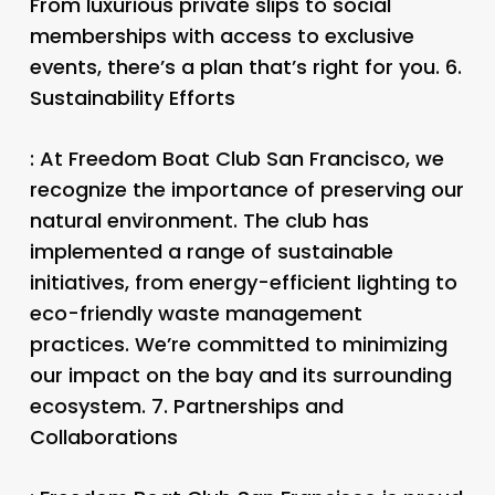
From luxurious private slips to social
memberships with access to exclusive
events, there’s a plan that’s right for you. 6.
Sustainability Efforts
: At Freedom Boat Club San Francisco, we
recognize the importance of preserving our
natural environment. The club has
implemented a range of sustainable
initiatives, from energy-efficient lighting to
eco-friendly waste management
practices. We’re committed to minimizing
our impact on the bay and its surrounding
ecosystem. 7.
Partnerships and
Collaborations