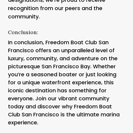
recognition from our peers and the
community.
Conclusion:
In conclusion, Freedom Boat Club San
Francisco offers an unparalleled level of
luxury, community, and adventure on the
picturesque San Francisco Bay. Whether
you’re a seasoned boater or just looking
for a unique waterfront experience, this
iconic destination has something for
everyone. Join our vibrant community
today and discover why Freedom Boat
Club San Francisco is the ultimate marina
experience.