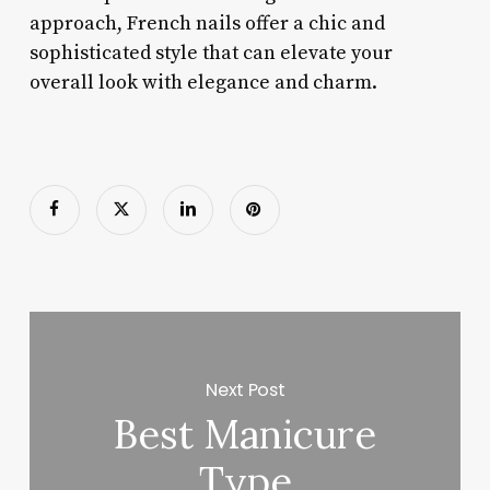
approach, French nails offer a chic and
sophisticated style that can elevate your
overall look with elegance and charm.
Next Post
Best Manicure
Type