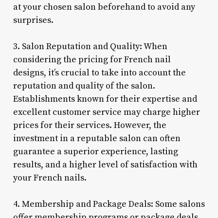
at your chosen salon beforehand to avoid any
surprises.
3. Salon Reputation and Quality: When
considering the pricing for French nail
designs, it’s crucial to take into account the
reputation and quality of the salon.
Establishments known for their expertise and
excellent customer service may charge higher
prices for their services. However, the
investment in a reputable salon can often
guarantee a superior experience, lasting
results, and a higher level of satisfaction with
your French nails.
4. Membership and Package Deals: Some salons
offer membership programs or package deals