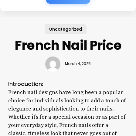
Uncategorized
French Nail Price
March 4, 2025
Introduction:
French nail designs have long been a popular
choice for individuals looking to add a touch of
elegance and sophistication to their nails.
Whether it’s for a special occasion or as part of
your everyday style, French nails offer a
classic, timeless look that never goes out of