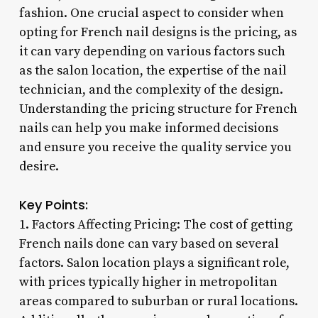
fashion. One crucial aspect to consider when
opting for French nail designs is the pricing, as
it can vary depending on various factors such
as the salon location, the expertise of the nail
technician, and the complexity of the design.
Understanding the pricing structure for French
nails can help you make informed decisions
and ensure you receive the quality service you
desire.
Key Points:
1. Factors Affecting Pricing: The cost of getting
French nails done can vary based on several
factors. Salon location plays a significant role,
with prices typically higher in metropolitan
areas compared to suburban or rural locations.