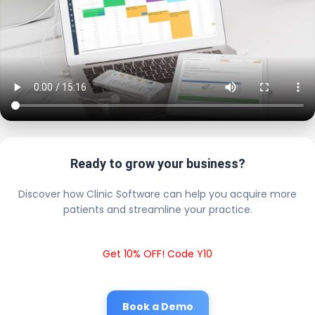
Ready to grow your business?
Discover how Clinic Software can help you acquire more
patients and streamline your practice.
Get 10% OFF! Code Y10
Book a Demo