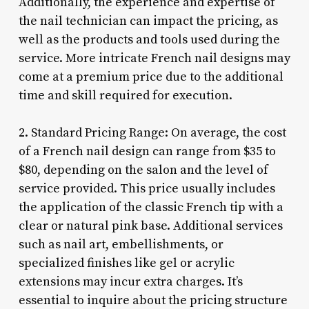
Additionally, the experience and expertise of
the nail technician can impact the pricing, as
well as the products and tools used during the
service. More intricate French nail designs may
come at a premium price due to the additional
time and skill required for execution.
2. Standard Pricing Range: On average, the cost
of a French nail design can range from $35 to
$80, depending on the salon and the level of
service provided. This price usually includes
the application of the classic French tip with a
clear or natural pink base. Additional services
such as nail art, embellishments, or
specialized finishes like gel or acrylic
extensions may incur extra charges. It’s
essential to inquire about the pricing structure