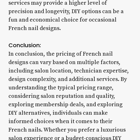
services may provide a higher level of
precision and longevity, DIY options can be a
fun and economical choice for occasional
French nail designs.
Conclusion:
In conclusion, the pricing of French nail
designs can vary based on multiple factors,
including salon location, technician expertise,
design complexity, and additional services. By
understanding the typical pricing range,
considering salon reputation and quality,
exploring membership deals, and exploring
DIY alternatives, individuals can make
informed choices when it comes to their
French nails. Whether you prefer a luxurious
salon experience or a budget-conscious DIY