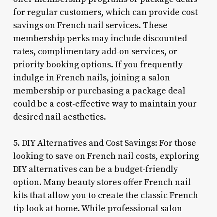
for regular customers, which can provide cost
savings on French nail services. These
membership perks may include discounted
rates, complimentary add-on services, or
priority booking options. If you frequently
indulge in French nails, joining a salon
membership or purchasing a package deal
could be a cost-effective way to maintain your
desired nail aesthetics.
5. DIY Alternatives and Cost Savings: For those
looking to save on French nail costs, exploring
DIY alternatives can be a budget-friendly
option. Many beauty stores offer French nail
kits that allow you to create the classic French
tip look at home. While professional salon