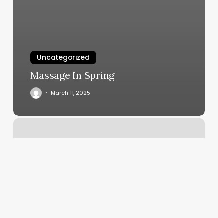
Uncategorized
Massage In Spring
March 11, 2025
Eyebrow
Waxing
San
Jose