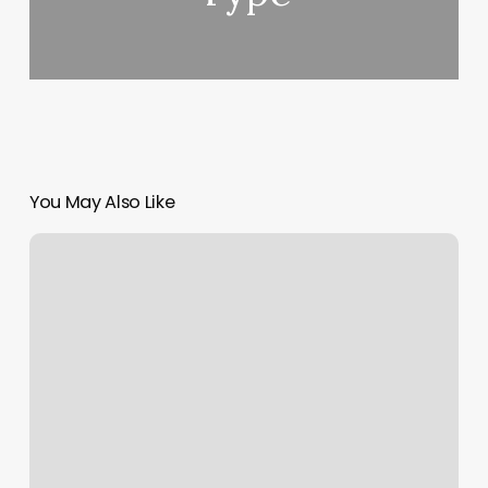
You May Also Like
Massage
In
Spring