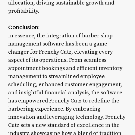
allocation, driving sustainable growth and
profitability.
Conclusion:
In essence, the integration of barber shop
management software has been a game-
changer for Frenchy Cutz, elevating every
aspect of its operations. From seamless
appointment bookings and efficient inventory
management to streamlined employee
scheduling, enhanced customer engagement,
and insightful financial analysis, the software
has empowered Frenchy Cutz to redefine the
barbering experience. By embracing
innovation and leveraging technology, Frenchy
Cutz sets a new standard of excellence in the
industry, showcasing how a blend of tradition