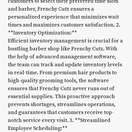
customers to select their preferred time slots
and barber, Frenchy Cutz ensures a
personalized experience that minimizes wait
times and maximizes customer satisfaction. 2.
**Inventory Optimization:**
Efficient inventory management is crucial for a
bustling barber shop like Frenchy Cutz. With
the help of advanced management software,
the team can track and update inventory levels
in real-time. From premium hair products to
high-quality grooming tools, the software
ensures that Frenchy Cutz never runs out of
essential supplies. This proactive approach
prevents shortages, streamlines operations,
and guarantees that customers receive top-
notch service every visit. 3. **Streamlined
Employee Scheduling:**