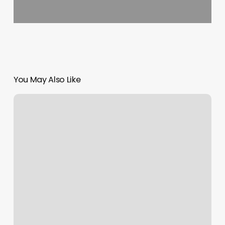
You May Also Like
Our
Family
Health
Center
Monroe
Ga