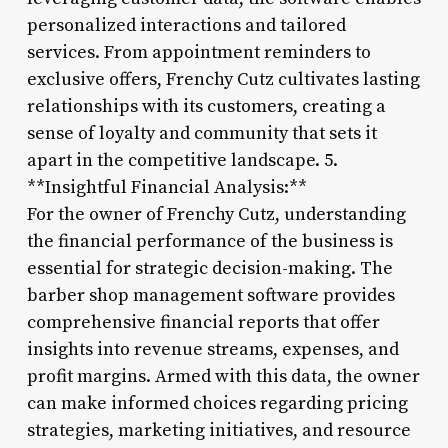
personalized interactions and tailored
services. From appointment reminders to
exclusive offers, Frenchy Cutz cultivates lasting
relationships with its customers, creating a
sense of loyalty and community that sets it
apart in the competitive landscape. 5.
**Insightful Financial Analysis:**
For the owner of Frenchy Cutz, understanding
the financial performance of the business is
essential for strategic decision-making. The
barber shop management software provides
comprehensive financial reports that offer
insights into revenue streams, expenses, and
profit margins. Armed with this data, the owner
can make informed choices regarding pricing
strategies, marketing initiatives, and resource