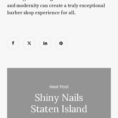
and modernity can create a truly exceptional
barber shop experience for all.
Next Post
Shiny Nails
Staten Island