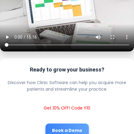
Ready to grow your business?
Discover how Clinic Software can help you acquire more
patients and streamline your practice.
Get 10% OFF! Code Y10
Book a Demo