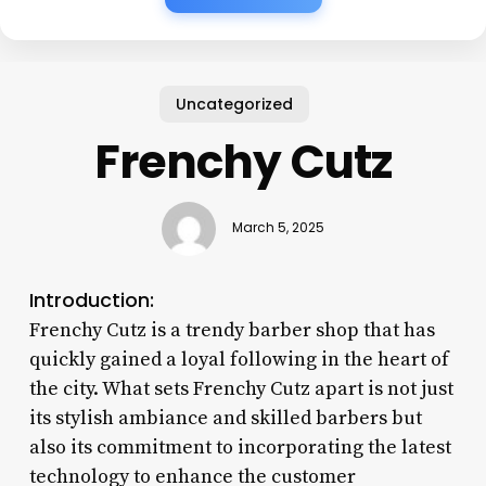
Uncategorized
Frenchy Cutz
March 5, 2025
Introduction:
Frenchy Cutz is a trendy barber shop that has
quickly gained a loyal following in the heart of
the city. What sets Frenchy Cutz apart is not just
its stylish ambiance and skilled barbers but
also its commitment to incorporating the latest
technology to enhance the customer