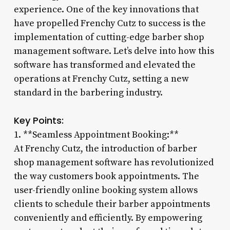
experience. One of the key innovations that
have propelled Frenchy Cutz to success is the
implementation of cutting-edge barber shop
management software. Let’s delve into how this
software has transformed and elevated the
operations at Frenchy Cutz, setting a new
standard in the barbering industry.
Key Points:
1. **Seamless Appointment Booking:**
At Frenchy Cutz, the introduction of barber
shop management software has revolutionized
the way customers book appointments. The
user-friendly online booking system allows
clients to schedule their barber appointments
conveniently and efficiently. By empowering