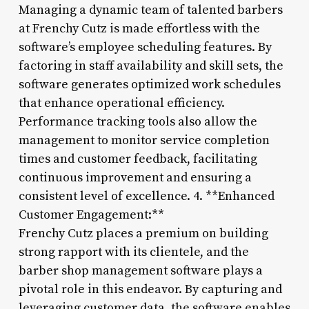
Managing a dynamic team of talented barbers
at Frenchy Cutz is made effortless with the
software’s employee scheduling features. By
factoring in staff availability and skill sets, the
software generates optimized work schedules
that enhance operational efficiency.
Performance tracking tools also allow the
management to monitor service completion
times and customer feedback, facilitating
continuous improvement and ensuring a
consistent level of excellence. 4. **Enhanced
Customer Engagement:**
Frenchy Cutz places a premium on building
strong rapport with its clientele, and the
barber shop management software plays a
pivotal role in this endeavor. By capturing and
leveraging customer data, the software enables