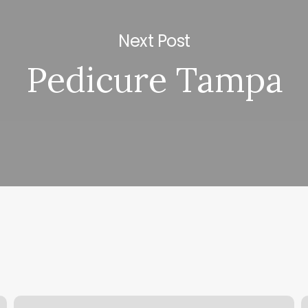
Next Post
Pedicure Tampa
Pop
P