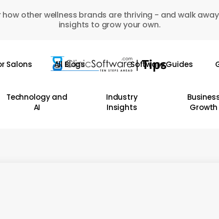
 how other wellness brands are thriving - and walk away
insights to grow your own.
or Salons
All Blogs
Software Guides
G
Technology and
Industry
Busines
AI
Insights
Growth