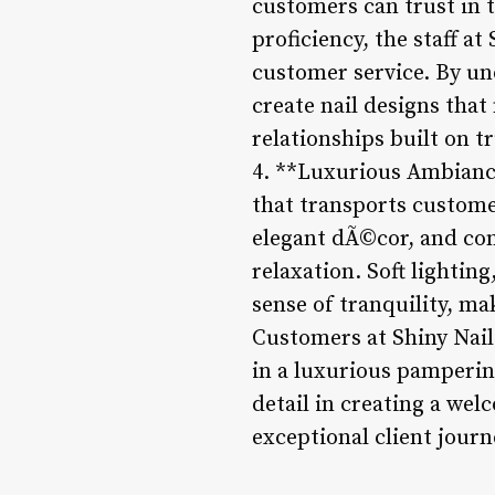
customers can trust in t
proficiency, the staff a
customer service. By un
create nail designs that
relationships built on tr
4. **Luxurious Ambiance
that transports custome
elegant dÃ©cor, and com
relaxation. Soft lightin
sense of tranquility, mak
Customers at Shiny Nails
in a luxurious pamperin
detail in creating a we
exceptional client journ