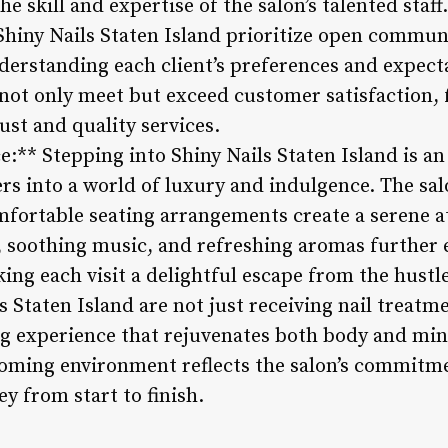
he skill and expertise of the salon’s talented staf
t Shiny Nails Staten Island prioritize open commu
derstanding each client’s preferences and expecta
 not only meet but exceed customer satisfaction, 
ust and quality services.
:** Stepping into Shiny Nails Staten Island is a
rs into a world of luxury and indulgence. The sal
fortable seating arrangements create a serene 
g, soothing music, and refreshing aromas further 
ing each visit a delightful escape from the hustle 
 Staten Island are not just receiving nail treatm
g experience that rejuvenates both body and min
lcoming environment reflects the salon’s commitm
ey from start to finish.