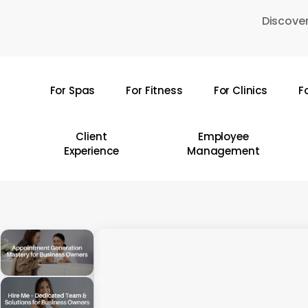
Skip
Discover
to
main
content
For Spas
For Fitness
For Clinics
F
Hit enter to search or ESC to close
Client
Employee
Experience
Management