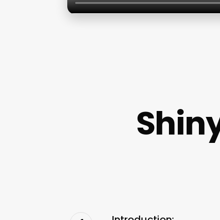
Shiny
Introduction: