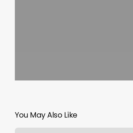
You May Also Like
Personal