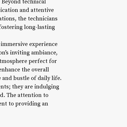
f. Beyond technical
nication and attentive
tions, the technicians
fostering long-lasting
n immersive experience
on’s inviting ambiance,
atmosphere perfect for
enhance the overall
and bustle of daily life.
ents; they are indulging
d. The attention to
ent to providing an