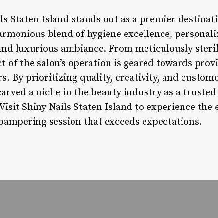
ls Staten Island stands out as a premier destinati
armonious blend of hygiene excellence, personali
 and luxurious ambiance. From meticulously steri
ct of the salon’s operation is geared towards provi
. By prioritizing quality, creativity, and custome
carved a niche in the beauty industry as a trusted
isit Shiny Nails Staten Island to experience the 
 pampering session that exceeds expectations.