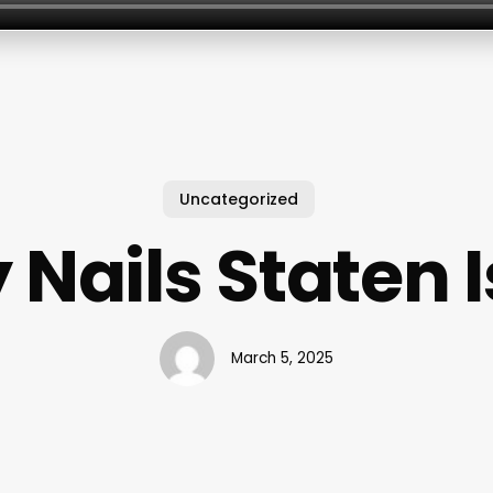
Uncategorized
 Nails Staten 
March 5, 2025