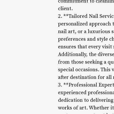
commitment to cleanline
client.
2. **Tailored Nail Servi
personalized approach to
nail art, or a luxurious 
preferences and style ch
ensures that every visit
Additionally, the diverse
from those seeking a qui
special occasions. This 
after destination for all
3. **Professional Expert
experienced professional
dedication to delivering
works of art. Whether it