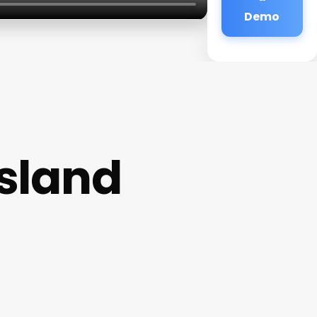
Demo
Island