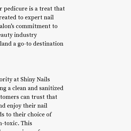
 pedicure is a treat that
reated to expert nail
 salon’s commitment to
beauty industry
land a go-to destination
rity at Shiny Nails
ng a clean and sanitized
stomers can trust that
d enjoy their nail
s to their choice of
n-toxic. This