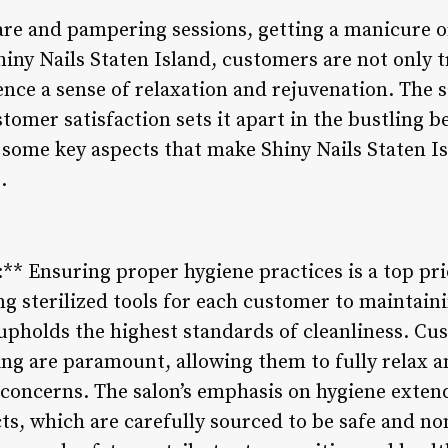
are and pampering sessions, getting a manicure or
iny Nails Staten Island, customers are not only t
ience a sense of relaxation and rejuvenation. The
stomer satisfaction sets it apart in the bustling 
 some key aspects that make Shiny Nails Staten Is
.
** Ensuring proper hygiene practices is a top prio
g sterilized tools for each customer to maintaini
upholds the highest standards of cleanliness. Cu
ing are paramount, allowing them to fully relax an
concerns. The salon’s emphasis on hygiene extend
ts, which are carefully sourced to be safe and no