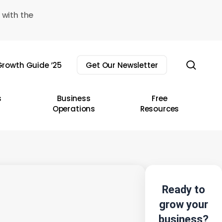
 with the
sear
rowth Guide ’25
Get Our Newsletter
s
Business
Free
Operations
Resources
Ready to
grow your
business?