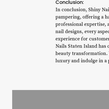
Conclusion:
In conclusion, Shiny Nai
pampering, offering a h
professional expertise,
nail designs, every aspe
experience for customers
Nails Staten Island has 
beauty transformation. V
luxury and indulge in a