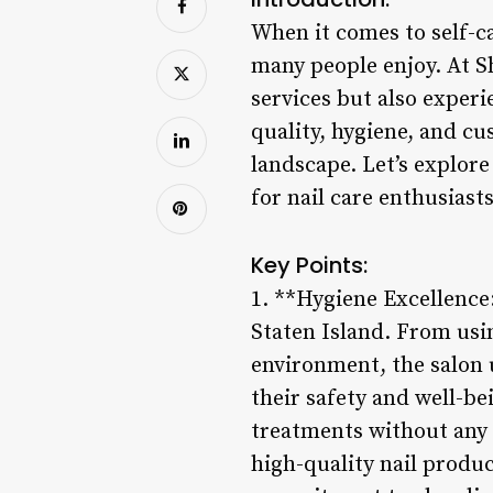
When it comes to self-c
many people enjoy. At Sh
services but also exper
quality, hygiene, and cu
landscape. Let’s explore
for nail care enthusiasts
Key Points:
1. **Hygiene Excellence:
Staten Island. From usin
environment, the salon 
their safety and well-be
treatments without any 
high-quality nail produc