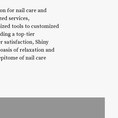
on for nail care and
zed services,
lized tools to customized
ding a top-tier
r satisfaction, Shiny
 oasis of relaxation and
epitome of nail care