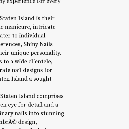
hy experience for every
Staten Island is their
ic manicure, intricate
cater to individual
ferences, Shiny Nails
their unique personality.
 to a wide clientele,
rate nail designs for
aten Island a sought-
s Staten Island comprises
en eye for detail and a
inary nails into stunning
 ombrÃ© design,