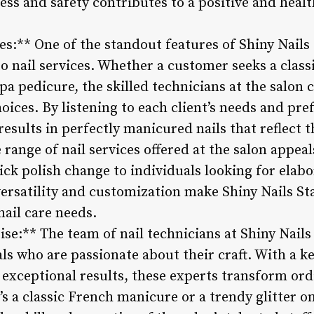
ss and safety contributes to a positive and healt
ces:** One of the standout features of Shiny Nails 
 nail services. Whether a customer seeks a class
spa pedicure, the skilled technicians at the salon 
oices. By listening to each client’s needs and pre
 results in perfectly manicured nails that reflect 
 range of nail services offered at the salon appeals
ck polish change to individuals looking for elabo
versatility and customization make Shiny Nails St
 nail care needs.
ise:** The team of nail technicians at Shiny Nail
s who are passionate about their craft. With a ke
 exceptional results, these experts transform ord
’s a classic French manicure or a trendy glitter