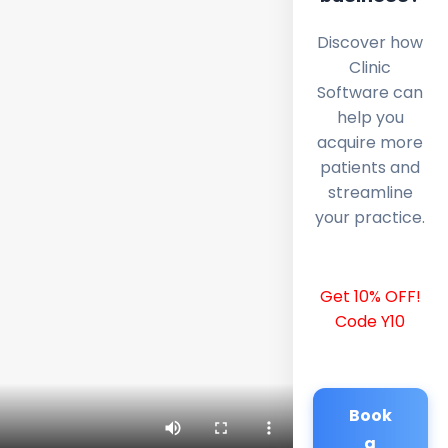
Discover how
Clinic
Software can
help you
acquire more
patients and
streamline
your practice.
Get 10% OFF!
Code Y10
Book
a