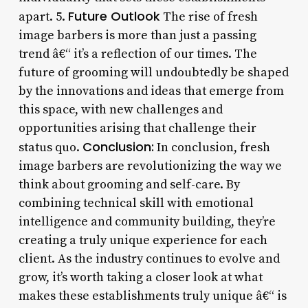
Future Outlook
apart. 5.
The rise of fresh
image barbers is more than just a passing
trend â€“ it’s a reflection of our times. The
future of grooming will undoubtedly be shaped
by the innovations and ideas that emerge from
this space, with new challenges and
opportunities arising that challenge their
Conclusion:
status quo.
In conclusion, fresh
image barbers are revolutionizing the way we
think about grooming and self-care. By
combining technical skill with emotional
intelligence and community building, they’re
creating a truly unique experience for each
client. As the industry continues to evolve and
grow, it’s worth taking a closer look at what
makes these establishments truly unique â€“ is