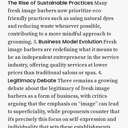
The Rise of Sustainable Practices
Many
fresh image barbers now prioritize eco-
friendly practices such as using natural dyes
and reducing waste whenever possible,
contributing to a more mindful approach to
Business Model Evolution
grooming. 3.
Fresh
image barbers are redefining what it means to
be an independent entrepreneur in the service
industry, offering quality services at lower
prices than traditional salons or spas. 4.
Legitimacy Debate
There remains a growing
debate about the legitimacy of fresh image
barbers as a form of business, with critics
arguing that the emphasis on “image” can lead
to superficiality, while proponents counter that
it’s precisely this focus on self-expression and
individuality that sets these establishments