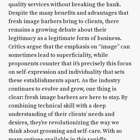
quality services without breaking the bank.
Despite the many benefits and advantages that
fresh image barbers bring to clients, there
remains a growing debate about their
legitimacy as a legitimate form of business.
Critics argue that the emphasis on “image” can
sometimes lead to superficiality, while
proponents counter that it’s precisely this focus
on self-expression and individuality that sets
these establishments apart. As the industry
continues to evolve and grow, one thing is
clear: fresh image barbers are here to stay. By
combining technical skill with a deep
understanding of their clients’ needs and
desires, they’re revolutionizing the way we
think about grooming and self-care. With so
many options available in this rapidly