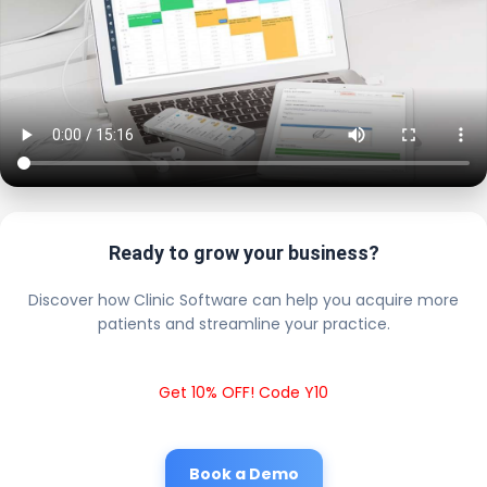
Ready to grow your business?
Discover how Clinic Software can help you acquire more
patients and streamline your practice.
Get 10% OFF! Code Y10
Book a Demo