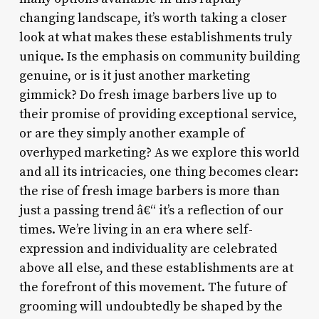
changing landscape, it’s worth taking a closer
look at what makes these establishments truly
unique. Is the emphasis on community building
genuine, or is it just another marketing
gimmick? Do fresh image barbers live up to
their promise of providing exceptional service,
or are they simply another example of
overhyped marketing? As we explore this world
and all its intricacies, one thing becomes clear:
the rise of fresh image barbers is more than
just a passing trend â€“ it’s a reflection of our
times. We’re living in an era where self-
expression and individuality are celebrated
above all else, and these establishments are at
the forefront of this movement. The future of
grooming will undoubtedly be shaped by the