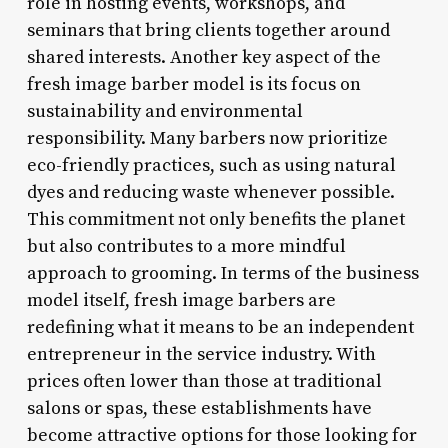
role in hosting events, workshops, and
seminars that bring clients together around
shared interests. Another key aspect of the
fresh image barber model is its focus on
sustainability and environmental
responsibility. Many barbers now prioritize
eco-friendly practices, such as using natural
dyes and reducing waste whenever possible.
This commitment not only benefits the planet
but also contributes to a more mindful
approach to grooming. In terms of the business
model itself, fresh image barbers are
redefining what it means to be an independent
entrepreneur in the service industry. With
prices often lower than those at traditional
salons or spas, these establishments have
become attractive options for those looking for