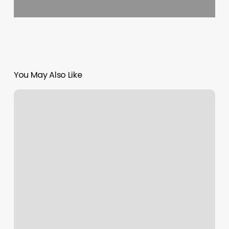
You May Also Like
The
Hitters
Lab