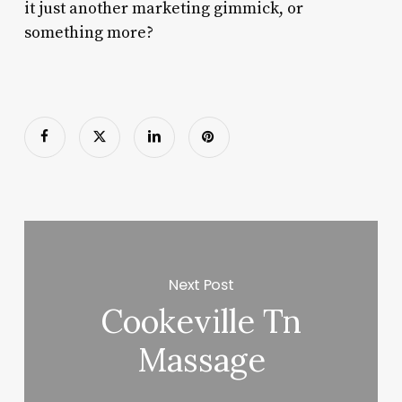
it just another marketing gimmick, or
something more?
Next Post
Cookeville Tn
Massage