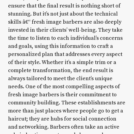
ensure that the final result is nothing short of
stunning. But it’s not just about the technical
skills â€“ fresh image barbers are also deeply
invested in their clients’ well-being. They take
the time to listen to each individual’s concerns
and goals, using this information to craft a
personalized plan that addresses every aspect
of their style. Whether it’s a simple trim or a
complete transformation, the end result is
always tailored to meet the client’s unique
needs. One of the most compelling aspects of
fresh image barbers is their commitment to
community building. These establishments are
more than just places where people go to get a
haircut; they are hubs for social connection
and networking. Barbers often take an active