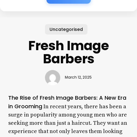
Uncategorised
Fresh Image
Barbers
March 12, 2025
The Rise of Fresh Image Barbers: A New Era
in Grooming
In recent years, there has been a
surge in popularity among young men who are
seeking more than just a haircut. They want an
experience that not only leaves them looking