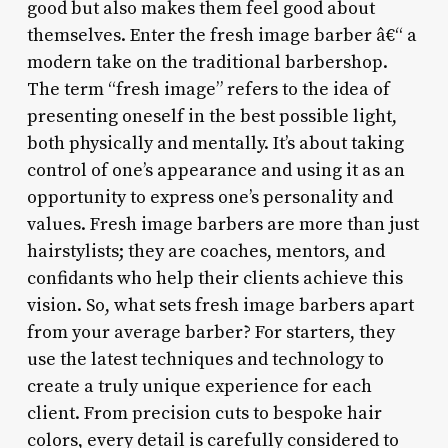
good but also makes them feel good about
themselves. Enter the fresh image barber â€“ a
modern take on the traditional barbershop.
The term “fresh image” refers to the idea of
presenting oneself in the best possible light,
both physically and mentally. It’s about taking
control of one’s appearance and using it as an
opportunity to express one’s personality and
values. Fresh image barbers are more than just
hairstylists; they are coaches, mentors, and
confidants who help their clients achieve this
vision. So, what sets fresh image barbers apart
from your average barber? For starters, they
use the latest techniques and technology to
create a truly unique experience for each
client. From precision cuts to bespoke hair
colors, every detail is carefully considered to