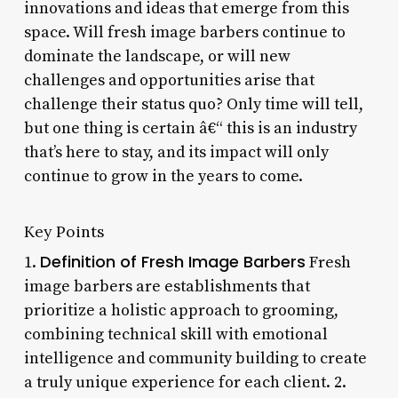
innovations and ideas that emerge from this
space. Will fresh image barbers continue to
dominate the landscape, or will new
challenges and opportunities arise that
challenge their status quo? Only time will tell,
but one thing is certain â€“ this is an industry
that’s here to stay, and its impact will only
continue to grow in the years to come.
Key Points
Definition of Fresh Image Barbers
1.
Fresh
image barbers are establishments that
prioritize a holistic approach to grooming,
combining technical skill with emotional
intelligence and community building to create
a truly unique experience for each client. 2.