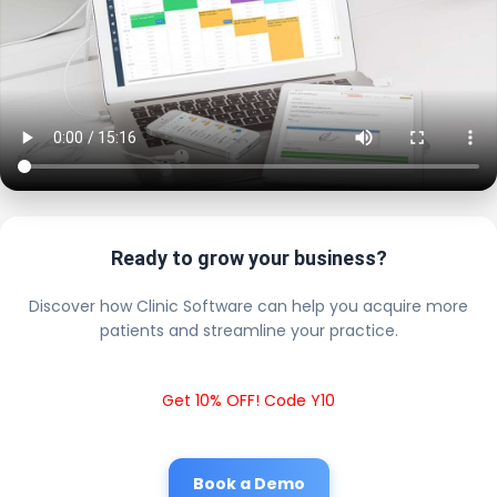
Ready to grow your business?
Discover how Clinic Software can help you acquire more
patients and streamline your practice.
Get 10% OFF! Code Y10
Book a Demo