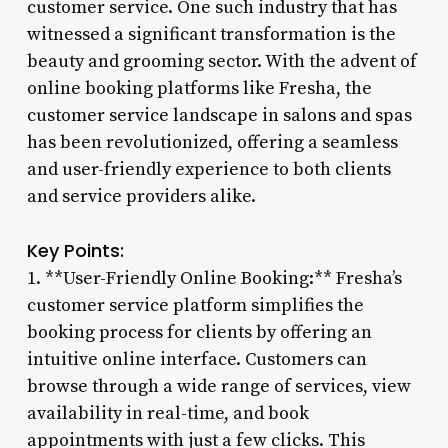
customer service. One such industry that has
witnessed a significant transformation is the
beauty and grooming sector. With the advent of
online booking platforms like Fresha, the
customer service landscape in salons and spas
has been revolutionized, offering a seamless
and user-friendly experience to both clients
and service providers alike.
Key Points:
1. **User-Friendly Online Booking:** Fresha’s
customer service platform simplifies the
booking process for clients by offering an
intuitive online interface. Customers can
browse through a wide range of services, view
availability in real-time, and book
appointments with just a few clicks. This