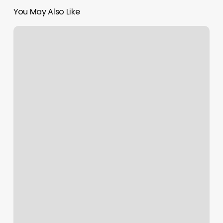
You May Also Like
Loft
914