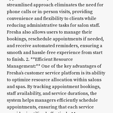
streamlined approach eliminates the need for
phone calls or in-person visits, providing
convenience and flexibility to clients while
reducing administrative tasks for salon staff.
Fresha also allows users to manage their
bookings, reschedule appointments if needed,
and receive automated reminders, ensuring a
smooth and hassle-free experience from start
to finish. 2. **Efficient Resource
Management:** One of the key advantages of
Fresha’s customer service platform is its ability
to optimize resource allocation within salons
and spas. By tracking appointment bookings,
staff availability, and service durations, the
system helps managers efficiently schedule
appointments, ensuring that each service