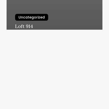
Uncategorized
Loft 914
March 11, 2025
Medical
Spa
License