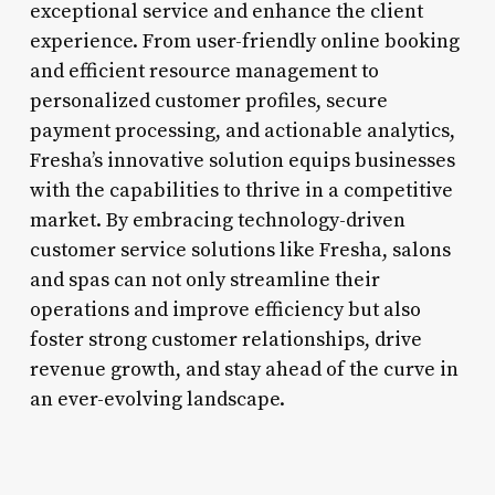
exceptional service and enhance the client
experience. From user-friendly online booking
and efficient resource management to
personalized customer profiles, secure
payment processing, and actionable analytics,
Fresha’s innovative solution equips businesses
with the capabilities to thrive in a competitive
market. By embracing technology-driven
customer service solutions like Fresha, salons
and spas can not only streamline their
operations and improve efficiency but also
foster strong customer relationships, drive
revenue growth, and stay ahead of the curve in
an ever-evolving landscape.