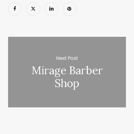
Next Post
Mirage Barber
Shop