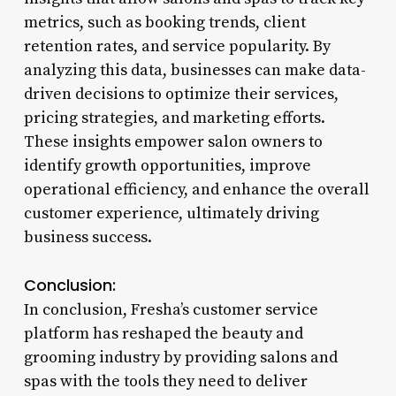
metrics, such as booking trends, client
retention rates, and service popularity. By
analyzing this data, businesses can make data-
driven decisions to optimize their services,
pricing strategies, and marketing efforts.
These insights empower salon owners to
identify growth opportunities, improve
operational efficiency, and enhance the overall
customer experience, ultimately driving
business success.
Conclusion:
In conclusion, Fresha’s customer service
platform has reshaped the beauty and
grooming industry by providing salons and
spas with the tools they need to deliver