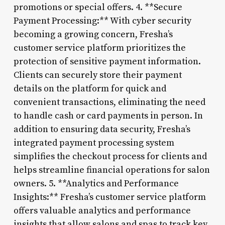
promotions or special offers. 4. **Secure
Payment Processing:** With cyber security
becoming a growing concern, Fresha’s
customer service platform prioritizes the
protection of sensitive payment information.
Clients can securely store their payment
details on the platform for quick and
convenient transactions, eliminating the need
to handle cash or card payments in person. In
addition to ensuring data security, Fresha’s
integrated payment processing system
simplifies the checkout process for clients and
helps streamline financial operations for salon
owners. 5. **Analytics and Performance
Insights:** Fresha’s customer service platform
offers valuable analytics and performance
insights that allow salons and spas to track key