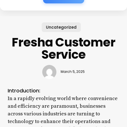
Uncategorized
Fresha Customer
Service
March 5, 2025
Introduction:
In a rapidly evolving world where convenience
and efficiency are paramount, businesses
across various industries are turning to
technology to enhance their operations and