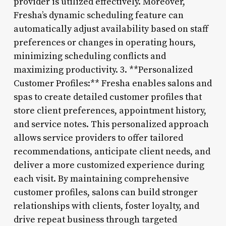
provider is utilized effectively. Moreover,
Fresha’s dynamic scheduling feature can
automatically adjust availability based on staff
preferences or changes in operating hours,
minimizing scheduling conflicts and
maximizing productivity. 3. **Personalized
Customer Profiles:** Fresha enables salons and
spas to create detailed customer profiles that
store client preferences, appointment history,
and service notes. This personalized approach
allows service providers to offer tailored
recommendations, anticipate client needs, and
deliver a more customized experience during
each visit. By maintaining comprehensive
customer profiles, salons can build stronger
relationships with clients, foster loyalty, and
drive repeat business through targeted