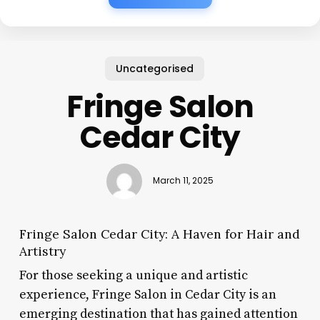
Uncategorised
Fringe Salon
Cedar City
March 11, 2025
Fringe Salon Cedar City: A Haven for Hair and
Artistry
For those seeking a unique and artistic
experience, Fringe Salon in Cedar City is an
emerging destination that has gained attention