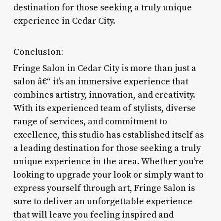
destination for those seeking a truly unique
experience in Cedar City.
Conclusion:
Fringe Salon in Cedar City is more than just a
salon â€“ it’s an immersive experience that
combines artistry, innovation, and creativity.
With its experienced team of stylists, diverse
range of services, and commitment to
excellence, this studio has established itself as
a leading destination for those seeking a truly
unique experience in the area. Whether you’re
looking to upgrade your look or simply want to
express yourself through art, Fringe Salon is
sure to deliver an unforgettable experience
that will leave you feeling inspired and