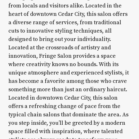
from locals and visitors alike. Located in the
heart of downtown Cedar City, this salon offers
a diverse range of services, from traditional
cuts to innovative styling techniques, all
designed to bring out your individuality.
Located at the crossroads of artistry and
innovation, Fringe Salon provides a space
where creativity knows no bounds. With its
unique atmosphere and experienced stylists, it
has become a favorite among those who crave
something more than just an ordinary haircut.
Located in downtown Cedar City, this salon
offers a refreshing change of pace from the
typical chain salons that dominate the area. As
you step inside, you’ll be greeted by a modern
space filled with inspiration, where talented