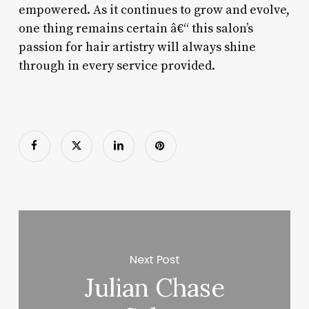
empowered. As it continues to grow and evolve,
one thing remains certain â€“ this salon’s
passion for hair artistry will always shine
through in every service provided.
Next Post
Julian Chase