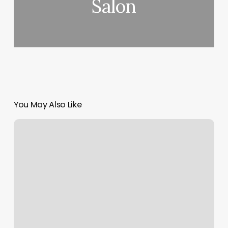
Salon
You May Also Like
Hair
Salon
Site