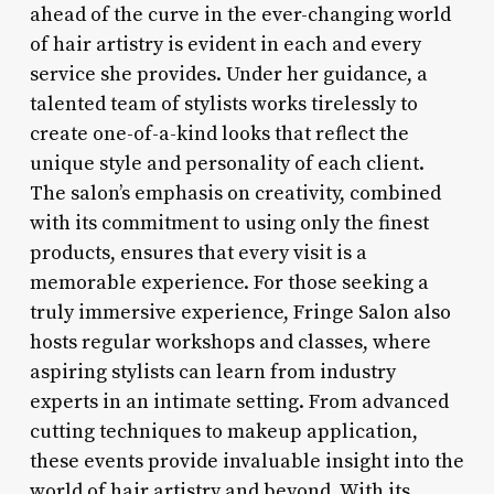
ahead of the curve in the ever-changing world
of hair artistry is evident in each and every
service she provides. Under her guidance, a
talented team of stylists works tirelessly to
create one-of-a-kind looks that reflect the
unique style and personality of each client.
The salon’s emphasis on creativity, combined
with its commitment to using only the finest
products, ensures that every visit is a
memorable experience. For those seeking a
truly immersive experience, Fringe Salon also
hosts regular workshops and classes, where
aspiring stylists can learn from industry
experts in an intimate setting. From advanced
cutting techniques to makeup application,
these events provide invaluable insight into the
world of hair artistry and beyond. With its