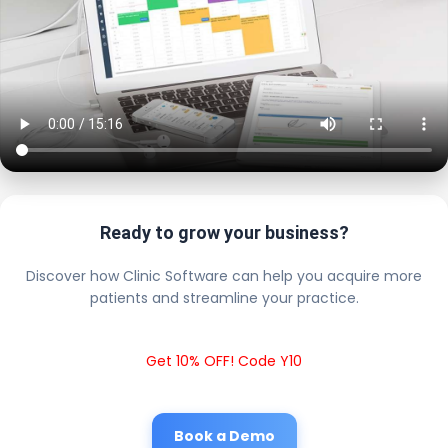
Ready to grow your business?
Discover how Clinic Software can help you acquire more
patients and streamline your practice.
Get 10% OFF! Code Y10
Book a Demo