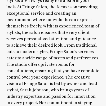
stylists are always ready to transform your
look. At Fringe Salon, the focus is on providing
exceptional service and creating an
environment where individuals can express
themselves freely. With its experienced team of
stylists, the salon ensures that every client
receives personalized attention and guidance
to achieve their desired look. From traditional
cuts to modern styles, Fringe Salon’s services
cater to a wide range of tastes and preferences.
The studio offers private rooms for
consultations, ensuring that you have complete
control over your experience. The creative
vision at Fringe Salon is led by owner and lead
stylist, Sarah Johnson, who brings years of
industry expertise and passion for innovation
to every project. Her commitment to staying