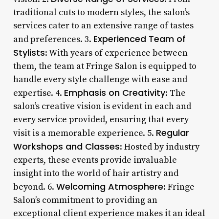
traditional cuts to modern styles, the salon’s
services cater to an extensive range of tastes
Experienced Team of
and preferences. 3.
Stylists
: With years of experience between
them, the team at Fringe Salon is equipped to
handle every style challenge with ease and
Emphasis on Creativity
expertise. 4.
: The
salon’s creative vision is evident in each and
every service provided, ensuring that every
Regular
visit is a memorable experience. 5.
Workshops and Classes
: Hosted by industry
experts, these events provide invaluable
insight into the world of hair artistry and
Welcoming Atmosphere
beyond. 6.
: Fringe
Salon’s commitment to providing an
exceptional client experience makes it an ideal