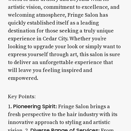
artistic vision, commitment to excellence, and
welcoming atmosphere, Fringe Salon has
quickly established itself as a leading
destination for those seeking a truly unique
experience in Cedar City. Whether you’re
looking to upgrade your look or simply want to
express yourself through art, this salon is sure
to deliver an unforgettable experience that
will leave you feeling inspired and
empowered.
Key Points:
Pioneering Spirit
1.
: Fringe Salon brings a
fresh perspective to the hair industry with its
innovative approach to styling and artistic
Diverse Range of Services
vision. 2.
: From