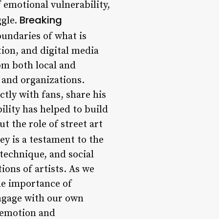
 emotional vulnerability,
Breaking
ggle.
undaries of what is
tion, and digital media
om both local and
 and organizations.
ctly with fans, share his
ility has helped to build
t the role of street art
ey is a testament to the
technique, and social
ions of artists. As we
he importance of
ngage with our own
 emotion and