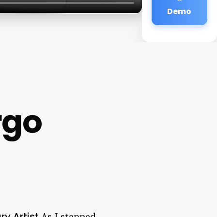
Demo
rgo
ry Artist