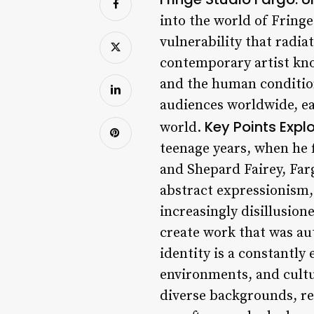
into the world of Fring
vulnerability that radi
contemporary artist kno
and the human condition.
audiences worldwide, ea
Key Points
Explo
world.
teenage years, when he f
and Shepard Fairey, Farg
abstract expressionism,
increasingly disillusion
create work that was au
identity is a constantly
environments, and cultu
diverse backgrounds, re