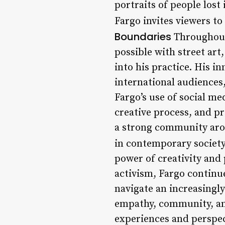
portraits of people lost
Fargo invites viewers to
Boundaries
Throughout 
possible with street art
into his practice. His 
international audiences
Fargo’s use of social me
creative process, and pr
a strong community aroun
in contemporary societ
power of creativity and 
activism, Fargo continue
navigate an increasingl
empathy, community, an
experiences and perspe