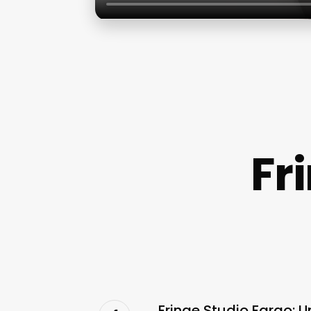
Fr
Fringe Studio Fargo: U