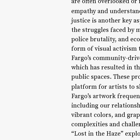
are often overlooked or
empathy and understan
justice is another key a
the struggles faced by 
police brutality, and ec
form of visual activism
Fargo’s community-drive
which has resulted in t
public spaces. These pr
platform for artists to 
Fargo’s artwork freque
including our relationsh
vibrant colors, and gra
complexities and challen
“Lost in the Haze” expl