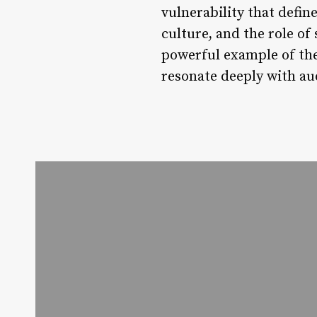
vulnerability that defin
culture, and the role of 
powerful example of the
resonate deeply with au