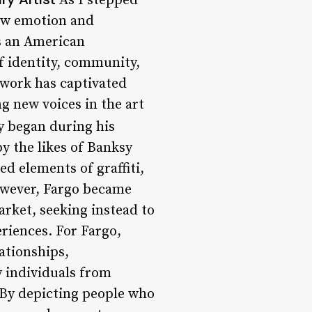
As I stepped
raw emotion and
is an American
f identity, community,
 work has captivated
g new voices in the art
ey began during his
by the likes of Banksy
d elements of graffiti,
however, Fargo became
arket, seeking instead to
riences. For Fargo,
lationships,
y individuals from
 By depicting people who