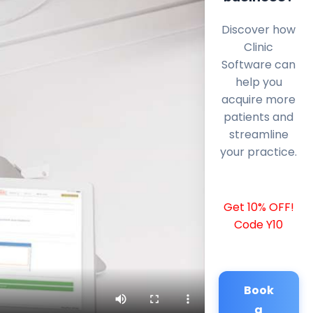
Discover how
Clinic
Software can
help you
acquire more
patients and
streamline
your practice.
Get 10% OFF!
Code Y10
Book
a