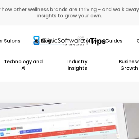
 how other wellness brands are thriving - and walk away
insights to grow your own.
or Salons
All Blogs
Software Guides
G
Technology and
Industry
Busines
AI
Insights
Growth