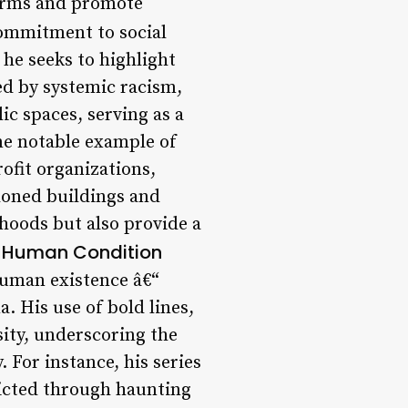
norms and promote
ommitment to social
 he seeks to highlight
ed by systemic racism,
ic spaces, serving as a
ne notable example of
ofit organizations,
ndoned buildings and
hoods but also provide a
e Human Condition
human existence â€“
. His use of bold lines,
sity, underscoring the
 For instance, his series
picted through haunting