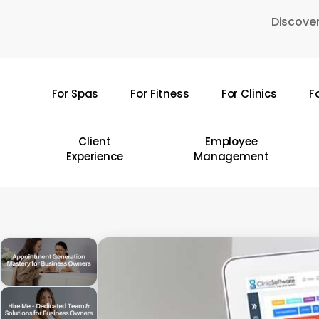
Skip
Discover
to
main
content
For Spas
For Fitness
For Clinics
F
Hit enter to search or ESC to close
Client
Employee
Experience
Management