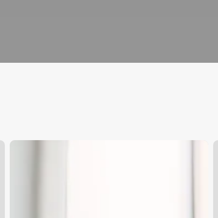
Good
W
Soccer
C
Hairstyles
F
W