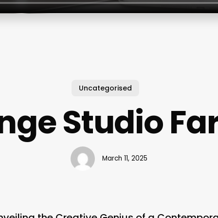
Uncategorised
inge Studio Fa
March 11, 2025
nveiling the Creative Genius of a Contempora