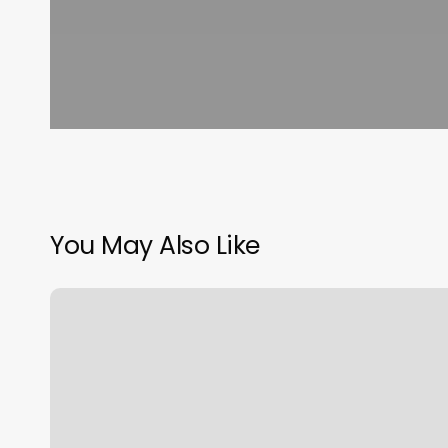
You May Also Like
Air
Sign
Vs
Fire
Sign