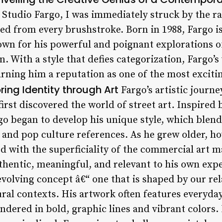
e Studio Fargo, I was immediately struck by the 
ated from every brushstroke. Born in 1988, Fargo 
wn for his powerful and poignant explorations o
 With a style that defies categorization, Fargo’s
rning him a reputation as one of the most excitin
ring Identity through Art
Fargo’s artistic journ
irst discovered the world of street art. Inspired 
o began to develop his unique style, which blende
 and pop culture references. As he grew older, 
ed with the superficiality of the commercial art m
thentic, meaningful, and relevant to his own expe
 evolving concept â€“ one that is shaped by our re
ral contexts. His artwork often features everyda
ndered in bold, graphic lines and vibrant colors.