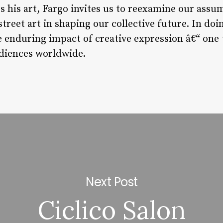
es his art, Fargo invites us to reexamine our assu
street art in shaping our collective future. In doi
 enduring impact of creative expression â€“ one 
diences worldwide.
Next Post
Ciclico Salon