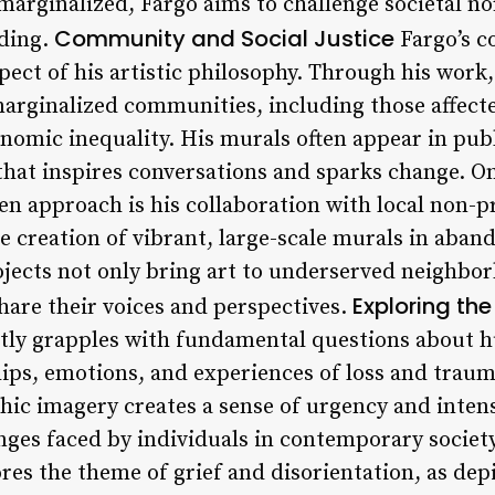
 marginalized, Fargo aims to challenge societal 
Community and Social Justice
ding.
Fargo’s c
spect of his artistic philosophy. Through his work,
marginalized communities, including those affect
onomic inequality. His murals often appear in publ
 that inspires conversations and sparks change. O
n approach is his collaboration with local non-pr
he creation of vibrant, large-scale murals in aba
ojects not only bring art to underserved neighbor
Exploring th
share their voices and perspectives.
ntly grapples with fundamental questions about 
ips, emotions, and experiences of loss and trauma
phic imagery creates a sense of urgency and inten
ges faced by individuals in contemporary society.
ores the theme of grief and disorientation, as de