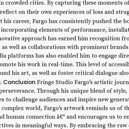
 in crowded cities. By capturing these moments of
 reflect on their own experiences of loss and stru
his career, Fargo has consistently pushed the bo
, incorporating elements of performance, installa
innovative approach has earned him recognition fr
, as well as collaborations with prominent brands
dia platforms has also enabled him to engage dire
omote his work in real-time. This level of accessib
d his art, as well as foster critical dialogue abou
Conclusion
y.
Fringe Studio Fargo’s artistic journ
perseverance. Through his unique blend of style, 
s to challenge audiences and inspire new generat
y complex world, Fargo’s artwork reminds us of t
d human connection â€“ and encourages us to e
ctives in meaningful ways. By embracing the raw