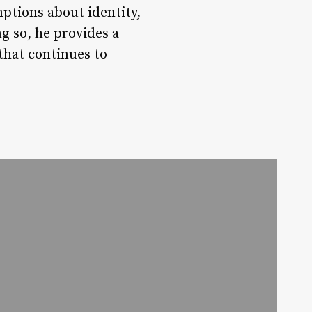
mptions about identity,
ng so, he provides a
that continues to