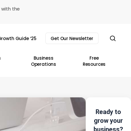
 with the
sear
rowth Guide ’25
Get Our Newsletter
s
Business
Free
Operations
Resources
Ready to
grow your
business?