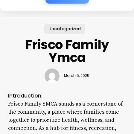
Uncategorized
Frisco Family
Ymca
March 5, 2025
Introduction:
Frisco Family YMCA stands as a cornerstone of
the community, a place where families come
together to prioritize health, wellness, and
connection. As a hub for fitness, recreation,