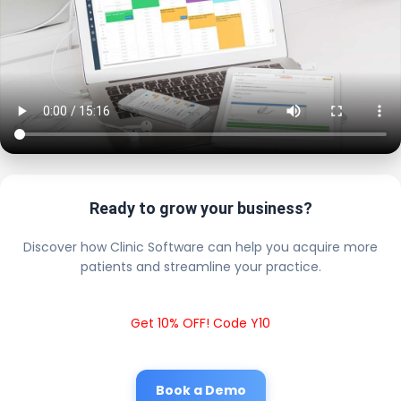
Ready to grow your business?
Discover how Clinic Software can help you acquire more
patients and streamline your practice.
Get 10% OFF! Code Y10
Book a Demo