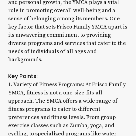
and personal growth, the YMCA plays a vital
role in promoting overall well-being and a
sense of belonging among its members. One
key factor that sets Frisco Family YMCA apart is
its unwavering commitment to providing
diverse programs and services that cater to the
needs of individuals of all ages and
backgrounds.
Key Points:
1. Variety of Fitness Programs: At Frisco Family
YMCA, fitness is not a one-size-fits-all
approach. The YMCA offers a wide range of
fitness programs to cater to different
preferences and fitness levels. From group
exercise classes such as Zumba, yoga, and
cycling, to specialized programs like water