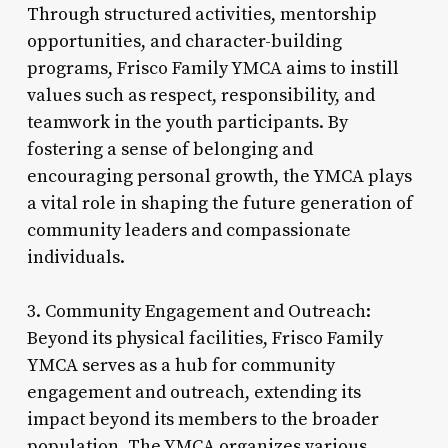
Through structured activities, mentorship
opportunities, and character-building
programs, Frisco Family YMCA aims to instill
values such as respect, responsibility, and
teamwork in the youth participants. By
fostering a sense of belonging and
encouraging personal growth, the YMCA plays
a vital role in shaping the future generation of
community leaders and compassionate
individuals.
3. Community Engagement and Outreach:
Beyond its physical facilities, Frisco Family
YMCA serves as a hub for community
engagement and outreach, extending its
impact beyond its members to the broader
population. The YMCA organizes various