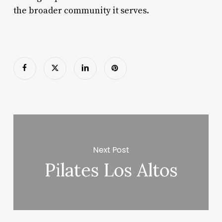
the broader community it serves.
Next Post
Pilates Los Altos