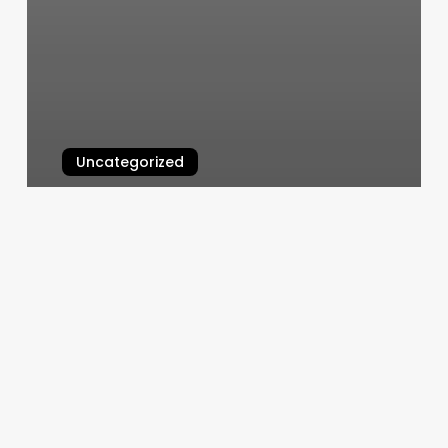
Uncategorized
Best Hair Salons In La
March 4, 2025
Is
It
Fair
To
Split
Rent
Based