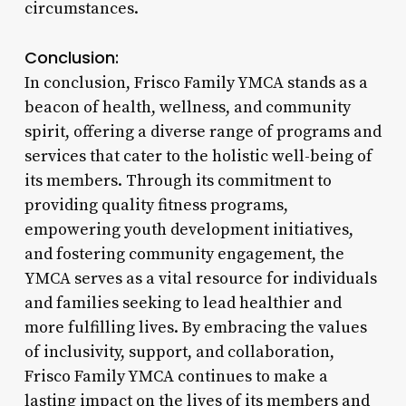
circumstances.
Conclusion:
In conclusion, Frisco Family YMCA stands as a
beacon of health, wellness, and community
spirit, offering a diverse range of programs and
services that cater to the holistic well-being of
its members. Through its commitment to
providing quality fitness programs,
empowering youth development initiatives,
and fostering community engagement, the
YMCA serves as a vital resource for individuals
and families seeking to lead healthier and
more fulfilling lives. By embracing the values
of inclusivity, support, and collaboration,
Frisco Family YMCA continues to make a
lasting impact on the lives of its members and