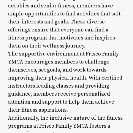
aerobics and senior fitness, members have
ample opportunities to find activities that suit
their interests and goals. These diverse
offerings ensure that everyone can find a
fitness program that motivates and inspires
them on their wellness journey.
The supportive environment at Frisco Family
YMCA encourages members to challenge
themselves, set goals, and work towards
improving their physical health. With certified
instructors leading classes and providing
guidance, members receive personalized
attention and support to help them achieve
their fitness aspirations.
Additionally, the inclusive nature of the fitness
programs at Frisco Family YMCA fosters a