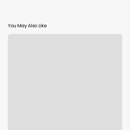
You May Also Like
Best
Hair
Salons
In
La