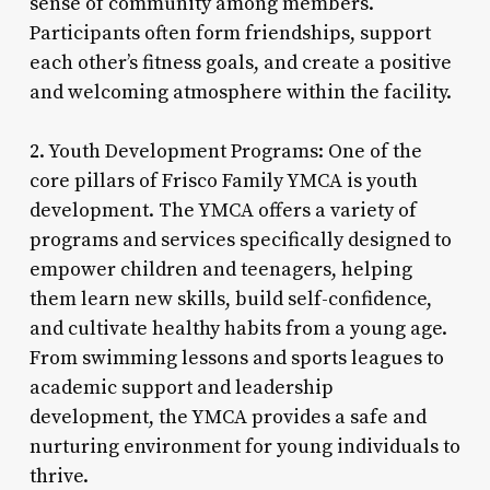
sense of community among members.
Participants often form friendships, support
each other’s fitness goals, and create a positive
and welcoming atmosphere within the facility.
2. Youth Development Programs: One of the
core pillars of Frisco Family YMCA is youth
development. The YMCA offers a variety of
programs and services specifically designed to
empower children and teenagers, helping
them learn new skills, build self-confidence,
and cultivate healthy habits from a young age.
From swimming lessons and sports leagues to
academic support and leadership
development, the YMCA provides a safe and
nurturing environment for young individuals to
thrive.