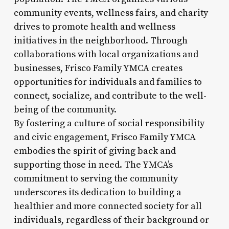
community events, wellness fairs, and charity
drives to promote health and wellness
initiatives in the neighborhood. Through
collaborations with local organizations and
businesses, Frisco Family YMCA creates
opportunities for individuals and families to
connect, socialize, and contribute to the well-
being of the community.
By fostering a culture of social responsibility
and civic engagement, Frisco Family YMCA
embodies the spirit of giving back and
supporting those in need. The YMCA’s
commitment to serving the community
underscores its dedication to building a
healthier and more connected society for all
individuals, regardless of their background or