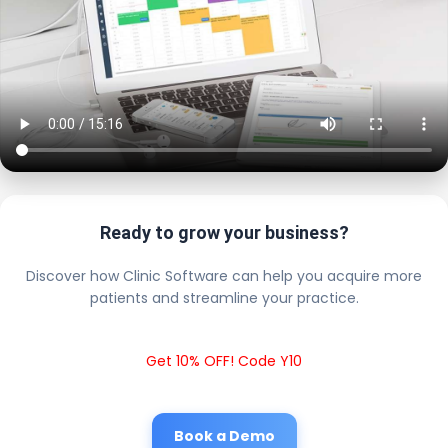
Ready to grow your business?
Discover how Clinic Software can help you acquire more
patients and streamline your practice.
Get 10% OFF! Code Y10
Book a Demo