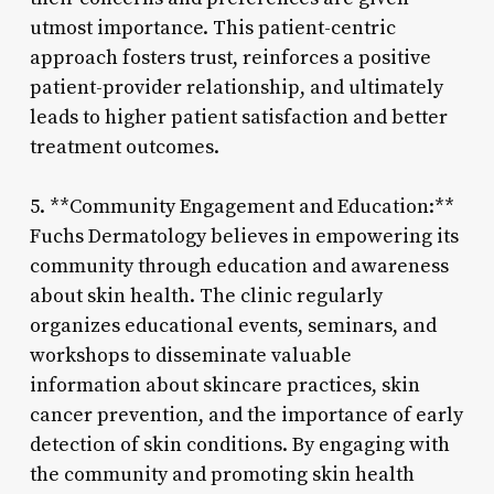
utmost importance. This patient-centric
approach fosters trust, reinforces a positive
patient-provider relationship, and ultimately
leads to higher patient satisfaction and better
treatment outcomes.
5. **Community Engagement and Education:**
Fuchs Dermatology believes in empowering its
community through education and awareness
about skin health. The clinic regularly
organizes educational events, seminars, and
workshops to disseminate valuable
information about skincare practices, skin
cancer prevention, and the importance of early
detection of skin conditions. By engaging with
the community and promoting skin health