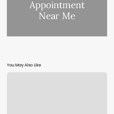
Appointment
Near Me
You May Also Like
Tranquility
Hair
Salon