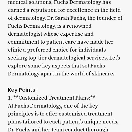
medical solutions, Fuchs Dermatology has
earned a reputation for excellence in the field
of dermatology. Dr. Sarah Fuchs, the founder of
Fuchs Dermatology, is a renowned
dermatologist whose expertise and
commitment to patient care have made her
clinic a preferred choice for individuals
seeking top-tier dermatological services. Let’s
explore some key aspects that set Fuchs
Dermatology apart in the world of skincare.
Key Points:
1. **Customized Treatment Plans:**
At Fuchs Dermatology, one of the key
principles is to offer customized treatment
plans tailored to each patient’s unique needs.
Dr. Fuchs and her team conduct thorough