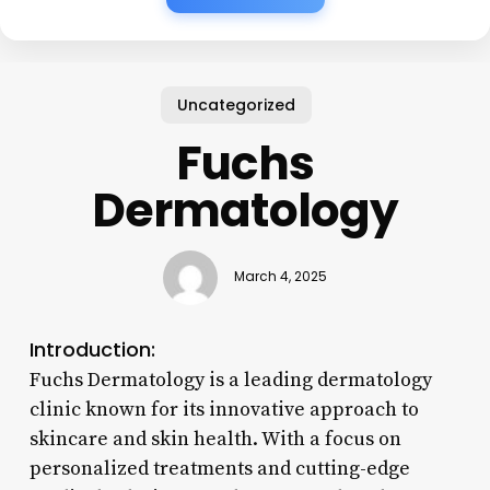
Uncategorized
Fuchs
Dermatology
March 4, 2025
Introduction:
Fuchs Dermatology is a leading dermatology
clinic known for its innovative approach to
skincare and skin health. With a focus on
personalized treatments and cutting-edge