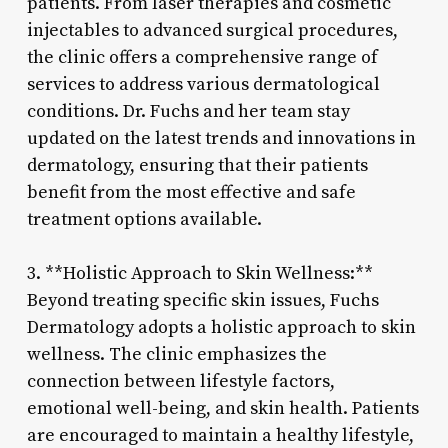
patients. From laser therapies and cosmetic
injectables to advanced surgical procedures,
the clinic offers a comprehensive range of
services to address various dermatological
conditions. Dr. Fuchs and her team stay
updated on the latest trends and innovations in
dermatology, ensuring that their patients
benefit from the most effective and safe
treatment options available.
3. **Holistic Approach to Skin Wellness:**
Beyond treating specific skin issues, Fuchs
Dermatology adopts a holistic approach to skin
wellness. The clinic emphasizes the
connection between lifestyle factors,
emotional well-being, and skin health. Patients
are encouraged to maintain a healthy lifestyle,