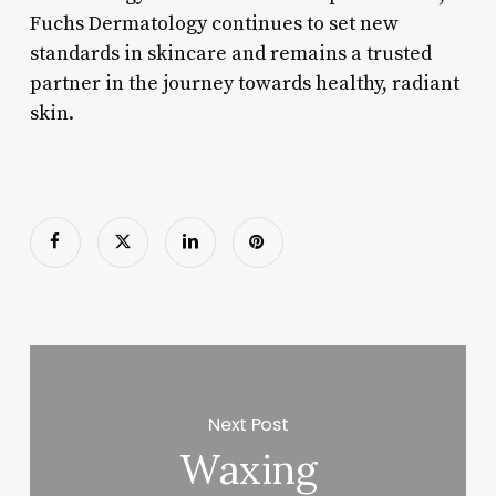
Fuchs Dermatology continues to set new
standards in skincare and remains a trusted
partner in the journey towards healthy, radiant
skin.
Next Post
Waxing