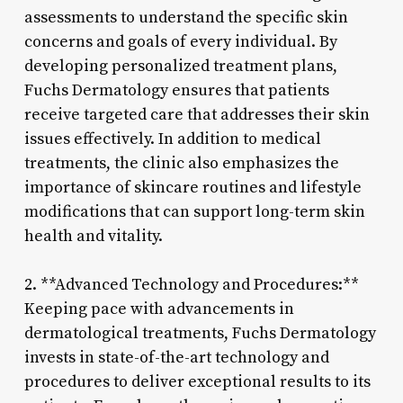
assessments to understand the specific skin
concerns and goals of every individual. By
developing personalized treatment plans,
Fuchs Dermatology ensures that patients
receive targeted care that addresses their skin
issues effectively. In addition to medical
treatments, the clinic also emphasizes the
importance of skincare routines and lifestyle
modifications that can support long-term skin
health and vitality.
2. **Advanced Technology and Procedures:**
Keeping pace with advancements in
dermatological treatments, Fuchs Dermatology
invests in state-of-the-art technology and
procedures to deliver exceptional results to its