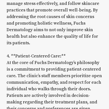
manage stress effectively, and follow skincare
practices that promote overall well-being. By
addressing the root causes of skin concerns
and promoting holistic wellness, Fuchs
Dermatology aims to not only improve skin
health but also enhance the quality of life for
its patients.
4. **Patient-Centered Care:**
At the core of Fuchs Dermatology’s philosophy
is a commitment to providing patient-centered
care. The clinic’s staff members prioritize open
communication, empathy, and respect for each
individual who walks through their doors.
Patients are actively involved in decision-
making regarding their treatment plans, and
their concerns and preferences are given