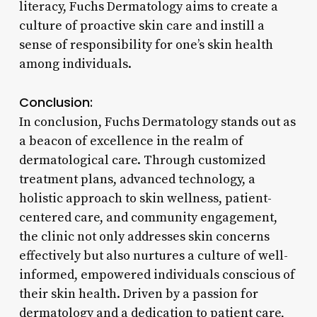
literacy, Fuchs Dermatology aims to create a
culture of proactive skin care and instill a
sense of responsibility for one’s skin health
among individuals.
Conclusion:
In conclusion, Fuchs Dermatology stands out as
a beacon of excellence in the realm of
dermatological care. Through customized
treatment plans, advanced technology, a
holistic approach to skin wellness, patient-
centered care, and community engagement,
the clinic not only addresses skin concerns
effectively but also nurtures a culture of well-
informed, empowered individuals conscious of
their skin health. Driven by a passion for
dermatology and a dedication to patient care,