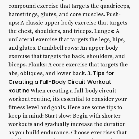
compound exercise that targets the quadriceps,
hamstrings, glutes, and core muscles. Push-
ups: A classic upper body exercise that targets
the chest, shoulders, and triceps. Lunges: A
unilateral exercise that targets the legs, hips,
and glutes. Dumbbell rows: An upper body
exercise that targets the back, shoulders, and
biceps. Planks: A core exercise that targets the
Tips for
abs, obliques, and lower back. 3.
Creating a Full-Body Circuit Workout
Routine
When creating a full-body circuit
workout routine, it’s essential to consider your
fitness level and goals. Here are some tips to
keep in mind: Start slow: Begin with shorter
workouts and gradually increase the duration
as you build endurance. Choose exercises that