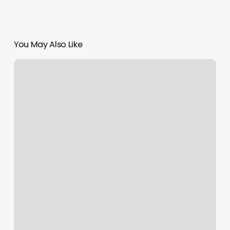
You May Also Like
Tip
For
Nail
Salon