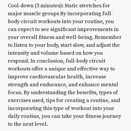
Cool-down (5 minutes): Static stretches for
major muscle groups By incorporating full-
body circuit workouts into your routine, you
can expect to see significant improvements in
your overall fitness and well-being. Remember
to listen to your body, start slow, and adjust the
intensity and volume based on how you
respond. In conclusion, full-body circuit
workouts offer a unique and effective way to
improve cardiovascular health, increase
strength and endurance, and enhance mental
focus. By understanding the benefits, types of
exercises used, tips for creating a routine, and
incorporating this type of workout into your
daily routine, you can take your fitness journey
to the next level.