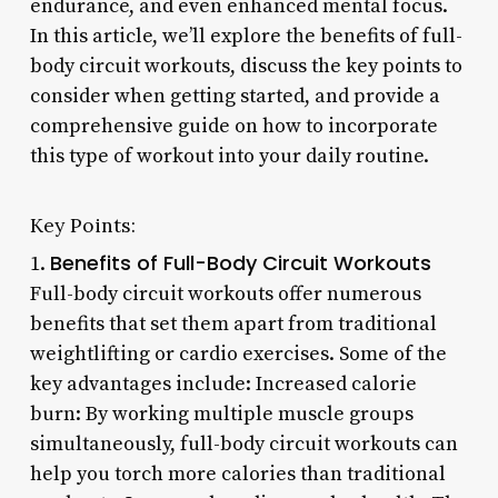
endurance, and even enhanced mental focus.
In this article, we’ll explore the benefits of full-
body circuit workouts, discuss the key points to
consider when getting started, and provide a
comprehensive guide on how to incorporate
this type of workout into your daily routine.
Key Points:
Benefits of Full-Body Circuit Workouts
1.
Full-body circuit workouts offer numerous
benefits that set them apart from traditional
weightlifting or cardio exercises. Some of the
key advantages include: Increased calorie
burn: By working multiple muscle groups
simultaneously, full-body circuit workouts can
help you torch more calories than traditional