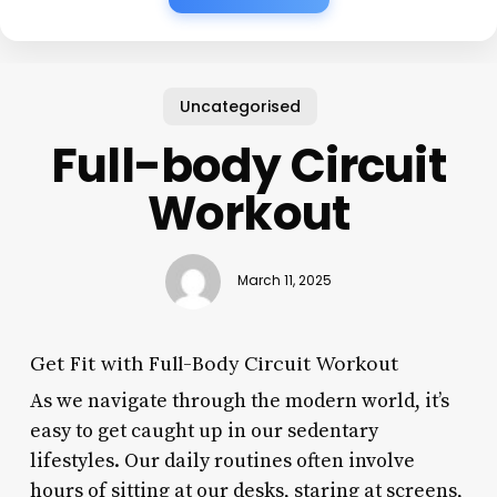
Uncategorised
Full-body Circuit
Workout
March 11, 2025
Get Fit with Full-Body Circuit Workout
As we navigate through the modern world, it’s
easy to get caught up in our sedentary
lifestyles. Our daily routines often involve
hours of sitting at our desks, staring at screens,