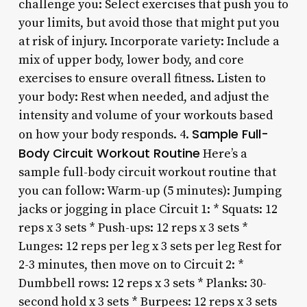
challenge you: Select exercises that push you to
your limits, but avoid those that might put you
at risk of injury. Incorporate variety: Include a
mix of upper body, lower body, and core
exercises to ensure overall fitness. Listen to
your body: Rest when needed, and adjust the
intensity and volume of your workouts based
Sample Full-
on how your body responds. 4.
Body Circuit Workout Routine
Here’s a
sample full-body circuit workout routine that
you can follow: Warm-up (5 minutes): Jumping
jacks or jogging in place Circuit 1: * Squats: 12
reps x 3 sets * Push-ups: 12 reps x 3 sets *
Lunges: 12 reps per leg x 3 sets per leg Rest for
2-3 minutes, then move on to Circuit 2: *
Dumbbell rows: 12 reps x 3 sets * Planks: 30-
second hold x 3 sets * Burpees: 12 reps x 3 sets