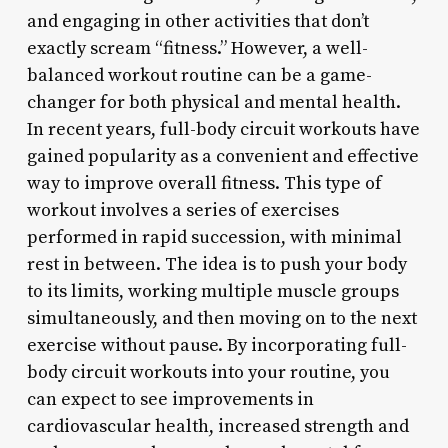
and engaging in other activities that don’t
exactly scream “fitness.” However, a well-
balanced workout routine can be a game-
changer for both physical and mental health.
In recent years, full-body circuit workouts have
gained popularity as a convenient and effective
way to improve overall fitness. This type of
workout involves a series of exercises
performed in rapid succession, with minimal
rest in between. The idea is to push your body
to its limits, working multiple muscle groups
simultaneously, and then moving on to the next
exercise without pause. By incorporating full-
body circuit workouts into your routine, you
can expect to see improvements in
cardiovascular health, increased strength and