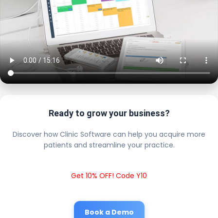
Ready to grow your business?
Discover how Clinic Software can help you acquire more
patients and streamline your practice.
Get 10% OFF! Code Y10
Book a Demo