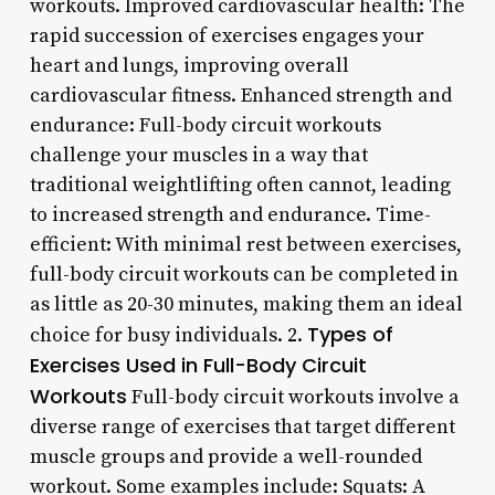
workouts. Improved cardiovascular health: The
rapid succession of exercises engages your
heart and lungs, improving overall
cardiovascular fitness. Enhanced strength and
endurance: Full-body circuit workouts
challenge your muscles in a way that
traditional weightlifting often cannot, leading
to increased strength and endurance. Time-
efficient: With minimal rest between exercises,
full-body circuit workouts can be completed in
as little as 20-30 minutes, making them an ideal
Types of
choice for busy individuals. 2.
Exercises Used in Full-Body Circuit
Workouts
Full-body circuit workouts involve a
diverse range of exercises that target different
muscle groups and provide a well-rounded
workout. Some examples include: Squats: A