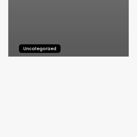
Uncategorized
Tip For Nail Salon
March 4, 2025
Salon
Tipping