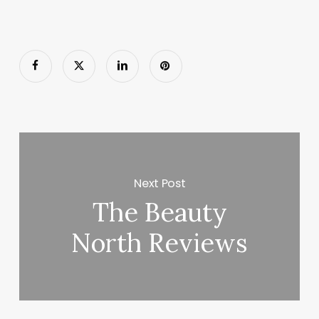
Next Post
The Beauty
North Reviews