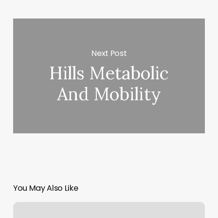
Next Post
Hills Metabolic
And Mobility
You May Also Like
The