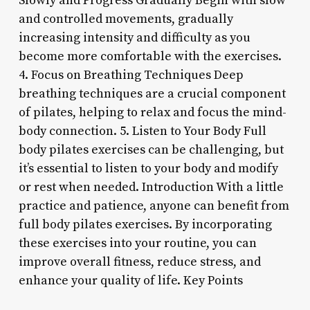
Slowly and Progress Gradually Begin with slow
and controlled movements, gradually
increasing intensity and difficulty as you
become more comfortable with the exercises.
4. Focus on Breathing Techniques Deep
breathing techniques are a crucial component
of pilates, helping to relax and focus the mind-
body connection. 5. Listen to Your Body Full
body pilates exercises can be challenging, but
it’s essential to listen to your body and modify
or rest when needed. Introduction With a little
practice and patience, anyone can benefit from
full body pilates exercises. By incorporating
these exercises into your routine, you can
improve overall fitness, reduce stress, and
enhance your quality of life. Key Points