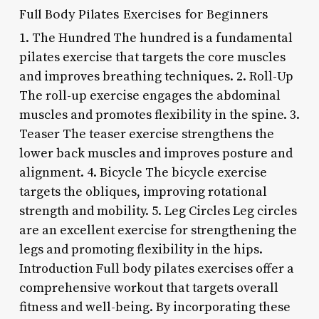
Full Body Pilates Exercises for Beginners
1. The Hundred The hundred is a fundamental
pilates exercise that targets the core muscles
and improves breathing techniques. 2. Roll-Up
The roll-up exercise engages the abdominal
muscles and promotes flexibility in the spine. 3.
Teaser The teaser exercise strengthens the
lower back muscles and improves posture and
alignment. 4. Bicycle The bicycle exercise
targets the obliques, improving rotational
strength and mobility. 5. Leg Circles Leg circles
are an excellent exercise for strengthening the
legs and promoting flexibility in the hips.
Introduction Full body pilates exercises offer a
comprehensive workout that targets overall
fitness and well-being. By incorporating these