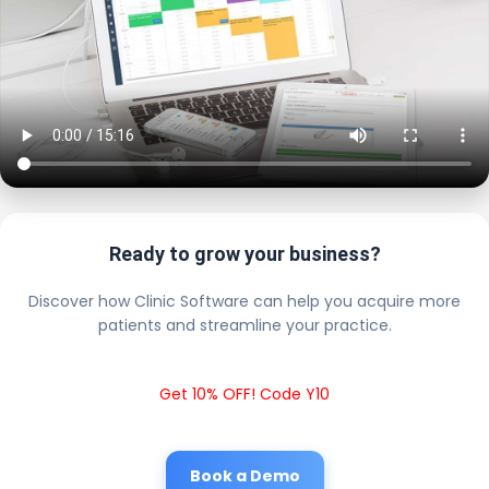
Ready to grow your business?
Discover how Clinic Software can help you acquire more
patients and streamline your practice.
Get 10% OFF! Code Y10
Book a Demo