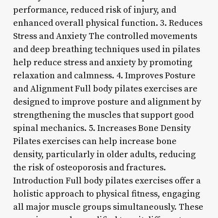
performance, reduced risk of injury, and
enhanced overall physical function. 3. Reduces
Stress and Anxiety The controlled movements
and deep breathing techniques used in pilates
help reduce stress and anxiety by promoting
relaxation and calmness. 4. Improves Posture
and Alignment Full body pilates exercises are
designed to improve posture and alignment by
strengthening the muscles that support good
spinal mechanics. 5. Increases Bone Density
Pilates exercises can help increase bone
density, particularly in older adults, reducing
the risk of osteoporosis and fractures.
Introduction Full body pilates exercises offer a
holistic approach to physical fitness, engaging
all major muscle groups simultaneously. These