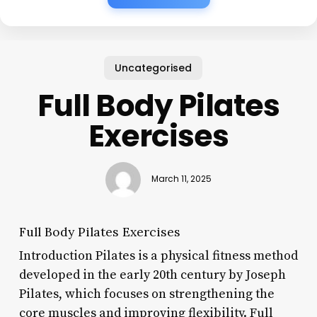
Uncategorised
Full Body Pilates
Exercises
March 11, 2025
Full Body Pilates Exercises
Introduction Pilates is a physical fitness method
developed in the early 20th century by Joseph
Pilates, which focuses on strengthening the
core muscles and improving flexibility. Full