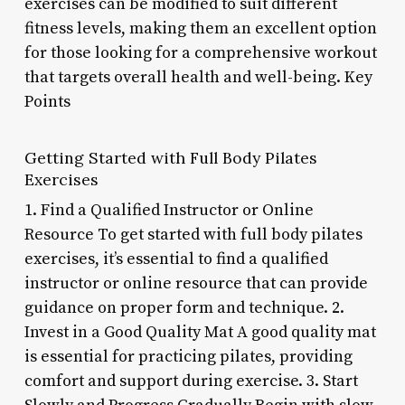
exercises can be modified to suit different
fitness levels, making them an excellent option
for those looking for a comprehensive workout
that targets overall health and well-being. Key
Points
Getting Started with Full Body Pilates
Exercises
1. Find a Qualified Instructor or Online
Resource To get started with full body pilates
exercises, it’s essential to find a qualified
instructor or online resource that can provide
guidance on proper form and technique. 2.
Invest in a Good Quality Mat A good quality mat
is essential for practicing pilates, providing
comfort and support during exercise. 3. Start