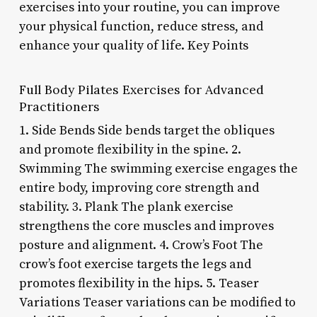
exercises into your routine, you can improve
your physical function, reduce stress, and
enhance your quality of life. Key Points
Full Body Pilates Exercises for Advanced
Practitioners
1. Side Bends Side bends target the obliques
and promote flexibility in the spine. 2.
Swimming The swimming exercise engages the
entire body, improving core strength and
stability. 3. Plank The plank exercise
strengthens the core muscles and improves
posture and alignment. 4. Crow’s Foot The
crow’s foot exercise targets the legs and
promotes flexibility in the hips. 5. Teaser
Variations Teaser variations can be modified to