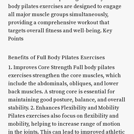
body pilates exercises are designed to engage
all major muscle groups simultaneously,
providing a comprehensive workout that
targets overall fitness and well-being. Key
Points
Benefits of Full Body Pilates Exercises
1. Improves Core Strength Full body pilates
exercises strengthen the core muscles, which
include the abdominals, obliques, and lower
back muscles. A strong core is essential for
maintaining good posture, balance, and overall
stability. 2. Enhances Flexibility and Mobility
Pilates exercises also focus on flexibility and
mobility, helping to increase range of motion
in the joints. This can lead to improved athletic