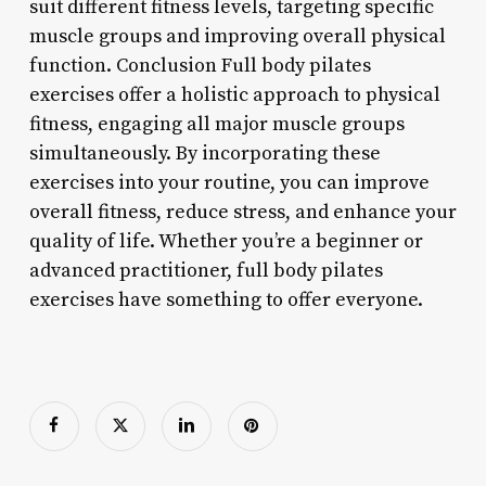
suit different fitness levels, targeting specific
muscle groups and improving overall physical
function. Conclusion Full body pilates
exercises offer a holistic approach to physical
fitness, engaging all major muscle groups
simultaneously. By incorporating these
exercises into your routine, you can improve
overall fitness, reduce stress, and enhance your
quality of life. Whether you’re a beginner or
advanced practitioner, full body pilates
exercises have something to offer everyone.