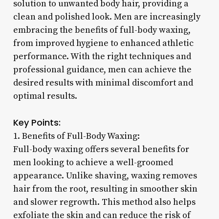
solution to unwanted body hair, providing a
clean and polished look. Men are increasingly
embracing the benefits of full-body waxing,
from improved hygiene to enhanced athletic
performance. With the right techniques and
professional guidance, men can achieve the
desired results with minimal discomfort and
optimal results.
Key Points:
1. Benefits of Full-Body Waxing:
Full-body waxing offers several benefits for
men looking to achieve a well-groomed
appearance. Unlike shaving, waxing removes
hair from the root, resulting in smoother skin
and slower regrowth. This method also helps
exfoliate the skin and can reduce the risk of