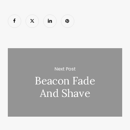
Next Post
Beacon Fade
And Shave