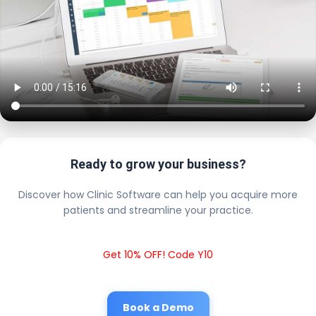
Ready to grow your business?
Discover how Clinic Software can help you acquire more
patients and streamline your practice.
Get 10% OFF! Code Y10
Book a Demo