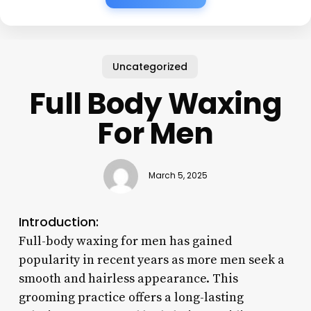
Uncategorized
Full Body Waxing
For Men
March 5, 2025
Introduction:
Full-body waxing for men has gained
popularity in recent years as more men seek a
smooth and hairless appearance. This
grooming practice offers a long-lasting