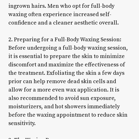
ingrown hairs. Men who opt for full-body
waxing often experience increased self-
confidence and a cleaner aesthetic overall.
2. Preparing for a Full-Body Waxing Session:
Before undergoing a full-body waxing session,
it is essential to prepare the skin to minimize
discomfort and maximize the effectiveness of
the treatment. Exfoliating the skin a few days
prior can help remove dead skin cells and
allow for a more even wax application. It is
also recommended to avoid sun exposure,
moisturizers, and hot showers immediately
before the waxing appointment to reduce skin
sensitivity.