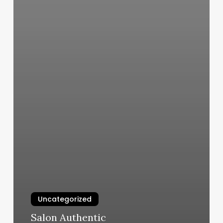
Uncategorized
Salon Authentic