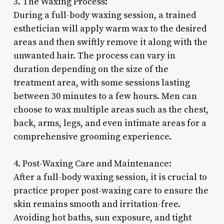
3. The Waxing Process:
During a full-body waxing session, a trained
esthetician will apply warm wax to the desired
areas and then swiftly remove it along with the
unwanted hair. The process can vary in
duration depending on the size of the
treatment area, with some sessions lasting
between 30 minutes to a few hours. Men can
choose to wax multiple areas such as the chest,
back, arms, legs, and even intimate areas for a
comprehensive grooming experience.
4. Post-Waxing Care and Maintenance:
After a full-body waxing session, it is crucial to
practice proper post-waxing care to ensure the
skin remains smooth and irritation-free.
Avoiding hot baths, sun exposure, and tight