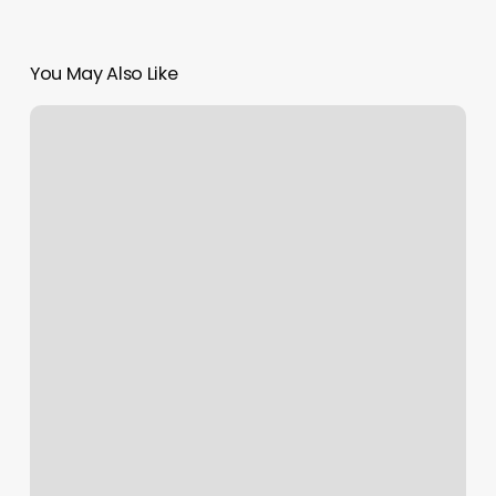
You May Also Like
Salon
Authentic