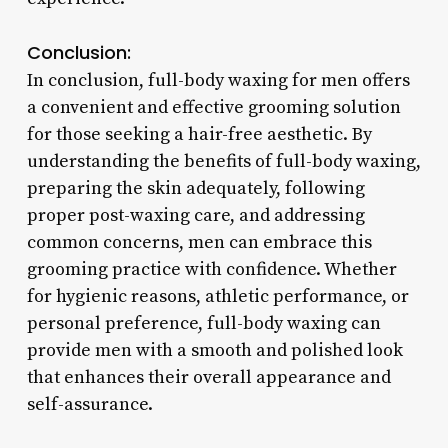
Conclusion:
In conclusion, full-body waxing for men offers
a convenient and effective grooming solution
for those seeking a hair-free aesthetic. By
understanding the benefits of full-body waxing,
preparing the skin adequately, following
proper post-waxing care, and addressing
common concerns, men can embrace this
grooming practice with confidence. Whether
for hygienic reasons, athletic performance, or
personal preference, full-body waxing can
provide men with a smooth and polished look
that enhances their overall appearance and
self-assurance.