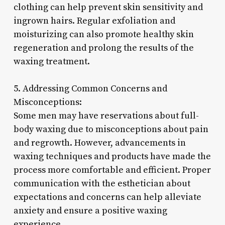
clothing can help prevent skin sensitivity and
ingrown hairs. Regular exfoliation and
moisturizing can also promote healthy skin
regeneration and prolong the results of the
waxing treatment.
5. Addressing Common Concerns and
Misconceptions:
Some men may have reservations about full-
body waxing due to misconceptions about pain
and regrowth. However, advancements in
waxing techniques and products have made the
process more comfortable and efficient. Proper
communication with the esthetician about
expectations and concerns can help alleviate
anxiety and ensure a positive waxing
experience.